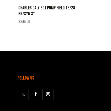
CHARLES DALY 301 PUMP FIELD 12/28
BK/SYN 3″
$
245.00
follow us