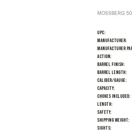
MOSSBERG 500
UPC
Manufacturer
Manufacturer Pa
Action
Barrel Finish
Barrel Length
Caliber/Gauge
Capacity
Chokes Included
Length
Safety
Shipping Weight
Sights