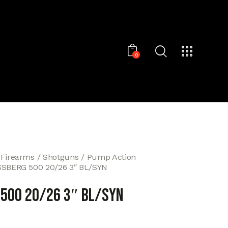
0
 Firearms
Shotguns
Pump Action
SBERG 500 20/26 3″ BL/SYN
500 20/26 3″ BL/SYN