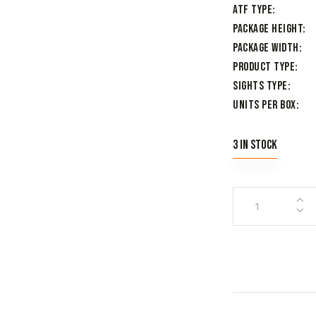
ATF Type
Package Height
Package Width
Product Type
Sights Type
Units per Box
3 in stock