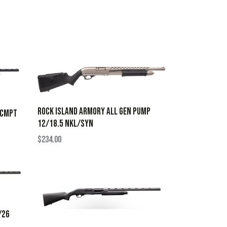
ROCK ISLAND ARMORY ALL GEN PUMP
 CMPT
12/18.5 NKL/SYN
$
234.00
/26