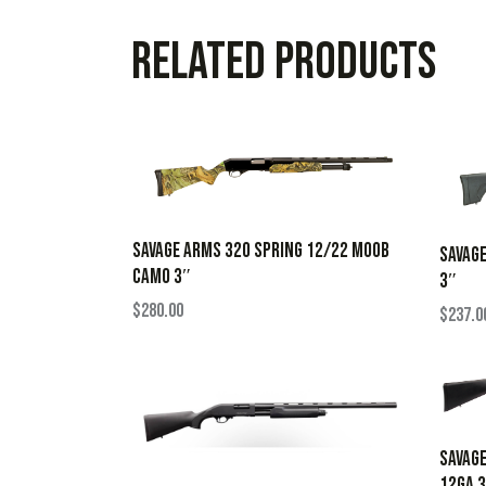
Related products
SAVAGE ARMS 320 SPRING 12/22 MOOB
SAVAGE
CAMO 3″
3″
$
280.00
$
237.0
SAVAGE
12GA 