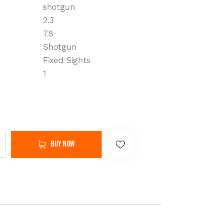
shotgun
2.3
7.8
Shotgun
Fixed Sights
1
Buy now