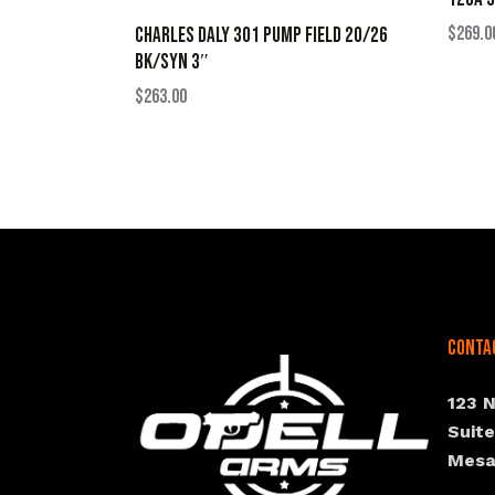
$
269.0
CHARLES DALY 301 PUMP FIELD 20/26
BK/SYN 3″
$
263.00
Conta
123 
Suit
Mesa