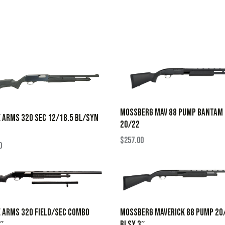
MOSSBERG MAV 88 PUMP BANTAM
 ARMS 320 SEC 12/18.5 BL/SYN
20/22
$
257.00
0
MOSSBERG MAVERICK 88 PUMP 20
 ARMS 320 FIELD/SEC COMBO
BLSY 3″
3″