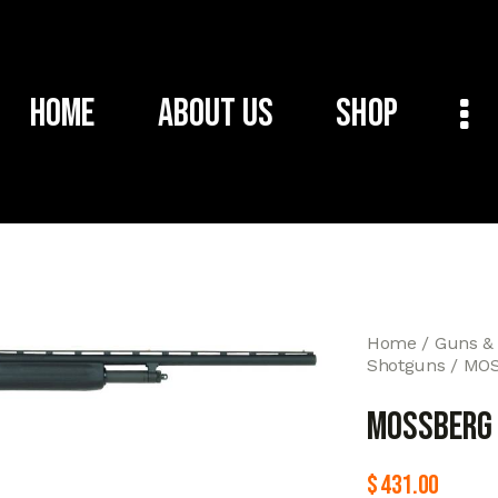
Home
About Us
Shop
Home
Guns &
Shotguns
MOS
MOSSBERG 
$
431.00