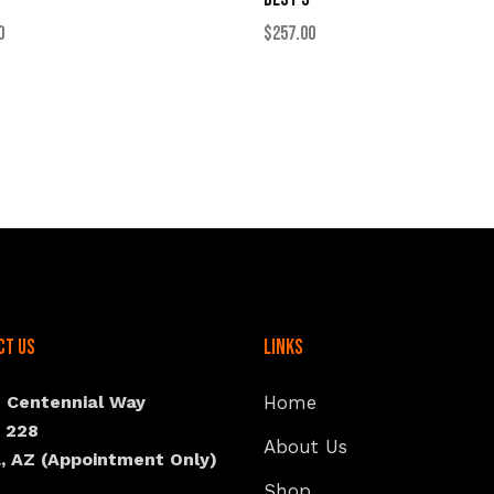
$
257.00
0
ct Us
Links
N Centennial Way
Home
e 228
About Us
, AZ (Appointment Only)
Shop