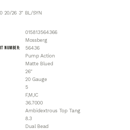
 20/26 3″ BL/SYN
015813564366
Mossberg
rt Number
56436
Pump Action
Matte Blued
26"
20 Gauge
5
F,M,IC
36.7000
Ambidextrous Top Tang
8.3
Dual Bead