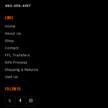
480-359-4197
Links
Home
About Us
Shop
Contact
FFL Transfers
NFA Process
Shipping & Returns
Visit Us
follow us