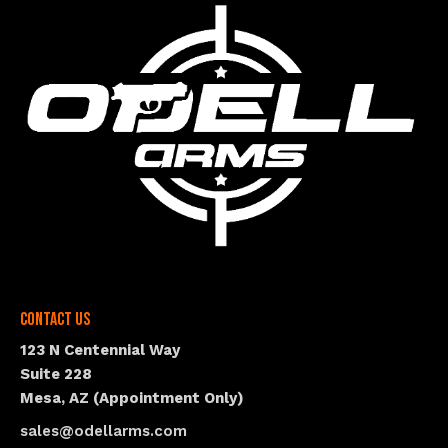
Contact Us
123 N Centennial Way
Suite 228
Mesa, AZ (Appointment Only)
sales@odellarms.com