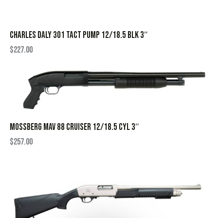
CHARLES DALY 301 TACT PUMP 12/18.5 BLK 3″
$
227.00
MOSSBERG MAV 88 CRUISER 12/18.5 CYL 3″
$
257.00