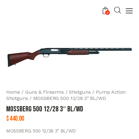
0
Home
Guns & Firearms
Shotguns
Pump Action
Shotguns
MOSSBERG 500 12/28 3″ BL/WD
MOSSBERG 500 12/28 3″ BL/WD
$
440.00
MOSSBERG 500 12/28 3″ BL/WD