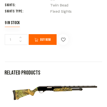
Sights
Twin Bead
Sights Type
Fixed Sights
9 in stock
Buy now
Related products