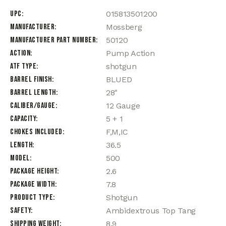
UPC
015813501200
Manufacturer
Mossberg
Manufacturer Part Number
50120
Action
Pump Action
ATF Type
shotgun
Barrel Finish
BLUED
Barrel Length
28"
Caliber/Gauge
12 Gauge
Capacity
5 + 1
Chokes Included
F,M,IC
Length
36.5
Model
500
Package Height
2.6
Package Width
7.8
Product Type
Shotgun
Safety
Ambidextrous Top Tang
Shipping Weight
8.9