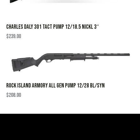
CHARLES DALY 301 TACT PUMP 12/18.5 NICKL 3″
$
239.00
ROCK ISLAND ARMORY ALL GEN PUMP 12/28 BL/SYN
$
208.00