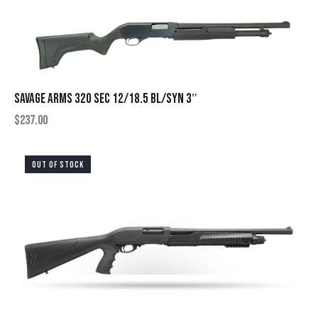
SAVAGE ARMS 320 SEC 12/18.5 BL/SYN 3″
$
237.00
OUT OF STOCK