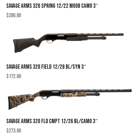
SAVAGE ARMS 320 SPRING 12/22 MOOB CAMO 3″
$
280.00
SAVAGE ARMS 320 FIELD 12/28 BL/SYN 3″
$
172.00
SAVAGE ARMS 320 FLD CMPT 12/26 BL/CAMO 3″
$
273.00