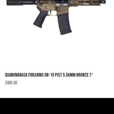
DIAMONDBACK FIREARMS DB-15 PIST 5.56MM BRONZE 7″
$
665.00