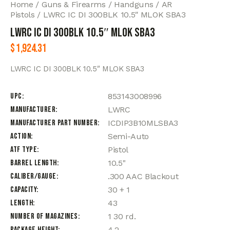
Home
Guns & Firearms
Handguns
AR
Pistols
LWRC IC DI 300BLK 10.5″ MLOK SBA3
LWRC IC DI 300BLK 10.5″ MLOK SBA3
$
1,924.31
LWRC IC DI 300BLK 10.5″ MLOK SBA3
UPC
853143008996
Manufacturer
LWRC
Manufacturer Part Number
ICDIP3B10MLSBA3
Action
Semi-Auto
ATF Type
Pistol
Barrel Length
10.5"
Caliber/Gauge
.300 AAC Blackout
Capacity
30 + 1
Length
43
Number of Magazines
1 30 rd.
Package Height
4.2