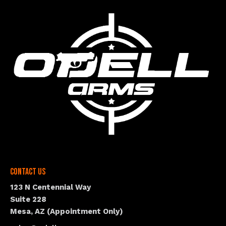
Contact Us
123 N Centennial Way
Suite 228
Mesa, AZ (Appointment Only)