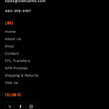
sales@odellarms.com
480-359-4197
Links
Home
About Us
Shop
Contact
FFL Transfers
NFA Process
Shipping & Returns
Visit Us
follow us