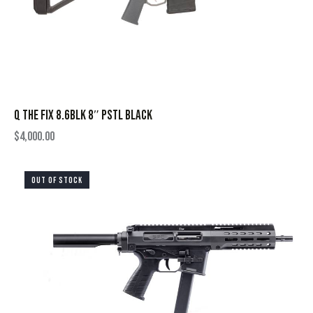
Q THE FIX 8.6BLK 8″ PSTL BLACK
$
4,000.00
OUT OF STOCK