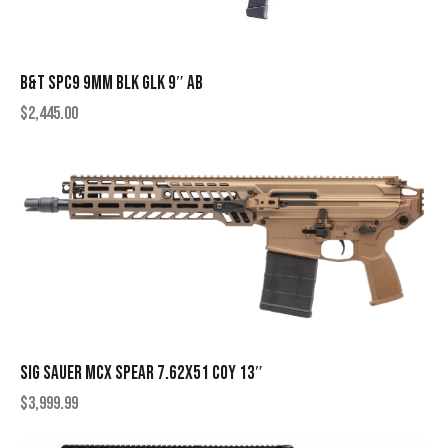
B&T SPC9 9MM BLK GLK 9″ AB
$
2,445.00
SIG SAUER MCX SPEAR 7.62X51 COY 13″
$
3,999.99