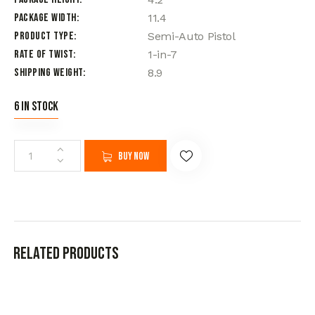
Package Width
11.4
Product Type
Semi-Auto Pistol
Rate of Twist
1-in-7
Shipping Weight
8.9
6 in stock
Buy now
Related products