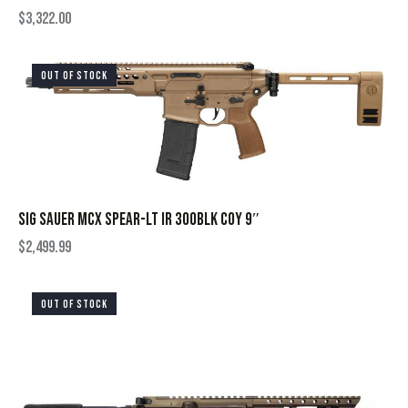
$
3,322.00
OUT OF STOCK
SIG SAUER MCX SPEAR-LT IR 300BLK COY 9″
$
2,499.99
OUT OF STOCK