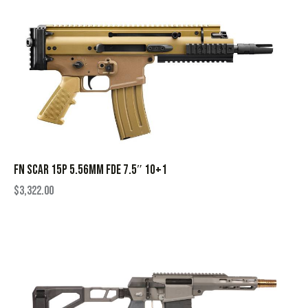
FN SCAR 15P 5.56MM FDE 7.5″ 10+1
$
3,322.00