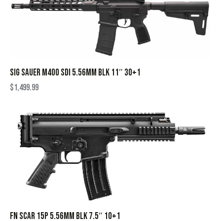
SIG SAUER M400 SDI 5.56MM BLK 11″ 30+1
$
1,499.99
FN SCAR 15P 5.56MM BLK 7.5″ 10+1