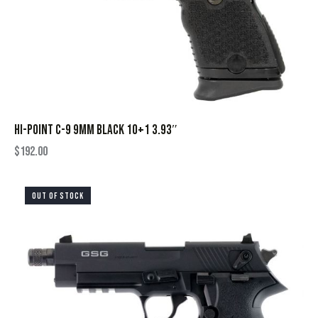
HI-POINT C-9 9MM BLACK 10+1 3.93″
$
192.00
OUT OF STOCK