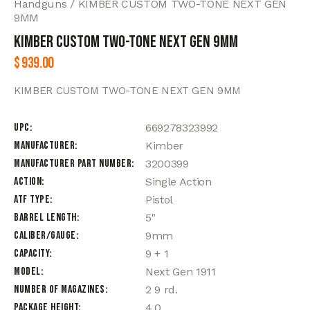
Handguns
KIMBER CUSTOM TWO-TONE NEXT GEN
9MM
KIMBER CUSTOM TWO-TONE NEXT GEN 9MM
$
939.00
KIMBER CUSTOM TWO-TONE NEXT GEN 9MM
UPC
669278323992
Manufacturer
Kimber
Manufacturer Part Number
3200399
Action
Single Action
ATF Type
Pistol
Barrel Length
5"
Caliber/Gauge
9mm
Capacity
9 + 1
Model
Next Gen 1911
Number of Magazines
2 9 rd.
Package Height
4.0