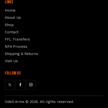
Links
Home
About Us
Shop
Contact
FFL Transfers
NFA Process
Shipping & Returns
Visit Us
follow us
Odell Arms
© 2026. All rights reserved.