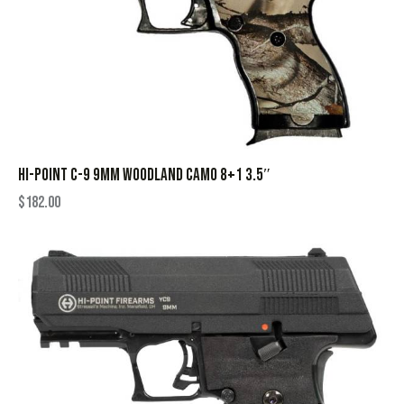
HI-POINT C-9 9MM WOODLAND CAMO 8+1 3.5″
$
182.00