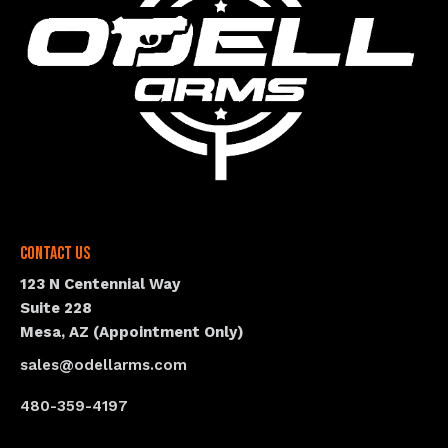
Contact Us
123 N Centennial Way
Suite 228
Mesa, AZ (Appointment Only)
sales@odellarms.com
480-359-4197