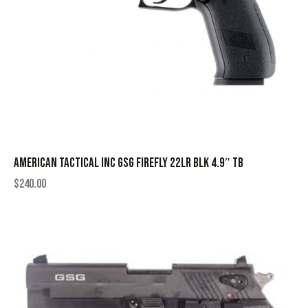
AMERICAN TACTICAL INC GSG FIREFLY 22LR BLK 4.9″ TB
$
240.00