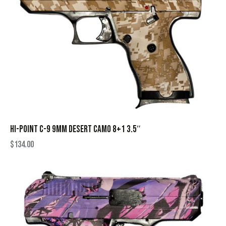
HI-POINT C-9 9MM DESERT CAMO 8+1 3.5″
$
134.00