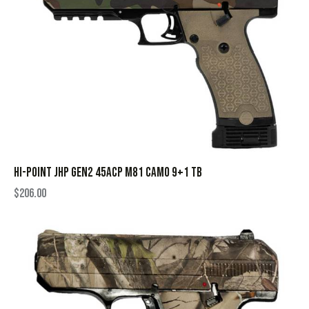
HI-POINT JHP GEN2 45ACP M81 CAMO 9+1 TB
$
206.00