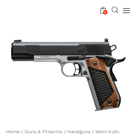
0
Home
Guns & Firearms
Handguns
Semi Auto