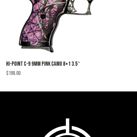
HI-POINT C-9 9MM PINK CAMO 8+1 3.5″
$
198.00