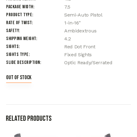
Package Width
7.5
Product Type
Semi-Auto Pistol
Rate of Twist
1-in-16"
Safety
Ambidextrous
Shipping Weight
4.2
Sights
Red Dot Front
Sights Type
Fixed Sights
Slide Description
Optic Ready/Serrated
Out of stock
Related products