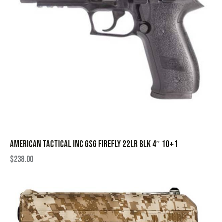
AMERICAN TACTICAL INC GSG FIREFLY 22LR BLK 4″ 10+1
$
238.00