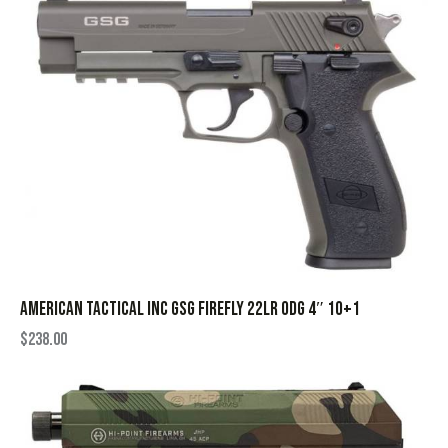
AMERICAN TACTICAL INC GSG FIREFLY 22LR ODG 4″ 10+1
$
238.00