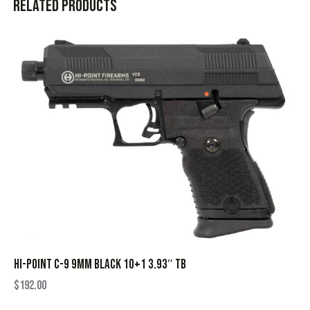
Related products
HI-POINT C-9 9MM BLACK 10+1 3.93″ TB
$
192.00