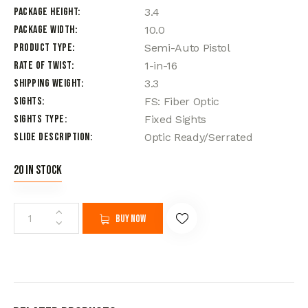
Package Height
3.4
Package Width
10.0
Product Type
Semi-Auto Pistol
Rate of Twist
1-in-16
Shipping Weight
3.3
Sights
FS: Fiber Optic
Sights Type
Fixed Sights
Slide Description
Optic Ready/Serrated
20 in stock
Buy now