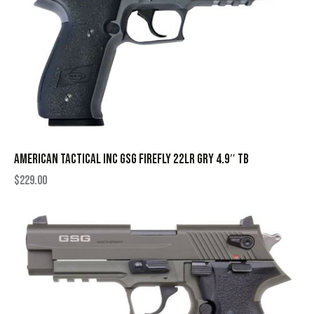
AMERICAN TACTICAL INC GSG FIREFLY 22LR GRY 4.9″ TB
$
229.00