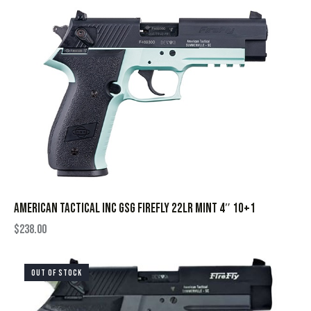
AMERICAN TACTICAL INC GSG FIREFLY 22LR MINT 4″ 10+1
$
238.00
OUT OF STOCK