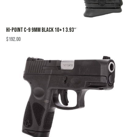
HI-POINT C-9 9MM BLACK 10+1 3.93″
$
192.00