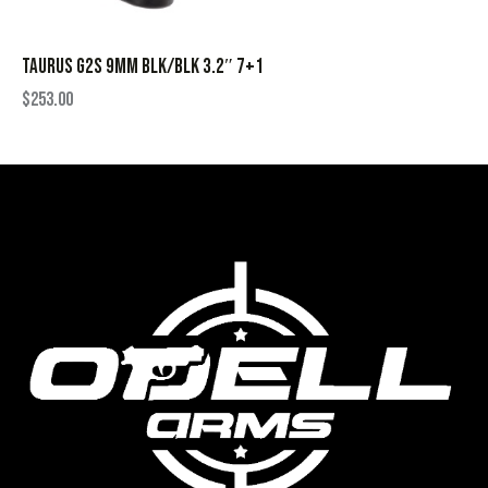
TAURUS G2S 9MM BLK/BLK 3.2″ 7+1
$
253.00