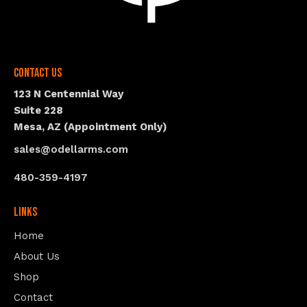
Contact Us
123 N Centennial Way
Suite 228
Mesa, AZ (Appointment Only)
sales@odellarms.com
480-359-4197
Links
Home
About Us
Shop
Contact