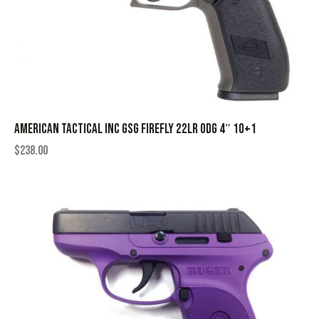
AMERICAN TACTICAL INC GSG FIREFLY 22LR ODG 4″ 10+1
$
238.00