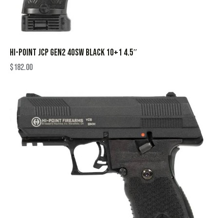
HI-POINT JCP GEN2 40SW BLACK 10+1 4.5″
$
182.00