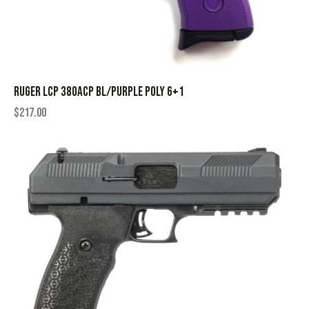
RUGER LCP 380ACP BL/PURPLE POLY 6+1
$
217.00