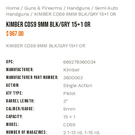
Home
Guns & Firearms
Handguns
Semi Auto
Handguns
KIMBER CDS9 9MM BLK/GRY 15+1 OR
KIMBER CDS9 9MM BLK/GRY 15+1 OR
$
967.00
KIMBER CDS9 9MM BLK/GRY 15+1 OR
UPC
669278360034
Manufacturer
Kimber
Manufacturer Part Number
3600003
Action
Single Action
ATF Type
Pistol
Barrel Length
3"
Caliber/Gauge
9mm
Capacity
15 + 1
Model
CDS9
Number of Magazines
2 1-13 rd. 1-15 rd.