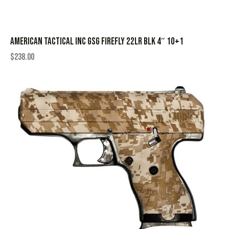
AMERICAN TACTICAL INC GSG FIREFLY 22LR BLK 4″ 10+1
$
238.00