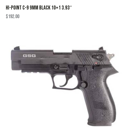
HI-POINT C-9 9MM BLACK 10+1 3.93″
$
192.00