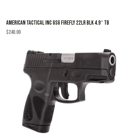
AMERICAN TACTICAL INC GSG FIREFLY 22LR BLK 4.9″ TB
$
240.00