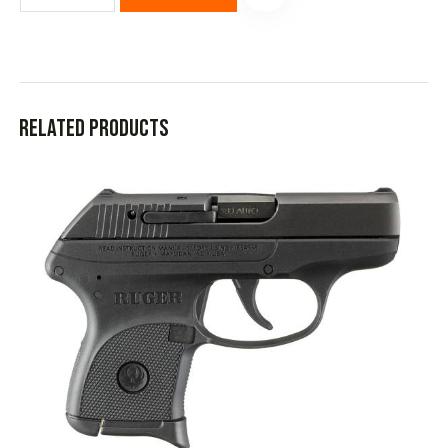
Related products