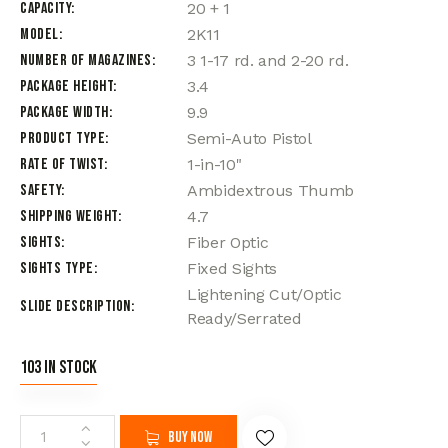
Capacity
20 + 1
Model
2K11
Number of Magazines
3 1-17 rd. and 2-20 rd.
Package Height
3.4
Package Width
9.9
Product Type
Semi-Auto Pistol
Rate of Twist
1-in-10"
Safety
Ambidextrous Thumb
Shipping Weight
4.7
Sights
Fiber Optic
Sights Type
Fixed Sights
Lightening Cut/Optic
Slide Description
Ready/Serrated
103 in stock
Buy now