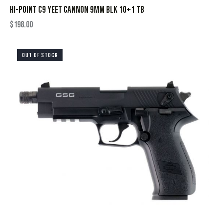
HI-POINT C9 YEET CANNON 9MM BLK 10+1 TB
$
198.00
OUT OF STOCK