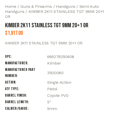
Home
Guns & Firearms
Handguns
Semi Auto
Handguns
KIMBER 2K11 STAINLESS TGT 9MM 20+1
OR
KIMBER 2K11 STAINLESS TGT 9MM 20+1 OR
$
1,917.00
KIMBER 2K11 STAINLESS TGT 9MM 20+1 OR
UPC
669278350608
Manufacturer
Kimber
Manufacturer Part
3500060
Number
Action
Single Action
ATF Type
Pistol
Barrel Finish
Coyote PVD
Barrel Length
5"
Caliber/Gauge
9mm