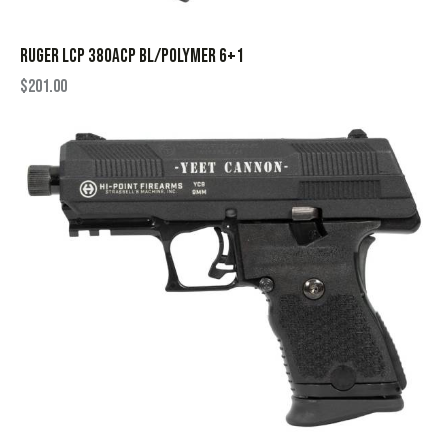
RUGER LCP 380ACP BL/POLYMER 6+1
$
201.00