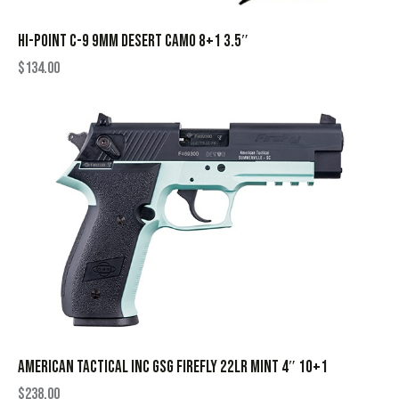
HI-POINT C-9 9MM DESERT CAMO 8+1 3.5″
$
134.00
AMERICAN TACTICAL INC GSG FIREFLY 22LR MINT 4″ 10+1
$
238.00