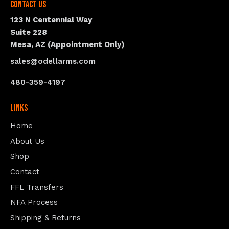
Contact Us
123 N Centennial Way
Suite 228
Mesa, AZ (Appointment Only)
sales@odellarms.com
480-359-4197
Links
Home
About Us
Shop
Contact
FFL Transfers
NFA Process
Shipping & Returns