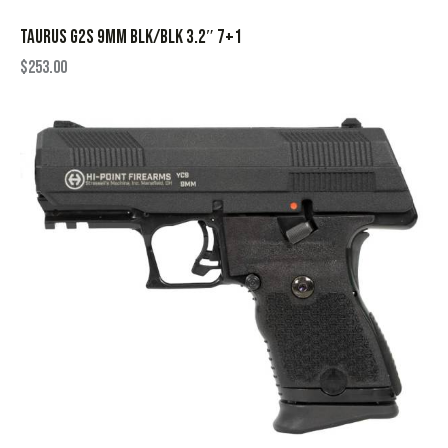
TAURUS G2S 9MM BLK/BLK 3.2″ 7+1
$
253.00