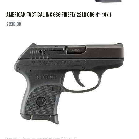
AMERICAN TACTICAL INC GSG FIREFLY 22LR ODG 4″ 10+1
$
238.00