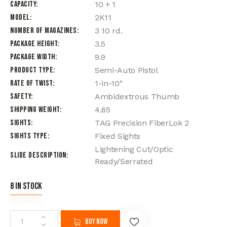
Capacity
10 + 1
Model
2K11
Number of Magazines
3 10 rd.
Package Height
3.5
Package Width
9.9
Product Type
Semi-Auto Pistol
Rate of Twist
1-in-10"
Safety
Ambidextrous Thumb
Shipping Weight
4.65
Sights
TAG Precision FiberLok 2
Sights Type
Fixed Sights
Lightening Cut/Optic
Slide Description
Ready/Serrated
8 in stock
Buy now