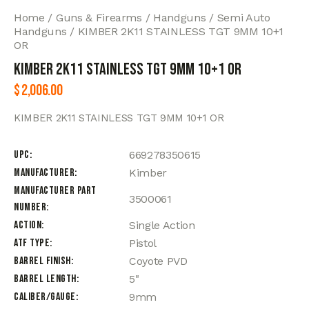
Home
Guns & Firearms
Handguns
Semi Auto
Handguns
KIMBER 2K11 STAINLESS TGT 9MM 10+1
OR
KIMBER 2K11 STAINLESS TGT 9MM 10+1 OR
$
2,006.00
KIMBER 2K11 STAINLESS TGT 9MM 10+1 OR
UPC
669278350615
Manufacturer
Kimber
Manufacturer Part
3500061
Number
Action
Single Action
ATF Type
Pistol
Barrel Finish
Coyote PVD
Barrel Length
5"
Caliber/Gauge
9mm