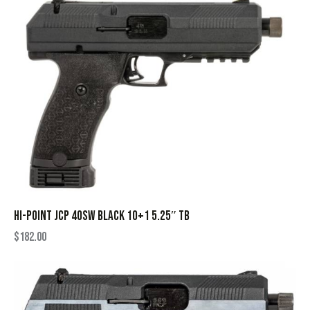
HI-POINT JCP 40SW BLACK 10+1 5.25″ TB
$
182.00