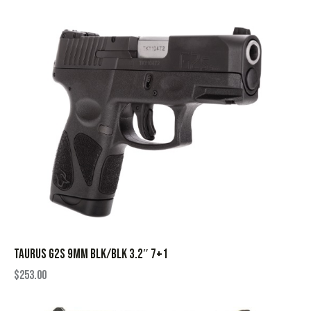
TAURUS G2S 9MM BLK/BLK 3.2″ 7+1
$
253.00