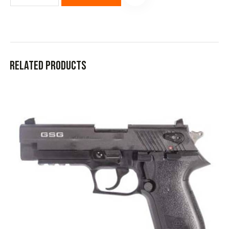
Related products