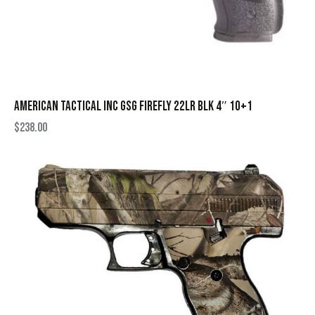
AMERICAN TACTICAL INC GSG FIREFLY 22LR BLK 4″ 10+1
$
238.00