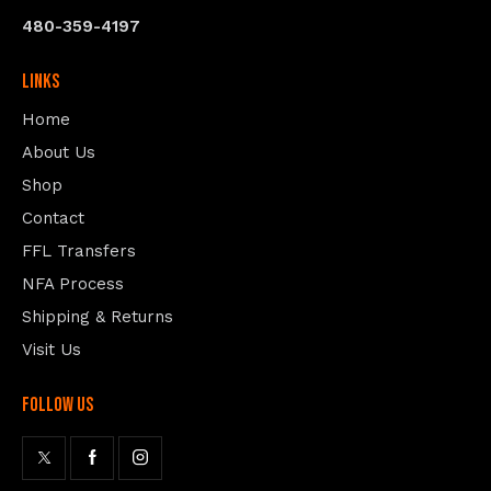
480-359-4197
Links
Home
About Us
Shop
Contact
FFL Transfers
NFA Process
Shipping & Returns
Visit Us
follow us