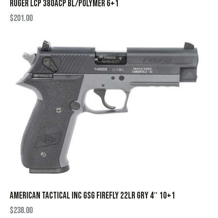
RUGER LCP 380ACP BL/POLYMER 6+1
$
201.00
AMERICAN TACTICAL INC GSG FIREFLY 22LR GRY 4″ 10+1
$
238.00