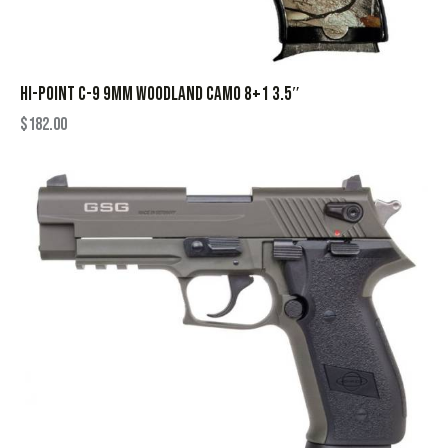
HI-POINT C-9 9MM WOODLAND CAMO 8+1 3.5″
$
182.00