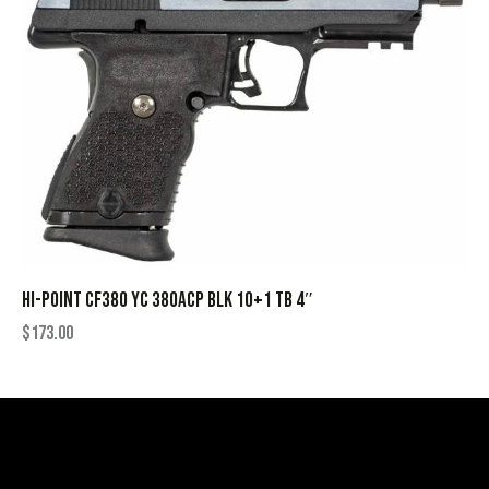
HI-POINT CF380 YC 380ACP BLK 10+1 TB 4″
$
173.00