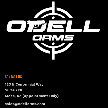
Contact Us
123 N Centennial Way
Suite 228
Mesa, AZ (Appointment Only)
sales@odellarms.com