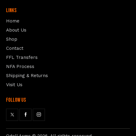
Links
Home
About Us
Shop
Contact
FFL Transfers
NFA Process
Shipping & Returns
Visit Us
follow us