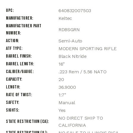
UPC
640832007503
Manufacturer
Keltec
Manufacturer Part
RDBSGRN
Number
Action
Semi-Auto
ATF Type
MODERN SPORTING RIFLE
Barrel Finish
Black Nitride
Barrel Length
16"
Caliber/Gauge
.223 Rem / 5.56 NATO
Capacity
20
Length
36.9000
Rate of Twist
1:7"
Safety
Manual
Sights
Yes
NO DIRECT SHIP TO
State Restriction (CA)
CALIFORNIA
State Restriction (IL)
NO SALE TO ILLINOIS PICA