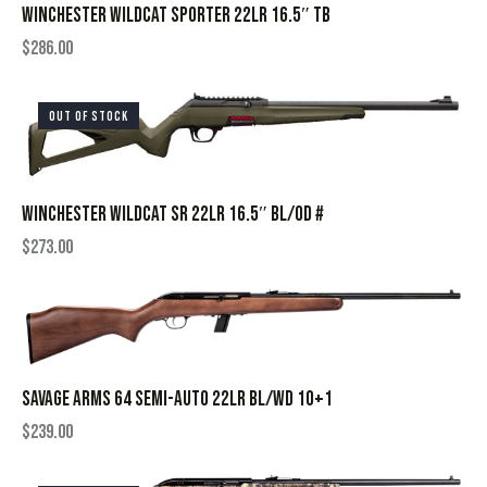
WINCHESTER WILDCAT SPORTER 22LR 16.5″ TB
$
286.00
OUT OF STOCK
WINCHESTER WILDCAT SR 22LR 16.5″ BL/OD #
$
273.00
SAVAGE ARMS 64 SEMI-AUTO 22LR BL/WD 10+1
$
239.00