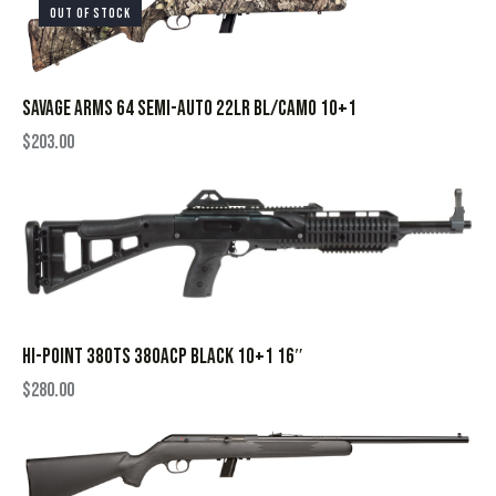
OUT OF STOCK
SAVAGE ARMS 64 SEMI-AUTO 22LR BL/CAMO 10+1
$
203.00
HI-POINT 380TS 380ACP BLACK 10+1 16″
$
280.00