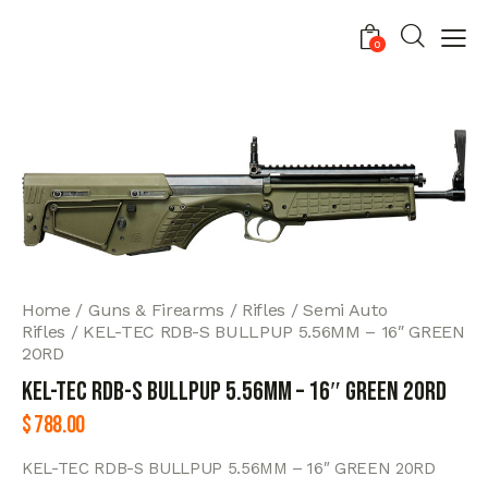
0
Home
Guns & Firearms
Rifles
Semi Auto
Rifles
KEL-TEC RDB-S BULLPUP 5.56MM – 16″ GREEN
20RD
KEL-TEC RDB-S BULLPUP 5.56MM – 16″ GREEN 20RD
$
788.00
KEL-TEC RDB-S BULLPUP 5.56MM – 16″ GREEN 20RD