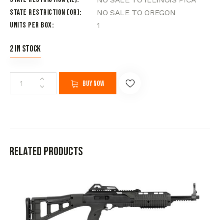
State Restriction (OR)
NO SALE TO OREGON
Units per Box
1
2 in stock
Buy now
Related products