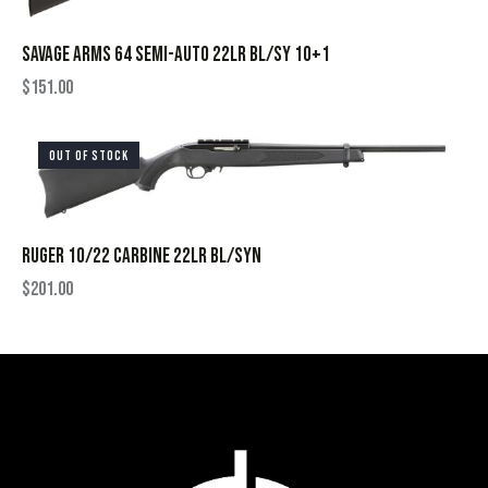
SAVAGE ARMS 64 SEMI-AUTO 22LR BL/SY 10+1
$
151.00
OUT OF STOCK
RUGER 10/22 CARBINE 22LR BL/SYN
$
201.00