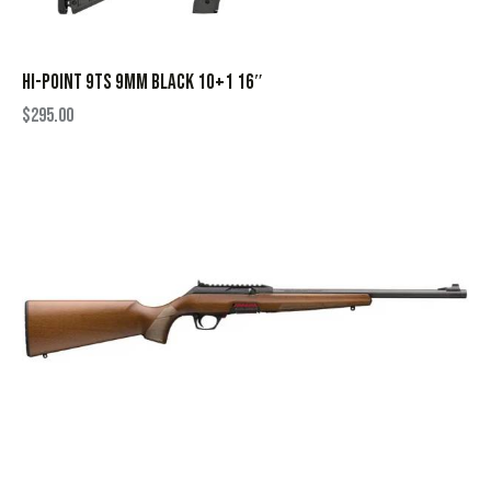
HI-POINT 9TS 9MM BLACK 10+1 16″
$
295.00