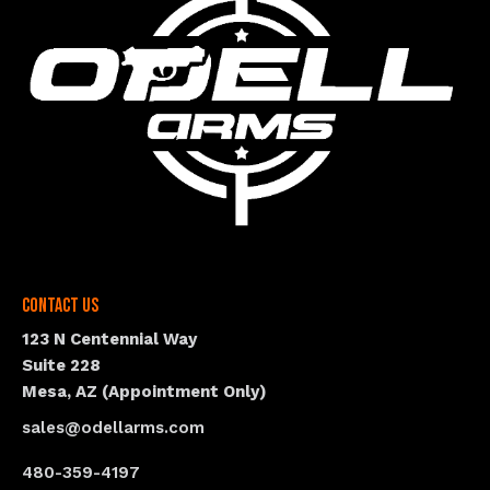
Contact Us
123 N Centennial Way
Suite 228
Mesa, AZ (Appointment Only)
sales@odellarms.com
480-359-4197