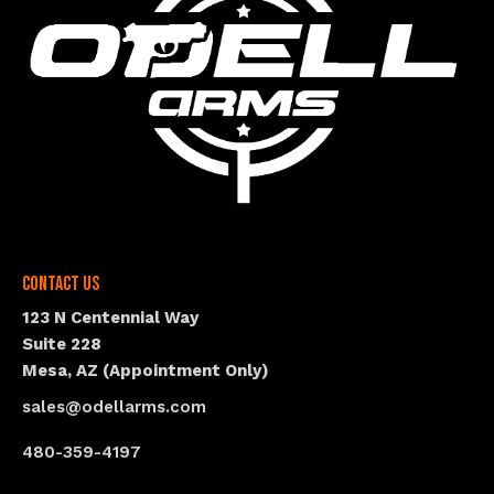
Contact Us
123 N Centennial Way
Suite 228
Mesa, AZ (Appointment Only)
sales@odellarms.com
480-359-4197