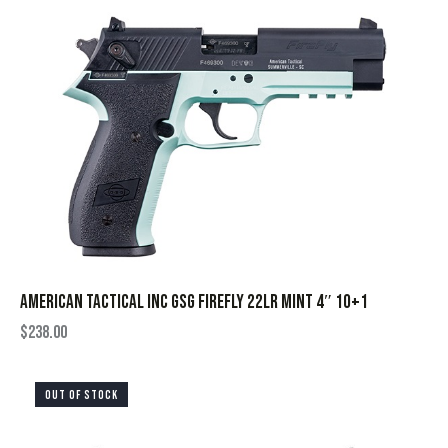
AMERICAN TACTICAL INC GSG FIREFLY 22LR MINT 4″ 10+1
$
238.00
OUT OF STOCK