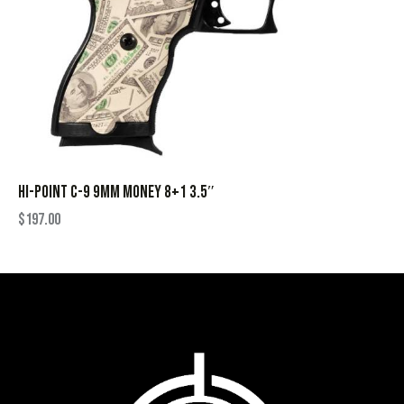
HI-POINT C-9 9MM MONEY 8+1 3.5″
$
197.00