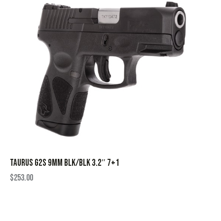
TAURUS G2S 9MM BLK/BLK 3.2″ 7+1
$
253.00