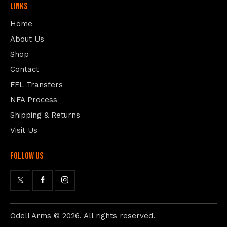
Links
Home
About Us
Shop
Contact
FFL Transfers
NFA Process
Shipping & Returns
Visit Us
follow us
Odell Arms
© 2026. All rights reserved.