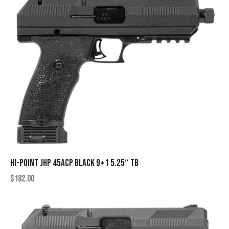
HI-POINT JHP 45ACP BLACK 9+1 5.25″ TB
$
182.00