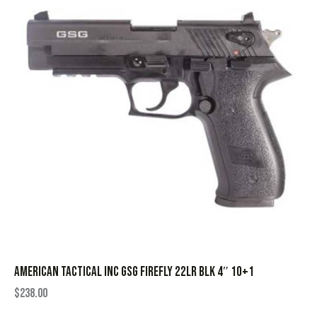
AMERICAN TACTICAL INC GSG FIREFLY 22LR BLK 4″ 10+1
$
238.00