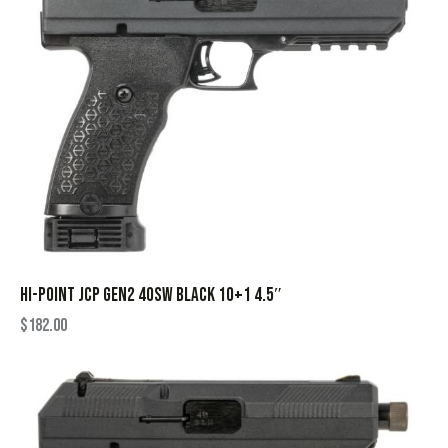
HI-POINT JCP GEN2 40SW BLACK 10+1 4.5″
$
182.00