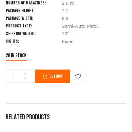
Number of Magazines
2 6 rd.
Package Height
3.0
Package Width
9.8
Product Type
Semi-Auto Pistol
Shipping Weight
2.7
Sights
Fixed
20 in stock
Buy now
Related products