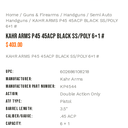
Home
Guns & Firearms
Handguns
Semi Auto
Handguns
KAHR ARMS P45 45ACP BLACK SS/POLY
6+1 #
KAHR ARMS P45 45ACP BLACK SS/POLY 6+1 #
$
403.00
KAHR ARMS P45 45ACP BLACK SS/POLY 6+1 #
UPC
602686108218
Manufacturer
Kahr Arms
Manufacturer Part Number
KP4544
Action
Double Action Only
ATF Type
Pistol
Barrel Length
3.5"
Caliber/Gauge
.45 ACP
Capacity
6 + 1