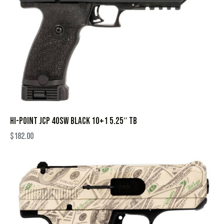
HI-POINT JCP 40SW BLACK 10+1 5.25″ TB
$
182.00