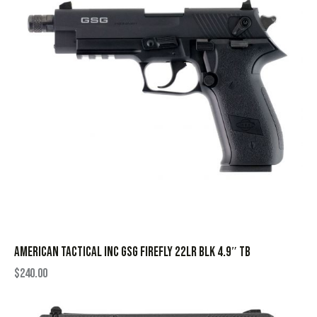
AMERICAN TACTICAL INC GSG FIREFLY 22LR BLK 4.9″ TB
$
240.00