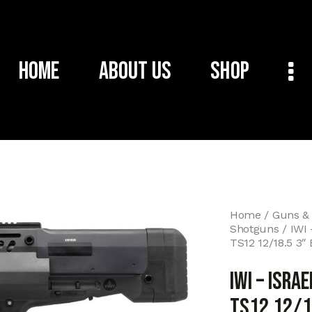
Home
About Us
Shop
Home
Guns &
Shotguns
IWI
TS12 12/18.5 3″
IWI – ISRA
TS12 12/1