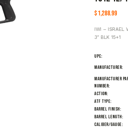
$
1,288.99
IWI – ISRAEL 
3″ BLK 15+1
UPC
Manufacturer
Manufacturer Pa
Number
Action
ATF Type
Barrel Finish
Barrel Length
Caliber/Gauge