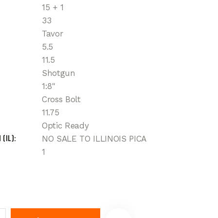
15 + 1
33
Tavor
5.5
11.5
Shotgun
1:8"
Cross Bolt
11.75
Optic Ready
 (IL)
NO SALE TO ILLINOIS PICA
1