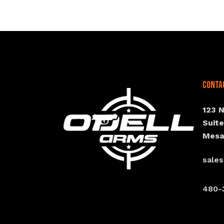
Conta
123 
Suit
Mesa
sale
480-