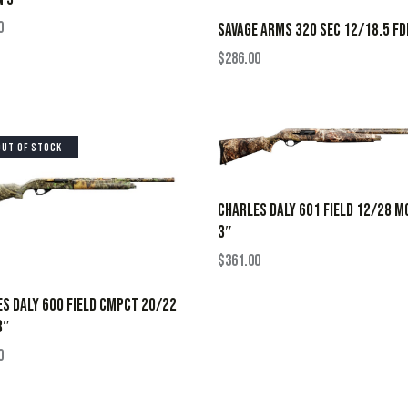
0
SAVAGE ARMS 320 SEC 12/18.5 FD
$
286.00
OUT OF STOCK
CHARLES DALY 601 FIELD 12/28 M
3″
$
361.00
S DALY 600 FIELD CMPCT 20/22
3″
0