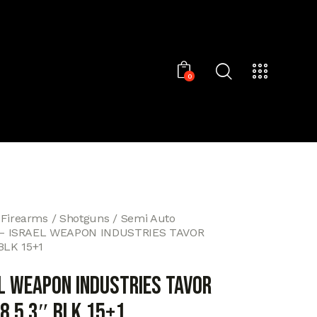
0
 Firearms
Shotguns
Semi Auto
 – ISRAEL WEAPON INDUSTRIES TAVOR
 BLK 15+1
EL WEAPON INDUSTRIES TAVOR
8.5 3″ BLK 15+1