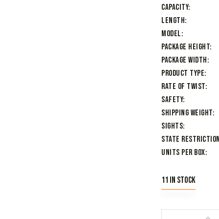
Capacity
Length
Model
Package Height
Package Width
Product Type
Rate of Twist
Safety
Shipping Weight
Sights
State Restriction
Units per Box
11 in stock