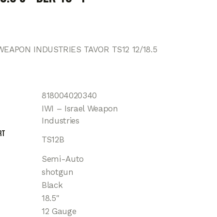
WEAPON INDUSTRIES TAVOR TS12 12/18.5
818004020340
IWI – Israel Weapon
Industries
rt
TS12B
Semi-Auto
shotgun
Black
18.5"
12 Gauge