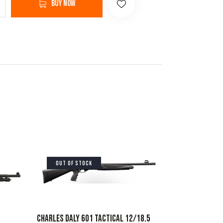
Buy now
OUT OF STOCK
CHARLES DALY 601 TACTICAL 12/18.5