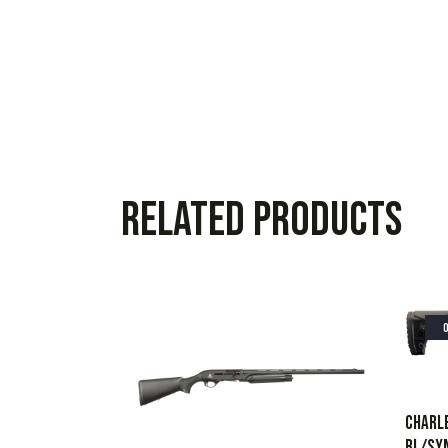
Related products
CHARLE
BL/SY