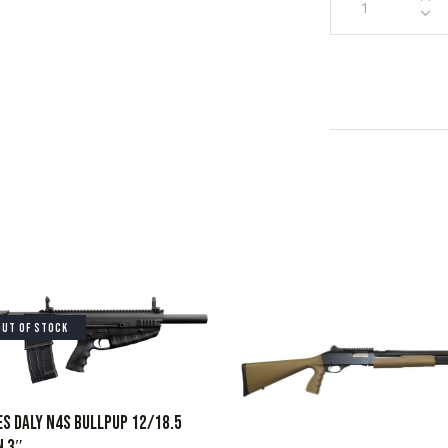
OUT OF STOCK
S DALY N4S BULLPUP 12/18.5
N 3″