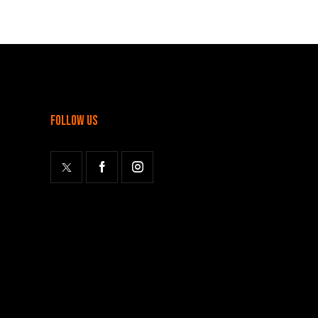
follow us