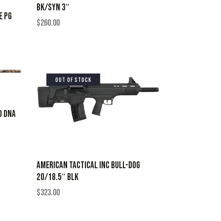
BK/SYN 3″
E PG
$
260.00
OUT OF STOCK
O DNA
AMERICAN TACTICAL INC BULL-DOG
20/18.5″ BLK
$
323.00