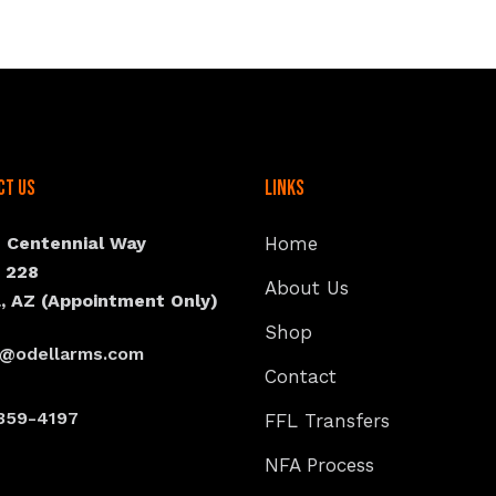
ct Us
Links
N Centennial Way
Home
e 228
About Us
, AZ (Appointment Only)
Shop
s@odellarms.com
Contact
359-4197
FFL Transfers
NFA Process