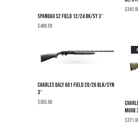
$
341.0
SPANDAU S2 FIELD 12/24 BK/SY 3″
$
409.59
CHARLES DALY 601 FIELD 20/26 BLK/SYN
3″
$
303.00
CHARLE
MOOB 
$
371.0