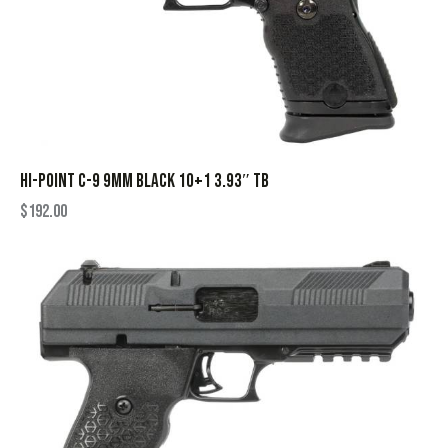
HI-POINT C-9 9MM BLACK 10+1 3.93″ TB
$
192.00