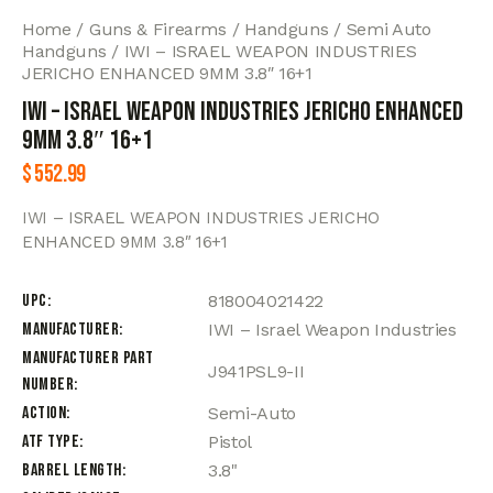
Home
Guns & Firearms
Handguns
Semi Auto
Handguns
IWI – ISRAEL WEAPON INDUSTRIES
JERICHO ENHANCED 9MM 3.8″ 16+1
IWI – ISRAEL WEAPON INDUSTRIES JERICHO ENHANCED
9MM 3.8″ 16+1
$
552.99
IWI – ISRAEL WEAPON INDUSTRIES JERICHO
ENHANCED 9MM 3.8″ 16+1
UPC
818004021422
Manufacturer
IWI – Israel Weapon Industries
Manufacturer Part
J941PSL9-II
Number
Action
Semi-Auto
ATF Type
Pistol
Barrel Length
3.8"