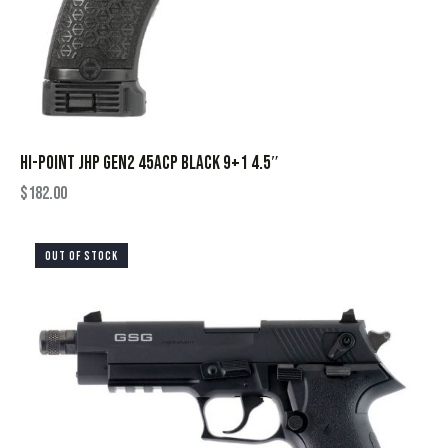
HI-POINT JHP GEN2 45ACP BLACK 9+1 4.5″
$
182.00
OUT OF STOCK