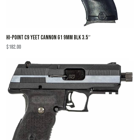
HI-POINT C9 YEET CANNON G1 9MM BLK 3.5″
$
182.00