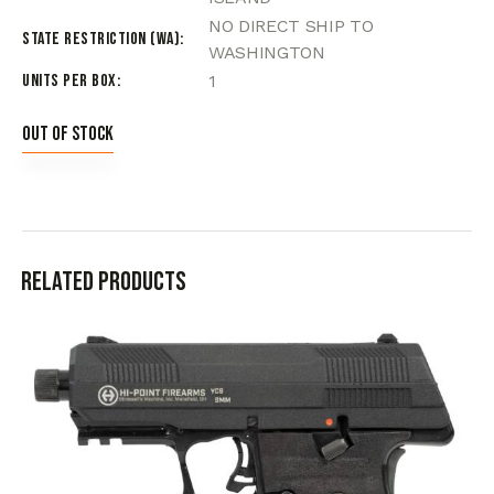
NO DIRECT SHIP TO
State Restriction (WA)
WASHINGTON
Units per Box
1
Out of stock
Related products