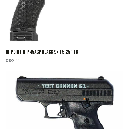
HI-POINT JHP 45ACP BLACK 9+1 5.25″ TB
$
182.00