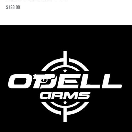
$
198.00