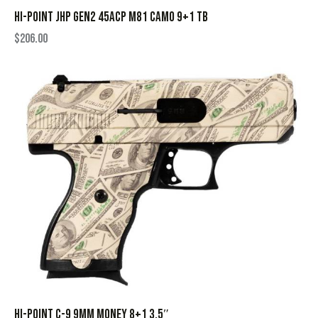
HI-POINT JHP GEN2 45ACP M81 CAMO 9+1 TB
$
206.00
HI-POINT C-9 9MM MONEY 8+1 3.5″