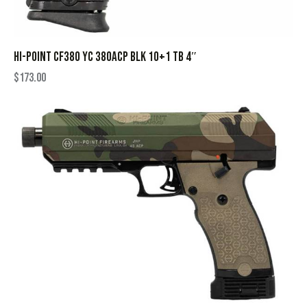
HI-POINT CF380 YC 380ACP BLK 10+1 TB 4″
$
173.00