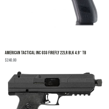
AMERICAN TACTICAL INC GSG FIREFLY 22LR BLK 4.9″ TB
$
240.00