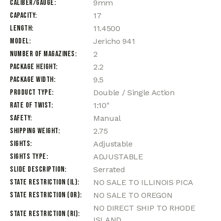
Caliber/Gauge
9mm
Capacity
17
Length
11.4500
Model
Jericho 941
Number of Magazines
2
Package Height
2.2
Package Width
9.5
Product Type
Double / Single Action
Rate of Twist
1:10"
Safety
Manual
Shipping Weight
2.75
Sights
Adjustable
Sights Type
ADJUSTABLE
Slide Description
Serrated
State Restriction (IL)
NO SALE TO ILLINOIS PICA
State Restriction (OR)
NO SALE TO OREGON
NO DIRECT SHIP TO RHODE
State Restriction (RI)
ISLAND