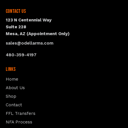
Contact Us
123 N Centennial Way
Suite 228
Mesa, AZ (Appointment Only)
sales@odellarms.com
480-359-4197
Links
Home
About Us
Shop
Contact
FFL Transfers
NFA Process