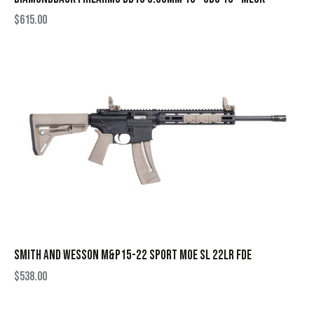
$
615.00
SMITH AND WESSON M&P15-22 SPORT MOE SL 22LR FDE
$
538.00