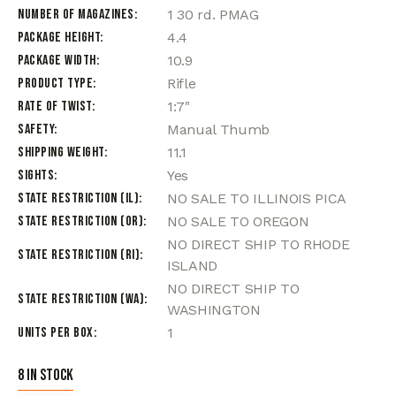
Number of Magazines
1 30 rd. PMAG
Package Height
4.4
Package Width
10.9
Product Type
Rifle
Rate of Twist
1:7"
Safety
Manual Thumb
Shipping Weight
11.1
Sights
Yes
State Restriction (IL)
NO SALE TO ILLINOIS PICA
State Restriction (OR)
NO SALE TO OREGON
NO DIRECT SHIP TO RHODE
State Restriction (RI)
ISLAND
NO DIRECT SHIP TO
State Restriction (WA)
WASHINGTON
Units per Box
1
8 in stock