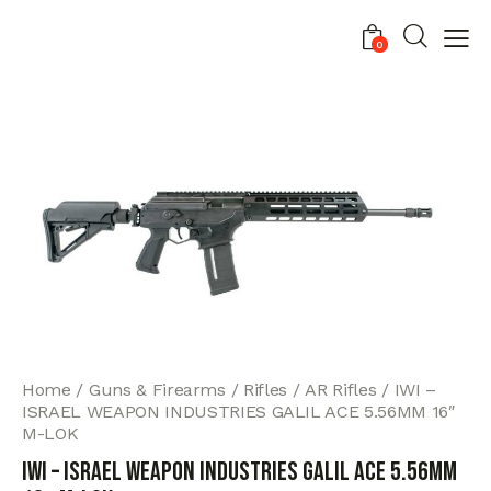
0
Home
Guns & Firearms
Rifles
AR Rifles
IWI –
ISRAEL WEAPON INDUSTRIES GALIL ACE 5.56MM 16″
M-LOK
IWI – ISRAEL WEAPON INDUSTRIES GALIL ACE 5.56MM