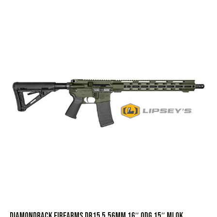
DIAMONDBACK FIREARMS DB15 5.56MM 16″ ODG 15″ MLOK