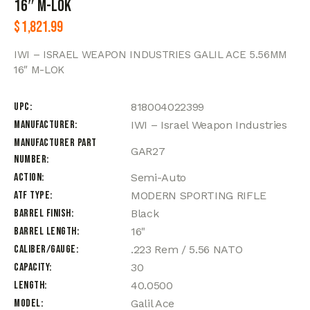
16″ M-LOK
$
1,821.99
IWI – ISRAEL WEAPON INDUSTRIES GALIL ACE 5.56MM
16″ M-LOK
UPC
818004022399
Manufacturer
IWI – Israel Weapon Industries
Manufacturer Part
GAR27
Number
Action
Semi-Auto
ATF Type
MODERN SPORTING RIFLE
Barrel Finish
Black
Barrel Length
16"
Caliber/Gauge
.223 Rem / 5.56 NATO
Capacity
30
Length
40.0500
Model
Galil Ace