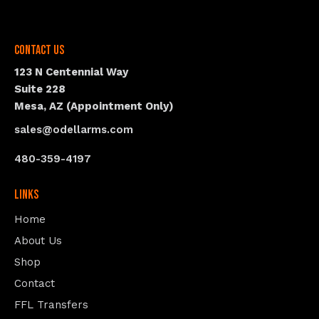
Contact Us
123 N Centennial Way
Suite 228
Mesa, AZ (Appointment Only)
sales@odellarms.com
480-359-4197
Links
Home
About Us
Shop
Contact
FFL Transfers