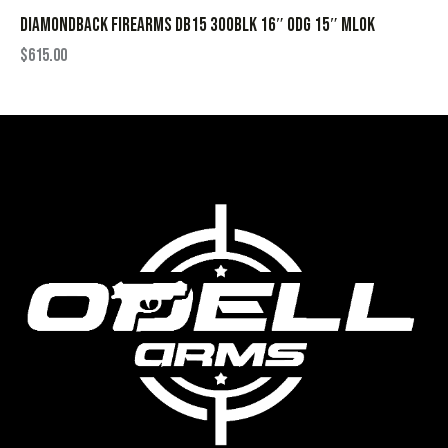
DIAMONDBACK FIREARMS DB15 300BLK 16″ ODG 15″ MLOK
$
615.00