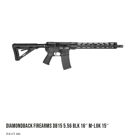
DIAMONDBACK FIREARMS DB15 5.56 BLK 16″ M-LOK 15″