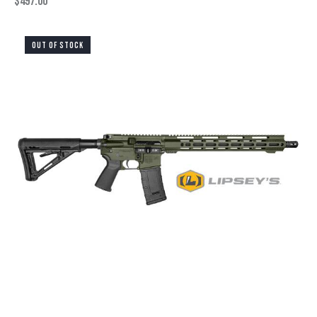
$
497.00
OUT OF STOCK