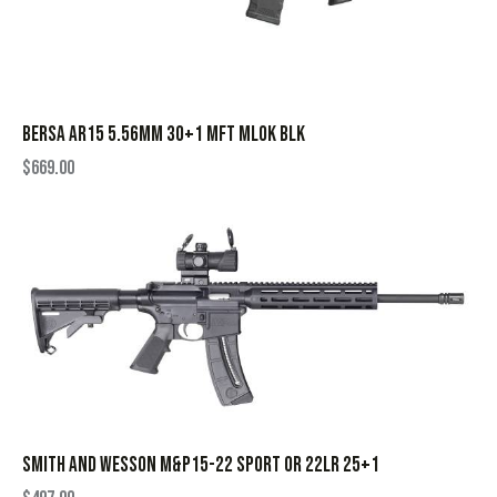
BERSA AR15 5.56MM 30+1 MFT MLOK BLK
$
669.00
SMITH AND WESSON M&P15-22 SPORT OR 22LR 25+1