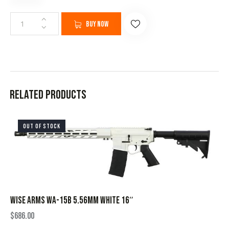
Buy now
Related products
OUT OF STOCK
WISE ARMS WA-15B 5.56MM WHITE 16″
$
686.00