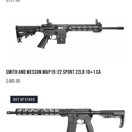
$
517.00
SMITH AND WESSON M&P15-22 SPORT 22LR 10+1 CA
$
480.00
OUT OF STOCK