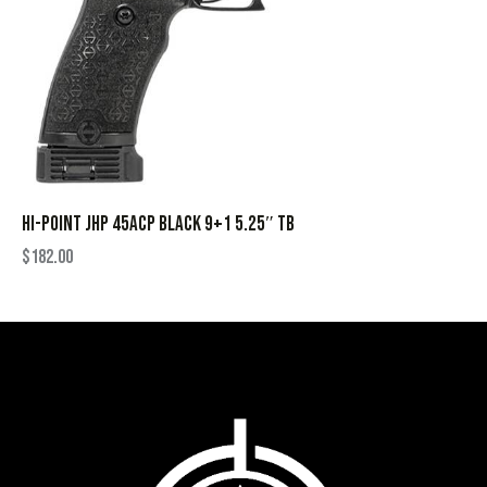
HI-POINT JHP 45ACP BLACK 9+1 5.25″ TB
$
182.00