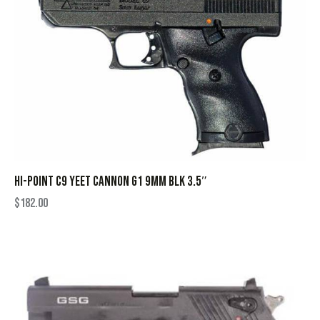
HI-POINT C9 YEET CANNON G1 9MM BLK 3.5″
$
182.00