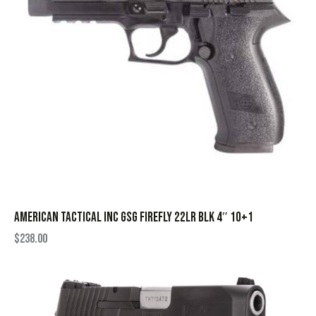
AMERICAN TACTICAL INC GSG FIREFLY 22LR BLK 4″ 10+1
$
238.00