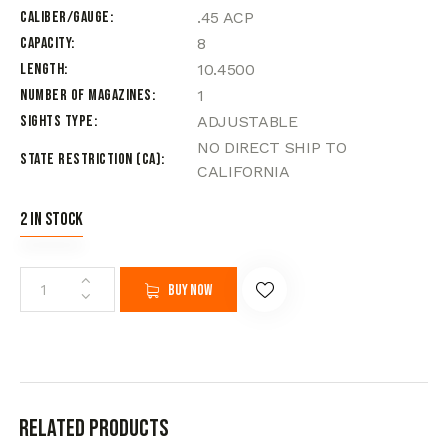
Caliber/Gauge
.45 ACP
Capacity
8
Length
10.4500
Number of Magazines
1
Sights Type
ADJUSTABLE
NO DIRECT SHIP TO
State Restriction (CA)
CALIFORNIA
2 in stock
Buy now
Related products