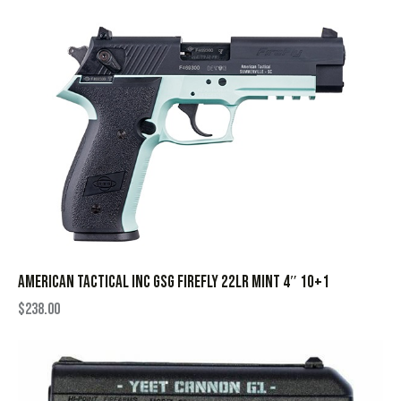
AMERICAN TACTICAL INC GSG FIREFLY 22LR MINT 4″ 10+1
$
238.00