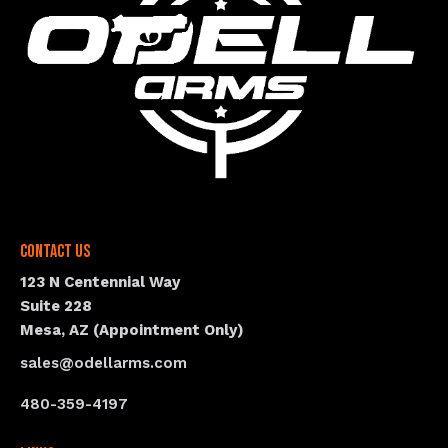
Contact Us
123 N Centennial Way
Suite 228
Mesa, AZ (Appointment Only)
sales@odellarms.com
480-359-4197