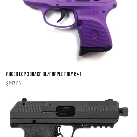
RUGER LCP 380ACP BL/PURPLE POLY 6+1
$
217.00