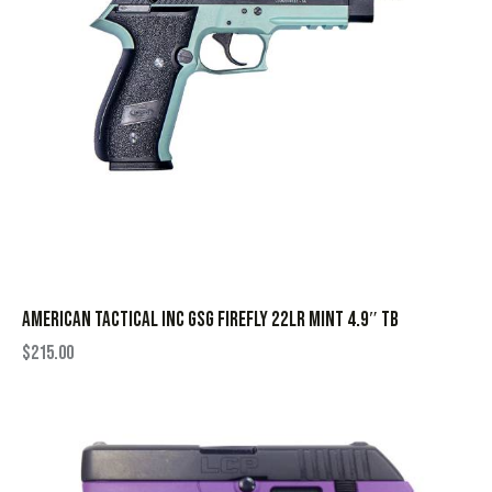
AMERICAN TACTICAL INC GSG FIREFLY 22LR MINT 4.9″ TB
$
215.00