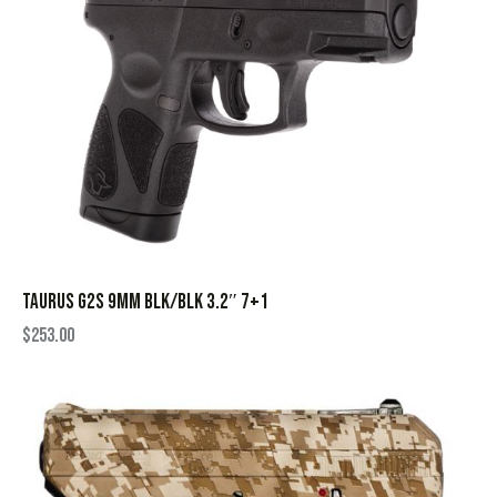
TAURUS G2S 9MM BLK/BLK 3.2″ 7+1
$
253.00