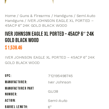
Home
Guns & Firearms
Handguns
Semi Auto
Handguns
IVER JOHNSON EAGLE XL PORTED –
45ACP 6″ 24K GOLD BLACK WOOD
IVER JOHNSON EAGLE XL PORTED – 45ACP 6″ 24K
GOLD BLACK WOOD
$
1,538.46
IVER JOHNSON EAGLE XL PORTED – 45ACP 6″ 24K
GOLD BLACK WOOD
UPC
712195498745
Manufacturer
Iver Johnson
Manufacturer Part
GIJ38
Number
Action
Semi-Auto
Barrel Length
6"