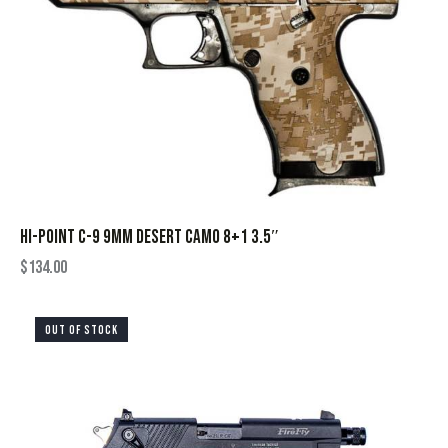
HI-POINT C-9 9MM DESERT CAMO 8+1 3.5″
$
134.00
OUT OF STOCK