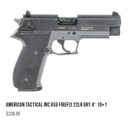
AMERICAN TACTICAL INC GSG FIREFLY 22LR GRY 4″ 10+1
$
238.00