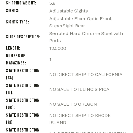
Shipping Weight
5.8
Sights
Adjustable Sights
Adjustable Fiber Optic Front,
Sights Type
SuperSight Rear
Serrated Hard Chrome Steel with
Slide Description
Ports
Length
12.5000
Number of
1
Magazines
State Restriction
NO DIRECT SHIP TO CALIFORNIA
(CA)
State Restriction
NO SALE TO ILLINOIS PICA
(IL)
State Restriction
NO SALE TO OREGON
(OR)
State Restriction
NO DIRECT SHIP TO RHODE
(RI)
ISLAND
State Restriction