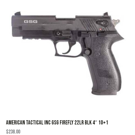
AMERICAN TACTICAL INC GSG FIREFLY 22LR BLK 4″ 10+1
$
238.00