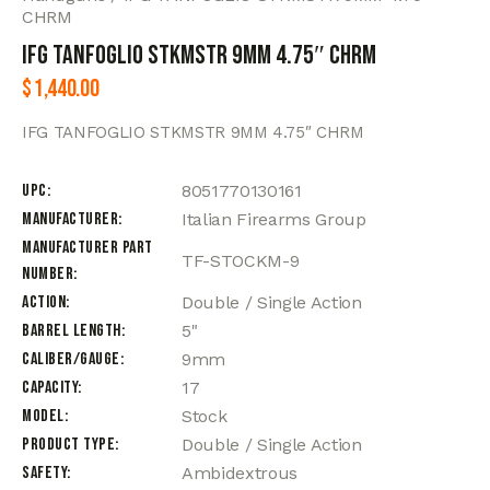
CHRM
IFG TANFOGLIO STKMSTR 9MM 4.75″ CHRM
$
1,440.00
IFG TANFOGLIO STKMSTR 9MM 4.75″ CHRM
UPC
8051770130161
Manufacturer
Italian Firearms Group
Manufacturer Part
TF-STOCKM-9
Number
Action
Double / Single Action
Barrel Length
5"
Caliber/Gauge
9mm
Capacity
17
Model
Stock
Product Type
Double / Single Action
Safety
Ambidextrous