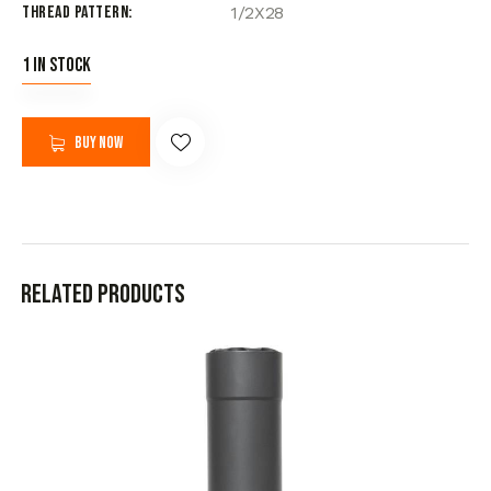
Thread Pattern
1/2X28
1 in stock
Buy now
Related products