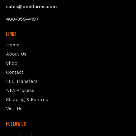
sales@odellarms.com
480-359-4197
Links
Home
About Us
Shop
Contact
FFL Transfers
NFA Process
Shipping & Returns
Visit Us
follow us