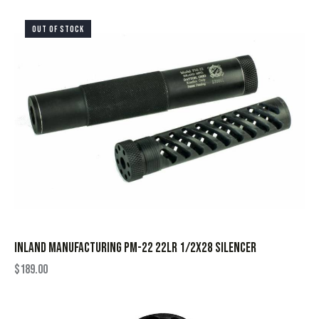
OUT OF STOCK
INLAND MANUFACTURING PM-22 22LR 1/2X28 SILENCER
$
189.00