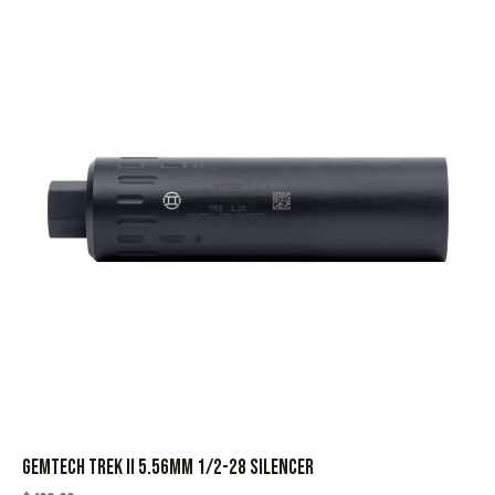
GEMTECH TREK II 5.56MM 1/2-28 SILENCER