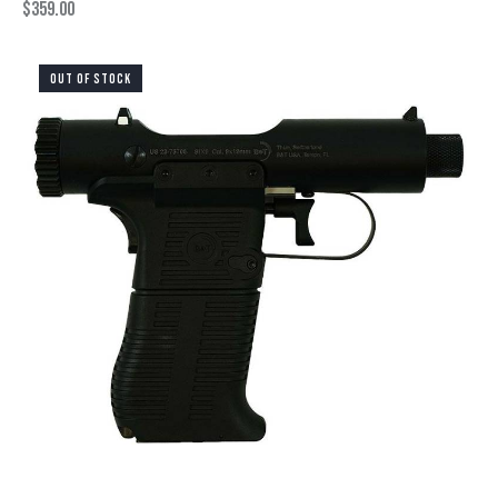
$
359.00
OUT OF STOCK