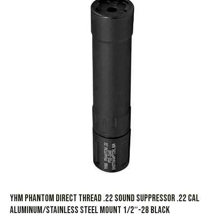
YHM Phantom Direct Thread .22 Sound Suppressor .22 Cal
Aluminum/Stainless Steel Mount 1/2″-28 Black