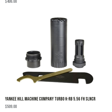
$
406.00
YANKEE HILL MACHINE COMPANY TURBO K-RB 5.56 FH SLNCR
$
509.00