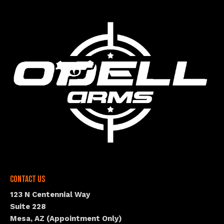
Contact Us
123 N Centennial Way
Suite 228
Mesa, AZ (Appointment Only)