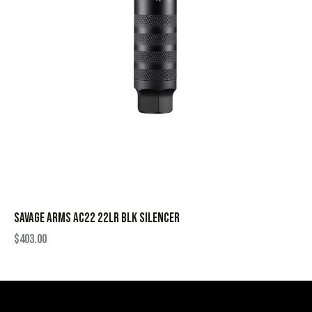
SAVAGE ARMS AC22 22LR BLK SILENCER
$
403.00