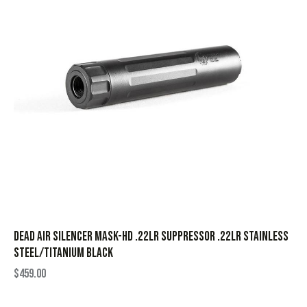
Dead Air Silencer Mask-HD .22LR Suppressor .22LR Stainless
Steel/Titanium Black
$
459.00