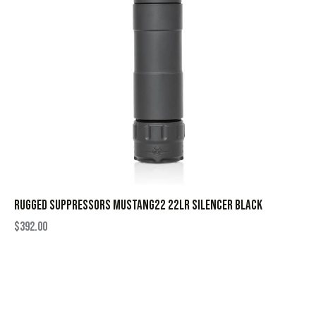
RUGGED SUPPRESSORS MUSTANG22 22LR SILENCER BLACK
$
392.00