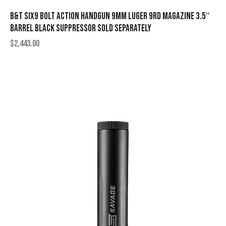
B&T Six9 Bolt Action Handgun 9mm Luger 9rd Magazine 3.5″
Barrel Black Suppressor Sold Separately
$
2,443.00