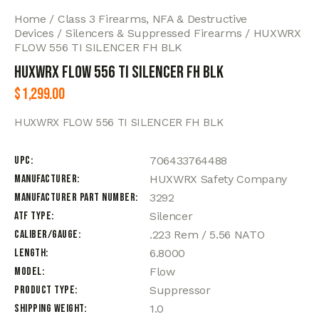
Home
Class 3 Firearms, NFA & Destructive
Devices
Silencers & Suppressed Firearms
HUXWRX
FLOW 556 TI SILENCER FH BLK
HUXWRX FLOW 556 TI SILENCER FH BLK
$
1,299.00
HUXWRX FLOW 556 TI SILENCER FH BLK
UPC
706433764488
Manufacturer
HUXWRX Safety Company
Manufacturer Part Number
3292
ATF Type
Silencer
Caliber/Gauge
.223 Rem / 5.56 NATO
Length
6.8000
Model
Flow
Product Type
Suppressor
Shipping Weight
1.0