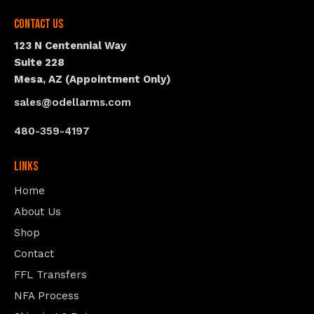
Contact Us
123 N Centennial Way
Suite 228
Mesa, AZ (Appointment Only)
sales@odellarms.com
480-359-4197
Links
Home
About Us
Shop
Contact
FFL Transfers
NFA Process