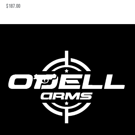
$
187.00