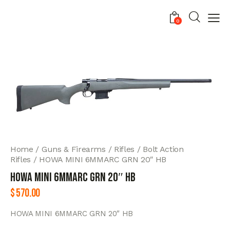
0
Home
Guns & Firearms
Rifles
Bolt Action
Rifles
HOWA MINI 6MMARC GRN 20″ HB
HOWA MINI 6MMARC GRN 20″ HB
$
570.00
HOWA MINI 6MMARC GRN 20″ HB