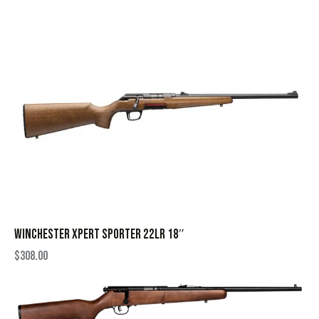
WINCHESTER XPERT SPORTER 22LR 18″
$
308.00