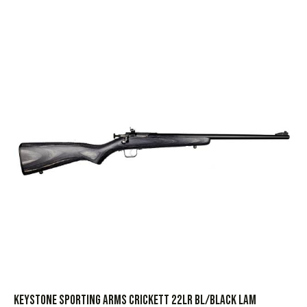
KEYSTONE SPORTING ARMS CRICKETT 22LR BL/BLACK LAM