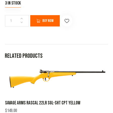
3 in stock
Buy now
Related products
SAVAGE ARMS RASCAL 22LR SGL-SHT CPT YELLOW
$
149.00