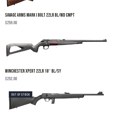
SAVAGE ARMS MARK I BOLT 22LR BL/WD CMPT
$
259.00
WINCHESTER XPERT 22LR 18″ BL/SY
$
252.00
OUT OF STOCK