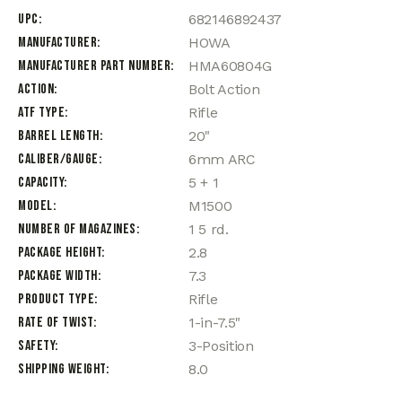
UPC
682146892437
Manufacturer
HOWA
Manufacturer Part Number
HMA60804G
Action
Bolt Action
ATF Type
Rifle
Barrel Length
20"
Caliber/Gauge
6mm ARC
Capacity
5 + 1
Model
M1500
Number of Magazines
1 5 rd.
Package Height
2.8
Package Width
7.3
Product Type
Rifle
Rate of Twist
1-in-7.5"
Safety
3-Position
Shipping Weight
8.0