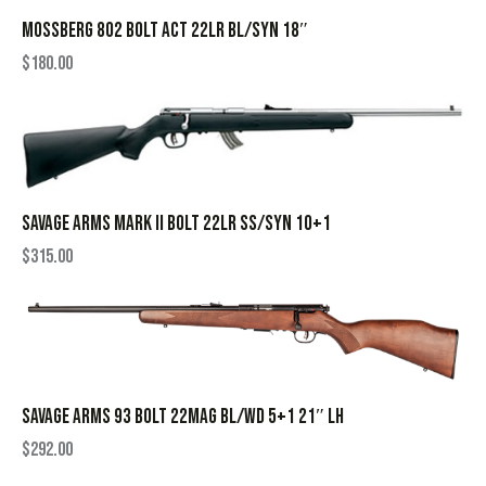
MOSSBERG 802 BOLT ACT 22LR BL/SYN 18″
$
180.00
SAVAGE ARMS MARK II BOLT 22LR SS/SYN 10+1
$
315.00
SAVAGE ARMS 93 BOLT 22MAG BL/WD 5+1 21″ LH
$
292.00