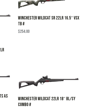
WINCHESTER WILDCAT SR 22LR 16.5″ VSX
TB #
$
254.00
2LR
TS AS
WINCHESTER WILDCAT 22LR 18″ BL/SY
COMBO #