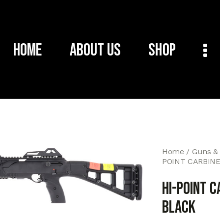
Home
About Us
Shop
Home
Guns &
POINT CARBINE
HI-POINT C
BLACK