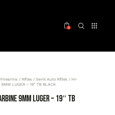
0
 Firearms
Rifles
Semi Auto Rifles
HI-
 9MM LUGER – 19″ TB BLACK
ARBINE 9MM LUGER – 19″ TB