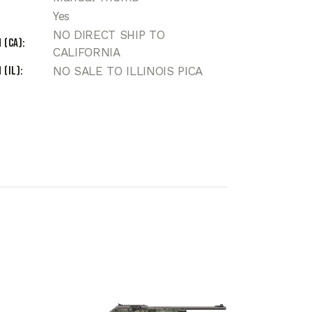
Yes
NO DIRECT SHIP TO
 (CA)
CALIFORNIA
 (IL)
NO SALE TO ILLINOIS PICA