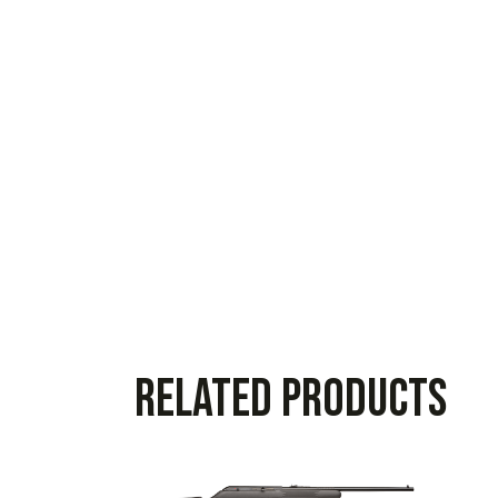
Related products