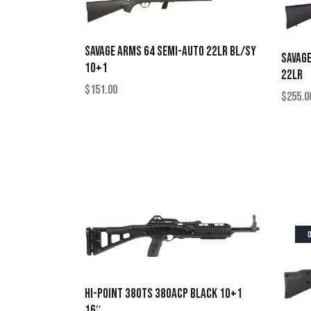
SAVAGE ARMS 64 SEMI-AUTO 22LR BL/SY
SAVAG
10+1
22LR
$
151.00
$
255.0
HI-POINT 380TS 380ACP BLACK 10+1
16″