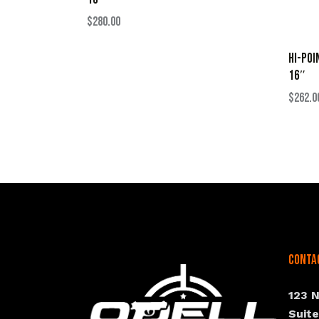
$
280.00
HI-POI
16″
$
262.0
Conta
123 
Suit