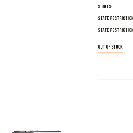
Sights
State Restriction
State Restriction
Out of stock