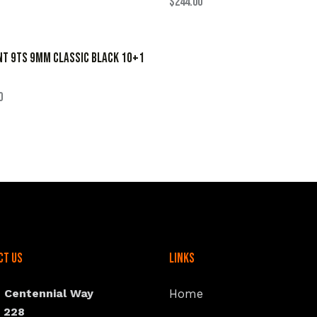
$
244.00
NT 9TS 9MM CLASSIC BLACK 10+1
0
ct Us
Links
N Centennial Way
Home
e 228