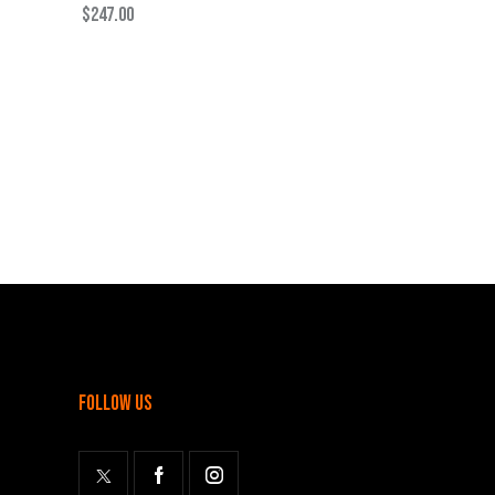
$
247.00
follow us