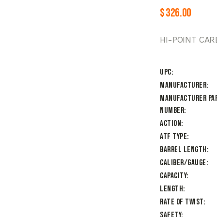
$
326.00
HI-POINT CAR
UPC
Manufacturer
Manufacturer Pa
Number
Action
ATF Type
Barrel Length
Caliber/Gauge
Capacity
Length
Rate of Twist
Safety