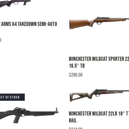
E ARMS 64 TAKEDOWN SEMI-AUTO
0
WINCHESTER WILDCAT SPORTER 2
16.5″ TB
$
286.00
OUT OF STOCK
WINCHESTER WILDCAT 22LR 18″ T
RAIL