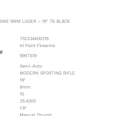
BINE 9MM LUGER – 19″ TB BLACK
752334600219
Hi Point Firearms
rt
995TS19
Semi-Auto
MODERN SPORTING RIFLE
19"
9mm
10
35.4000
1:9"
Manual Thumb