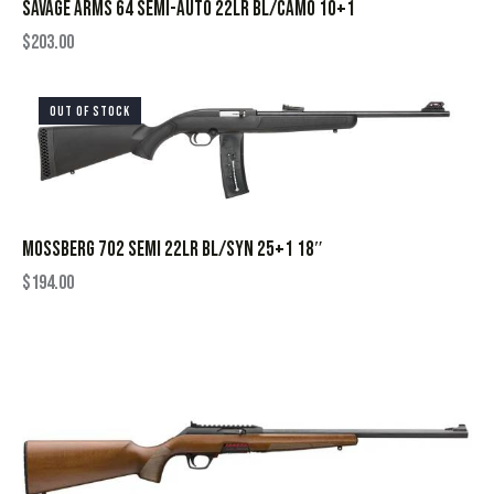
SAVAGE ARMS 64 SEMI-AUTO 22LR BL/CAMO 10+1
$
203.00
OUT OF STOCK
MOSSBERG 702 SEMI 22LR BL/SYN 25+1 18″
$
194.00