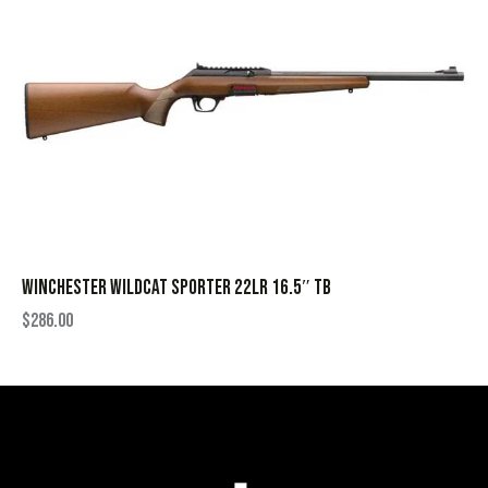
WINCHESTER WILDCAT SPORTER 22LR 16.5″ TB
$
286.00