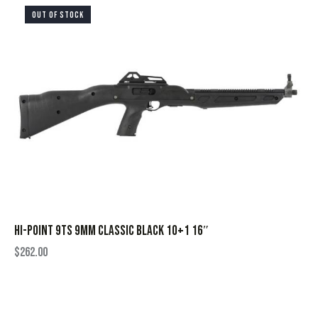
OUT OF STOCK
HI-POINT 9TS 9MM CLASSIC BLACK 10+1 16″
$
262.00