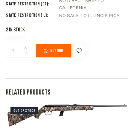
NO DIRECT SHIP TO
State Restriction (CA)
CALIFORNIA
State Restriction (IL)
NO SALE TO ILLINOIS PICA
2 in stock
Buy now
Related products
OUT OF STOCK