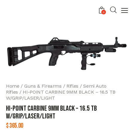
0
Home
Guns & Firearms
Rifles
Semi Auto
Rifles
HI-POINT CARBINE 9MM BLACK – 16.5 TB
W/GRIP/LASER/LIGHT
HI-POINT CARBINE 9MM BLACK – 16.5 TB
W/GRIP/LASER/LIGHT
$
365.00