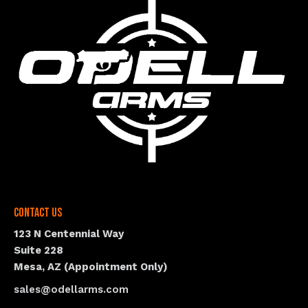
Contact Us
123 N Centennial Way
Suite 228
Mesa, AZ (Appointment Only)
sales@odellarms.com