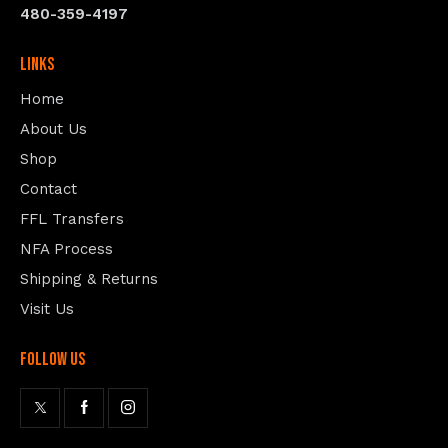
480-359-4197
Links
Home
About Us
Shop
Contact
FFL Transfers
NFA Process
Shipping & Returns
Visit Us
follow us