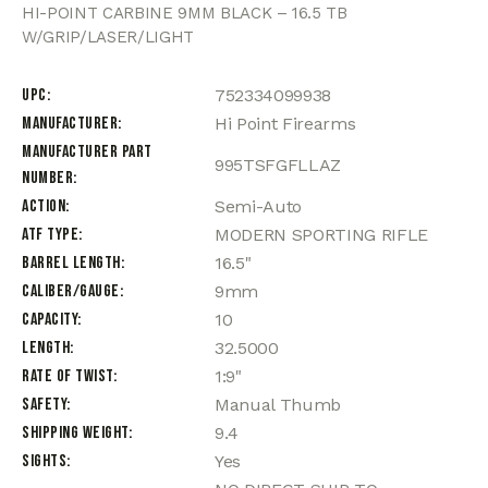
HI-POINT CARBINE 9MM BLACK – 16.5 TB
W/GRIP/LASER/LIGHT
UPC
752334099938
Manufacturer
Hi Point Firearms
Manufacturer Part
995TSFGFLLAZ
Number
Action
Semi-Auto
ATF Type
MODERN SPORTING RIFLE
Barrel Length
16.5"
Caliber/Gauge
9mm
Capacity
10
Length
32.5000
Rate of Twist
1:9"
Safety
Manual Thumb
Shipping Weight
9.4
Sights
Yes