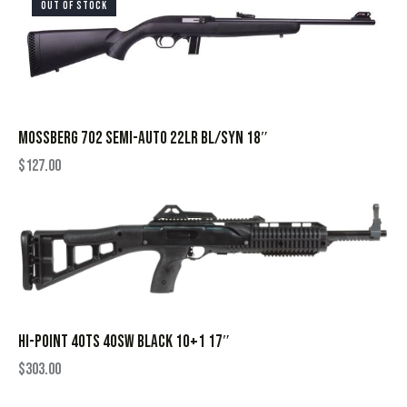
OUT OF STOCK
MOSSBERG 702 SEMI-AUTO 22LR BL/SYN 18″
$
127.00
HI-POINT 40TS 40SW BLACK 10+1 17″
$
303.00