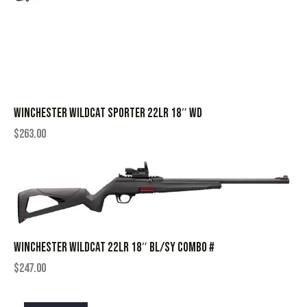
WINCHESTER WILDCAT SPORTER 22LR 18″ WD
$
263.00
WINCHESTER WILDCAT 22LR 18″ BL/SY COMBO #
$
247.00