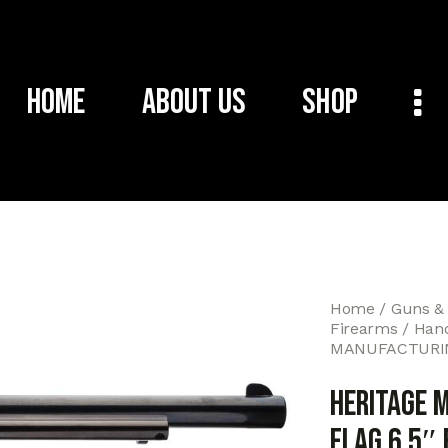
Home
About Us
Shop
Home
Guns &
Firearms
Han
MANUFACTURING
HERITAGE 
FLAG 6.5″ 