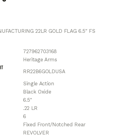
UFACTURING 22LR GOLD FLAG 6.5″ FS
727962703168
Heritage Arms
rt
RR22B6GOLDUSA
Single Action
Black Oxide
6.5"
.22 LR
6
Fixed Front/Notched Rear
REVOLVER