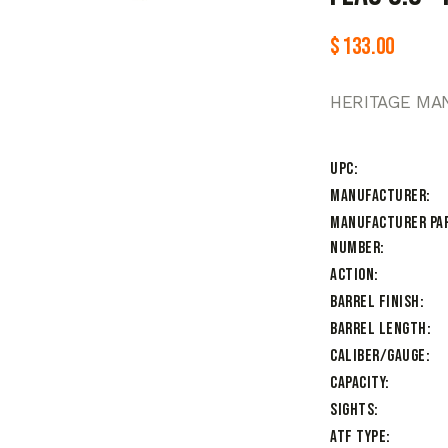
$
133.00
HERITAGE MAN
UPC
Manufacturer
Manufacturer Pa
Number
Action
Barrel Finish
Barrel Length
Caliber/Gauge
Capacity
Sights
ATF Type