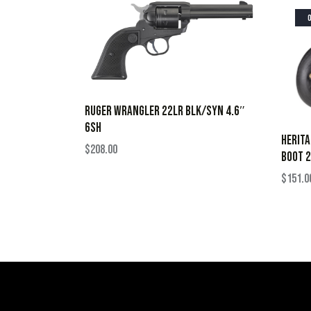
RUGER WRANGLER 22LR BLK/SYN 4.6″
6SH
HERIT
$
208.00
BOOT 2
$
151.0