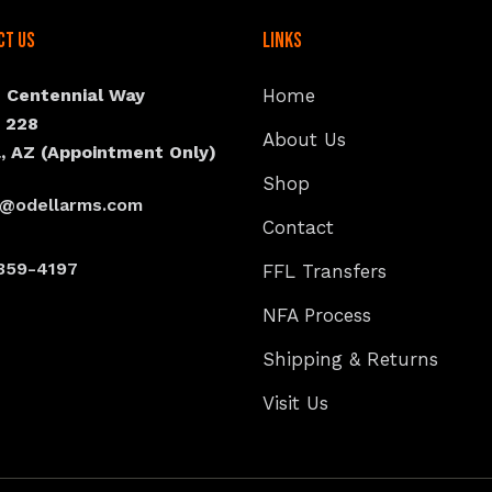
ct Us
Links
N Centennial Way
Home
e 228
About Us
, AZ (Appointment Only)
Shop
s@odellarms.com
Contact
359-4197
FFL Transfers
NFA Process
Shipping & Returns
Visit Us