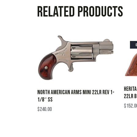
Related products
HERIT
NORTH AMERICAN ARMS MINI 22LR REV 1-
22LR B
1/8″ SS
$
152.0
$
240.00