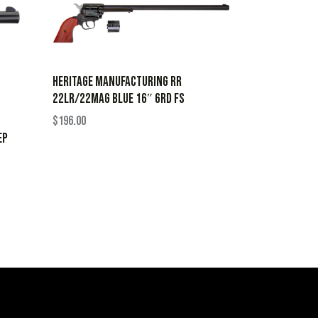
HERITAGE MANUFACTURING RR
22LR/22MAG BLUE 16″ 6RD FS
$
196.00
EP