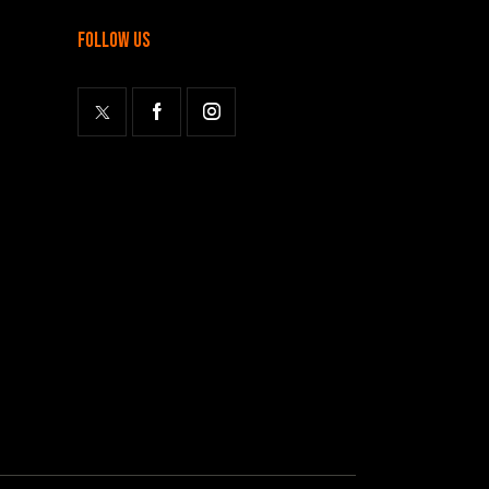
follow us