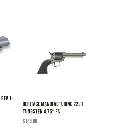
 REV 1-
HERITAGE MANUFACTURING 22LR
TUNGSTEN 4.75″ FS
$
145.00