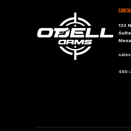
Conta
123 
Suit
Mesa
sale
480-