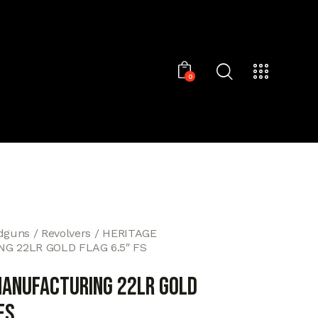
0
dguns
Revolvers
HERITAGE
 22LR GOLD FLAG 6.5″ FS
MANUFACTURING 22LR GOLD
FS