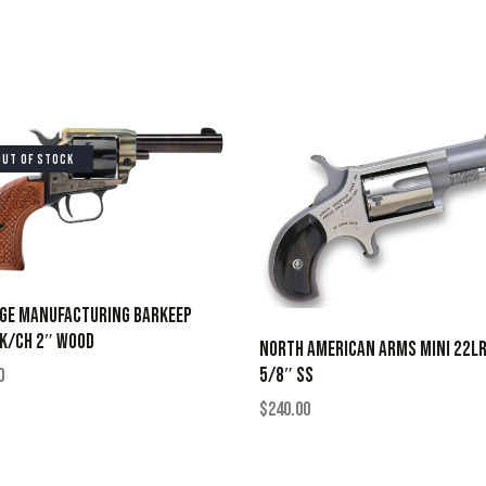
OUT OF STOCK
AGE MANUFACTURING BARKEEP
K/CH 2″ WOOD
NORTH AMERICAN ARMS MINI 22LR
5/8″ SS
0
$
240.00