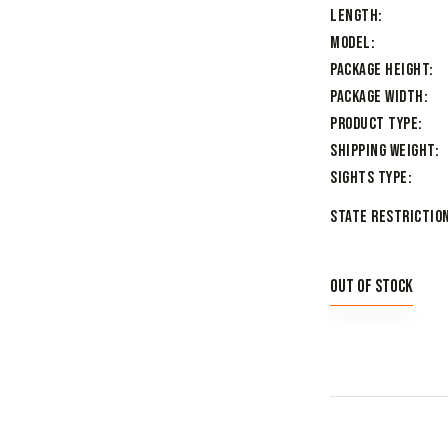
Length
Model
Package Height
Package Width
Product Type
Shipping Weight
Sights Type
State Restriction
Out of stock