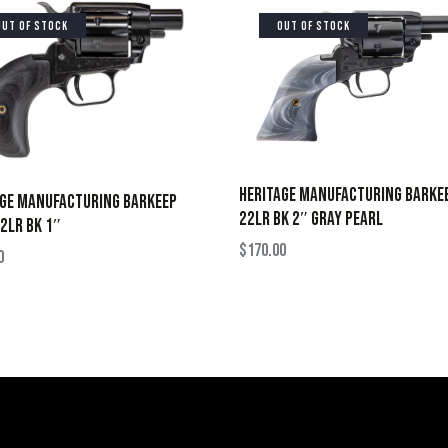
OUT OF STOCK
OUT OF STOCK
HERITAGE MANUFACTURING BARKE
AGE MANUFACTURING BARKEEP
22LR BK 2″ GRAY PEARL
2LR BK 1″
$
170.00
0