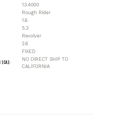
13.4000
Rough Rider
1.6
5.3
Revolver
2.6
FIXED
NO DIRECT SHIP TO
 (CA)
CALIFORNIA