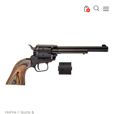
0
Home
Guns &