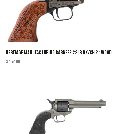
HERITAGE MANUFACTURING BARKEEP 22LR BK/CH 2″ WOOD
$
152.00