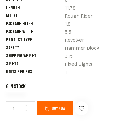
Length
11.78
Model
Rough Rider
Package Height
1.8
Package Width
5.5
Product Type
Revolver
Safety
Hammer Block
Shipping Weight
3.15
Sights
Fixed Sights
Units per Box
1
6 in stock
Buy now