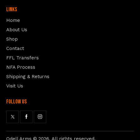
Links
Home
About Us
Shop
Contact
FFL Transfers
NFA Process
Shipping & Returns
Visit Us
follow us
Odell Arms
© 2026. All rights reserved.