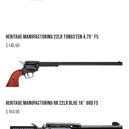
HERITAGE MANUFACTURING 22LR TUNGSTEN 4.75″ FS
$
145.00
HERITAGE MANUFACTURING RR 22LR BLUE 16″ 6RD FS
$
164.00