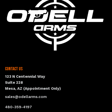
Contact Us
123 N Centennial Way
Suite 228
Mesa, AZ (Appointment Only)
sales@odellarms.com
480-359-4197