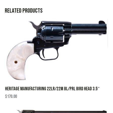
Related products
HERITAGE MANUFACTURING 22LR/22M BL/PRL BIRD HEAD 3.5″
$
170.00