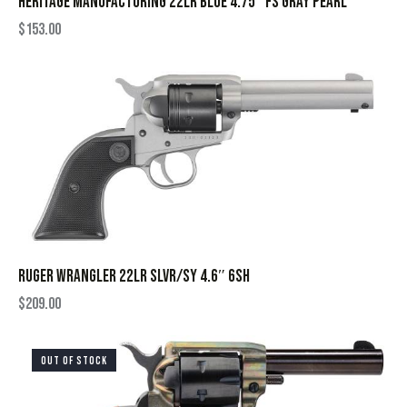
HERITAGE MANUFACTURING 22LR BLUE 4.75″ FS GRAY PEARL
$
153.00
RUGER WRANGLER 22LR SLVR/SY 4.6″ 6SH
$
209.00
OUT OF STOCK