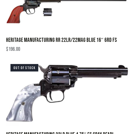
HERITAGE MANUFACTURING RR 22LR/22MAG BLUE 16″ 6RD FS
$
196.00
OUT OF STOCK