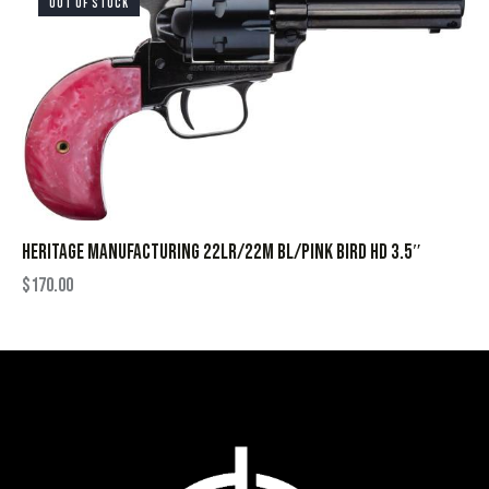
OUT OF STOCK
HERITAGE MANUFACTURING 22LR/22M BL/PINK BIRD HD 3.5″
$
170.00