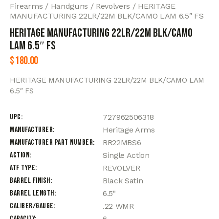
Firearms
Handguns
Revolvers
HERITAGE
MANUFACTURING 22LR/22M BLK/CAMO LAM 6.5″ FS
HERITAGE MANUFACTURING 22LR/22M BLK/CAMO
LAM 6.5″ FS
$
180.00
HERITAGE MANUFACTURING 22LR/22M BLK/CAMO LAM
6.5″ FS
UPC
727962506318
Manufacturer
Heritage Arms
Manufacturer Part Number
RR22MBS6
Action
Single Action
ATF Type
REVOLVER
Barrel Finish
Black Satin
Barrel Length
6.5"
Caliber/Gauge
.22 WMR
Capacity
6