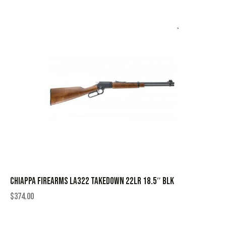
CHIAPPA FIREARMS LA322 TAKEDOWN 22LR 18.5″ BLK
$
374.00