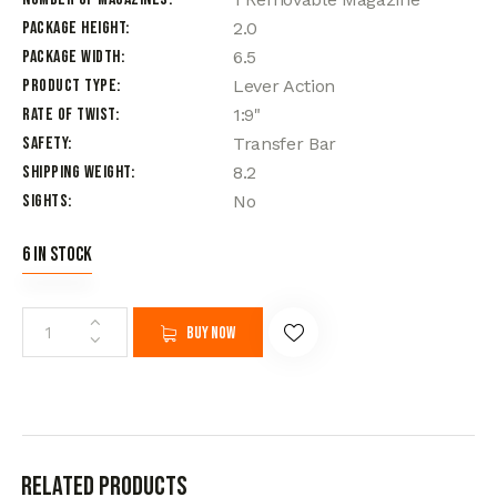
Package Height
2.0
Package Width
6.5
Product Type
Lever Action
Rate of Twist
1:9"
Safety
Transfer Bar
Shipping Weight
8.2
Sights
No
6 in stock
Buy now
Related products