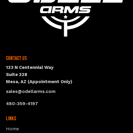
Contact Us
123 N Centennial Way
Suite 228
Mesa, AZ (Appointment Only)
sales@odellarms.com
480-359-4197
Links
Home