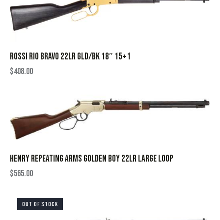
ROSSI RIO BRAVO 22LR GLD/BK 18″ 15+1
$
408.00
HENRY REPEATING ARMS GOLDEN BOY 22LR LARGE LOOP
$
565.00
OUT OF STOCK