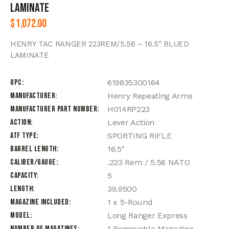
LAMINATE
$
1,072.00
HENRY TAC RANGER 223REM/5.56 – 16.5″ BLUED
LAMINATE
UPC
619835300164
Manufacturer
Henry Repeating Arms
Manufacturer Part Number
H014RP223
Action
Lever Action
ATF Type
SPORTING RIFLE
Barrel Length
16.5"
Caliber/Gauge
.223 Rem / 5.56 NATO
Capacity
5
Length
39.9500
Magazine Included
1 x 5-Round
Model
Long Ranger Express
Number of Magazines
1 Removable Magazine