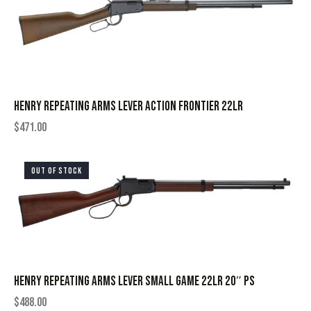
HENRY REPEATING ARMS LEVER ACTION FRONTIER 22LR
$
471.00
OUT OF STOCK
HENRY REPEATING ARMS LEVER SMALL GAME 22LR 20″ PS
$
488.00