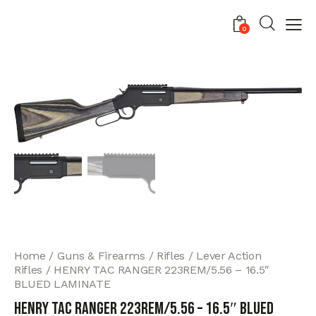
0
Home
Guns & Firearms
Rifles
Lever Action
Rifles
HENRY TAC RANGER 223REM/5.56 – 16.5″
BLUED LAMINATE
HENRY TAC RANGER 223REM/5.56 – 16.5″ BLUED