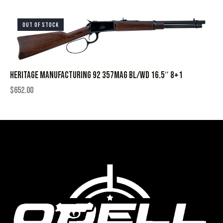
OUT OF STOCK
HERITAGE MANUFACTURING 92 357MAG BL/WD 16.5″ 8+1
$
652.00