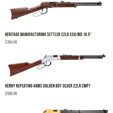
HERITAGE MANUFACTURING SETTLER 22LR CCH/WD 16.5″
$
394.00
HENRY REPEATING ARMS GOLDEN BOY SILVER 22LR CMPT
$
585.00