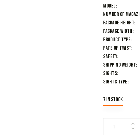
Model
Number of Magaz
Package Height
Package Width
Product Type
Rate of Twist
Safety
Shipping Weight
Sights
Sights Type
7 in stock