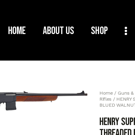
Home
About Us
Shop
Home
Guns &
Rifles
HENRY 
BLUED WALNU
HENRY SUP
THREADED 