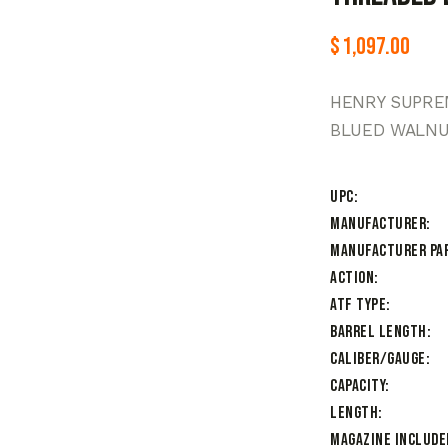
$
1,097.00
HENRY SUPREM
BLUED WALN
UPC
Manufacturer
Manufacturer Pa
Action
ATF Type
Barrel Length
Caliber/Gauge
Capacity
Length
Magazine Include