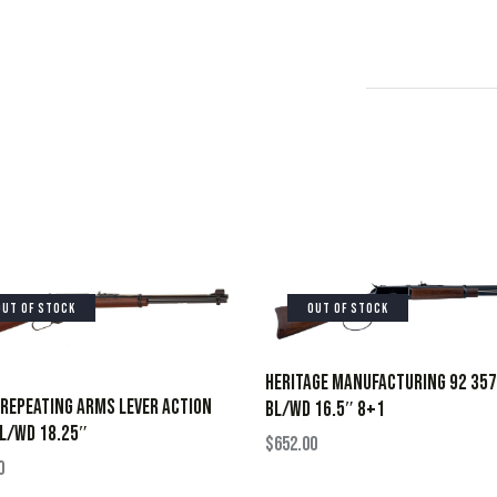
OUT OF STOCK
OUT OF STOCK
HERITAGE MANUFACTURING 92 35
REPEATING ARMS LEVER ACTION
BL/WD 16.5″ 8+1
L/WD 18.25″
$
652.00
0