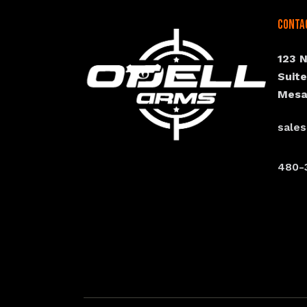
Conta
123 
Suit
Mesa
sale
480-