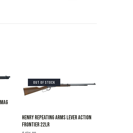
OUT OF STOCK
7MAG
HENRY REPEATING ARMS LEVER ACTION
FRONTIER 22LR