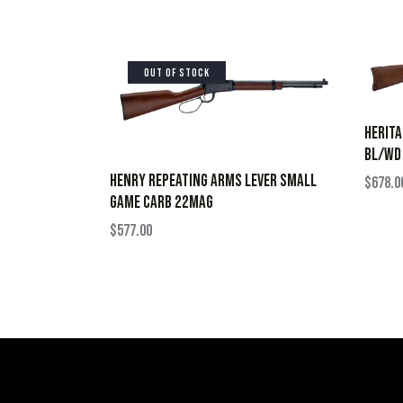
OUT OF STOCK
HERIT
BL/WD
HENRY REPEATING ARMS LEVER SMALL
$
678.0
GAME CARB 22MAG
$
577.00