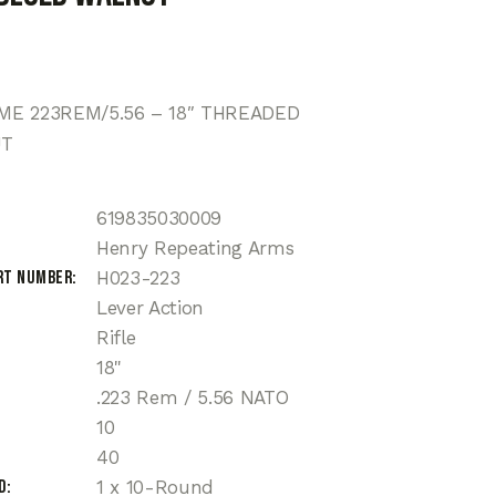
E 223REM/5.56 – 18″ THREADED
UT
619835030009
Henry Repeating Arms
rt Number
H023-223
Lever Action
Rifle
18"
.223 Rem / 5.56 NATO
10
40
d
1 x 10-Round