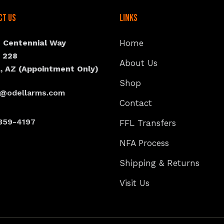
ct Us
Links
N Centennial Way
Home
e 228
About Us
, AZ (Appointment Only)
Shop
s@odellarms.com
Contact
359-4197
FFL Transfers
NFA Process
Shipping & Returns
Visit Us