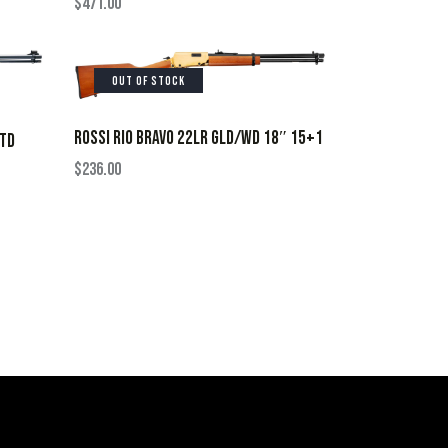
$
471.00
OUT OF STOCK
ROSSI RIO BRAVO 22LR GLD/WD 18″ 15+1
 TD
$
236.00