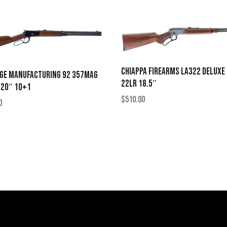
CHIAPPA FIREARMS LA322 DELUXE
AGE MANUFACTURING 92 357MAG
22LR 18.5″
 20″ 10+1
$
510.00
0