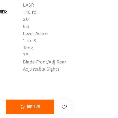
LASR
ines
1 10 rd.
2.0
6.8
Lever Action
1-in-8
Tang
7.9
Blade Front/Adj Rear
Adjustable Sights
Buy now