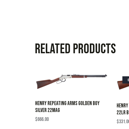
Related products
HENRY REPEATING ARMS GOLDEN BOY
HENRY 
SILVER 22MAG
22LR B
$
666.00
$
331.0