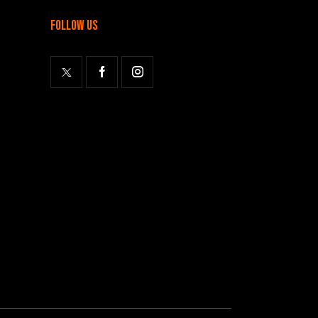
follow us