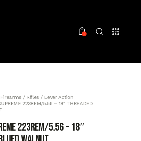
0
 Firearms
Rifles
Lever Action
SUPREME 223REM/5.56 – 18″ THREADED
T
REME 223REM/5.56 – 18″
BLUED WALNUT