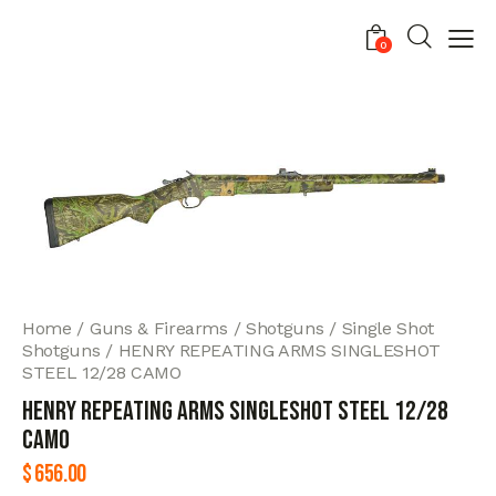
0
Home
Guns & Firearms
Shotguns
Single Shot
Shotguns
HENRY REPEATING ARMS SINGLESHOT
STEEL 12/28 CAMO
HENRY REPEATING ARMS SINGLESHOT STEEL 12/28
CAMO
$
656.00