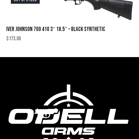
OUT OF STOCK
IVER JOHNSON 700 410 3″ 18.5″ – BLACK SYNTHETIC
$
173.00