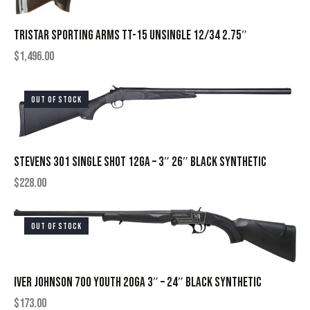
TRISTAR SPORTING ARMS TT-15 UNSINGLE 12/34 2.75″
$
1,496.00
OUT OF STOCK
STEVENS 301 SINGLE SHOT 12GA – 3″ 26″ BLACK SYNTHETIC
$
228.00
OUT OF STOCK
IVER JOHNSON 700 YOUTH 20GA 3″ – 24″ BLACK SYNTHETIC
$
173.00