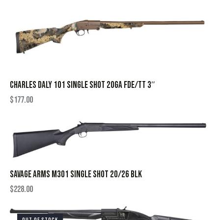
CHARLES DALY 101 SINGLE SHOT 20GA FDE/TT 3″
$
177.00
SAVAGE ARMS M301 SINGLE SHOT 20/26 BLK
$
228.00