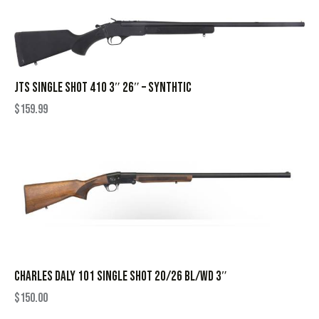
JTS SINGLE SHOT 410 3″ 26″ – SYNTHTIC
$
159.99
CHARLES DALY 101 SINGLE SHOT 20/26 BL/WD 3″
$
150.00