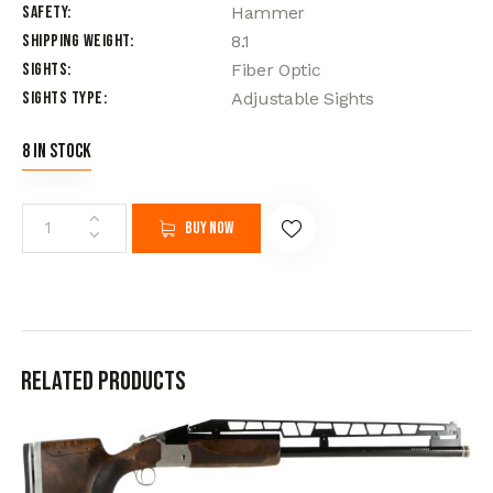
Safety
Hammer
Shipping Weight
8.1
Sights
Fiber Optic
Sights Type
Adjustable Sights
8 in stock
Buy now
Related products