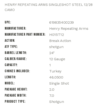
HENRY REPEATING ARMS SINGLESHOT STEEL 12/28
CAMO
UPC
619835400239
Manufacturer
Henry Repeating Arms
Manufacturer Part Number
H015T12
Action
Break Action
ATF Type
shotgun
Barrel Length
24"
Caliber/Gauge
12 Gauge
Capacity
1
Chokes Included
Turkey
Length
46.0500
Model
Single Shot
Package Height
2.0
Package Width
7.0
Product Type
Shotgun