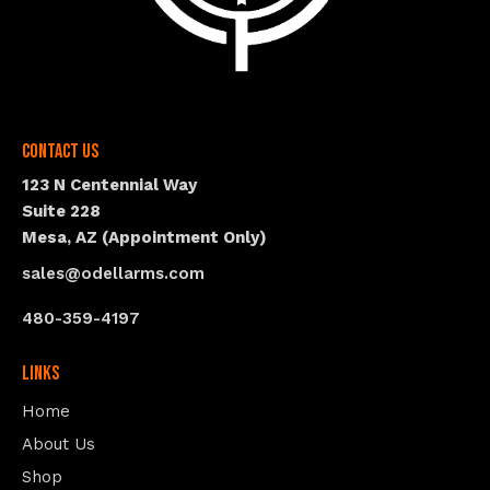
Contact Us
123 N Centennial Way
Suite 228
Mesa, AZ (Appointment Only)
sales@odellarms.com
480-359-4197
Links
Home
About Us
Shop