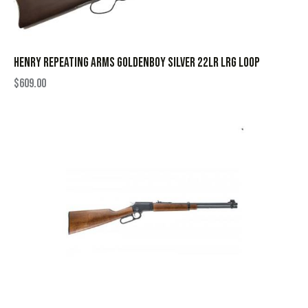
HENRY REPEATING ARMS GOLDENBOY SILVER 22LR LRG LOOP
$
609.00