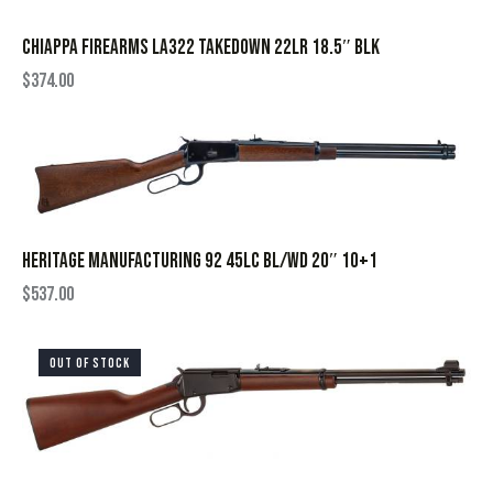
CHIAPPA FIREARMS LA322 TAKEDOWN 22LR 18.5″ BLK
$
374.00
HERITAGE MANUFACTURING 92 45LC BL/WD 20″ 10+1
$
537.00
OUT OF STOCK