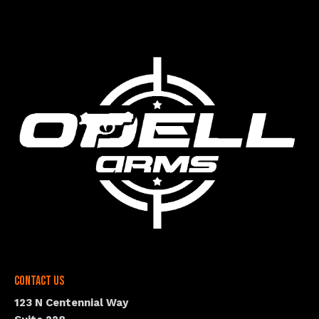
Contact Us
123 N Centennial Way