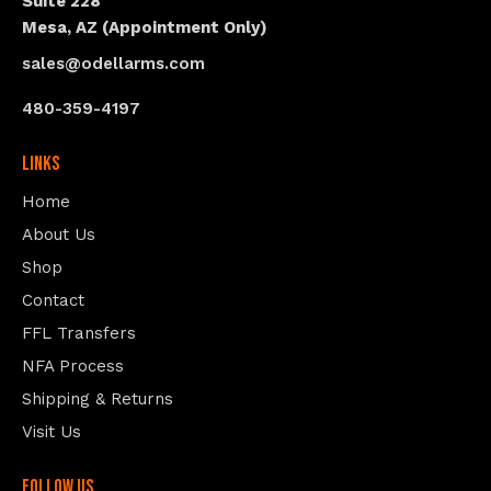
Suite 228
Mesa, AZ (Appointment Only)
sales@odellarms.com
480-359-4197
Links
Home
About Us
Shop
Contact
FFL Transfers
NFA Process
Shipping & Returns
Visit Us
follow us