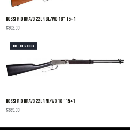
ROSSI RIO BRAVO 22LR BL/WD 18″ 15+1
$
302.00
OUT OF STOCK
ROSSI RIO BRAVO 22LR NI/WD 18″ 15+1
$
389.00