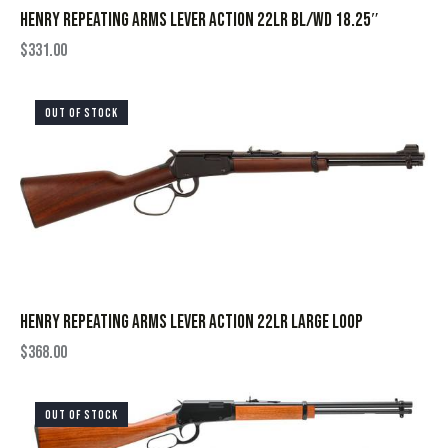
HENRY REPEATING ARMS LEVER ACTION 22LR BL/WD 18.25″
$
331.00
OUT OF STOCK
HENRY REPEATING ARMS LEVER ACTION 22LR LARGE LOOP
$
368.00
OUT OF STOCK