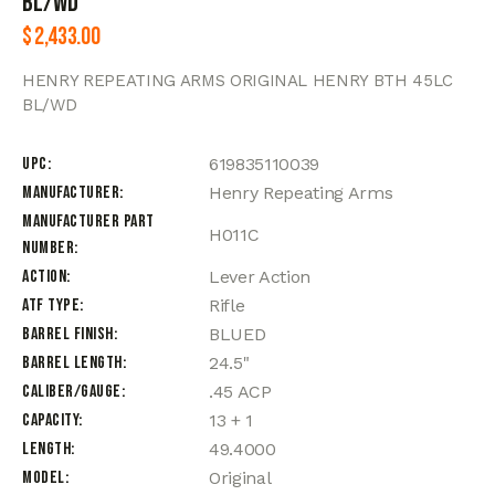
BL/WD
$
2,433.00
HENRY REPEATING ARMS ORIGINAL HENRY BTH 45LC
BL/WD
UPC
619835110039
Manufacturer
Henry Repeating Arms
Manufacturer Part
H011C
Number
Action
Lever Action
ATF Type
Rifle
Barrel Finish
BLUED
Barrel Length
24.5"
Caliber/Gauge
.45 ACP
Capacity
13 + 1
Length
49.4000
Model
Original