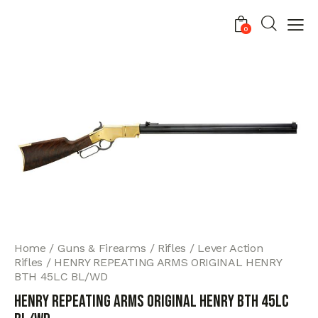
0
Home
Guns & Firearms
Rifles
Lever Action
Rifles
HENRY REPEATING ARMS ORIGINAL HENRY
BTH 45LC BL/WD
HENRY REPEATING ARMS ORIGINAL HENRY BTH 45LC