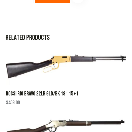
Related products
ROSSI RIO BRAVO 22LR GLD/BK 18″ 15+1
$
408.00