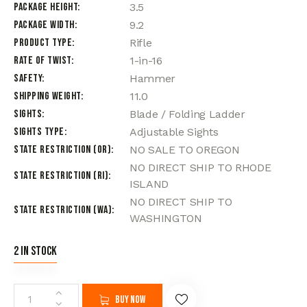
Package Height
3.5
Package Width
9.2
Product Type
Rifle
Rate of Twist
1-in-16
Safety
Hammer
Shipping Weight
11.0
Sights
Blade / Folding Ladder
Sights Type
Adjustable Sights
State Restriction (OR)
NO SALE TO OREGON
NO DIRECT SHIP TO RHODE
State Restriction (RI)
ISLAND
NO DIRECT SHIP TO
State Restriction (WA)
WASHINGTON
2 in stock
Buy now