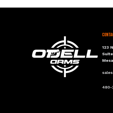
Conta
123 
Suit
Mesa
sale
480-