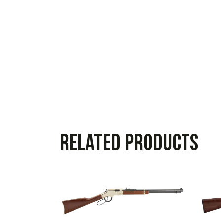
Related products