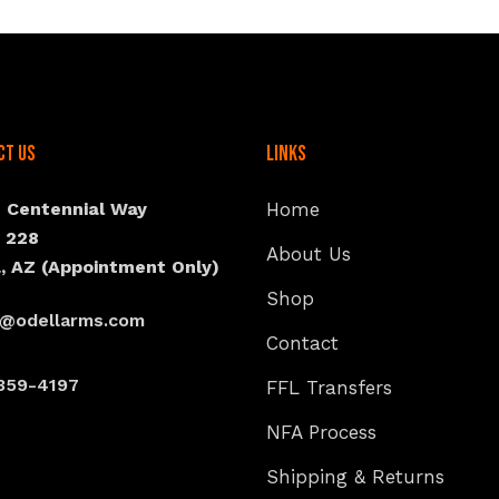
ct Us
Links
N Centennial Way
Home
e 228
About Us
, AZ (Appointment Only)
Shop
s@odellarms.com
Contact
359-4197
FFL Transfers
NFA Process
Shipping & Returns