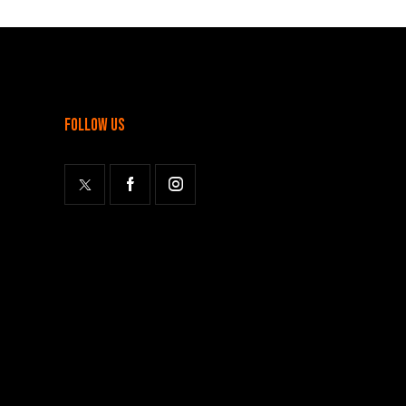
follow us