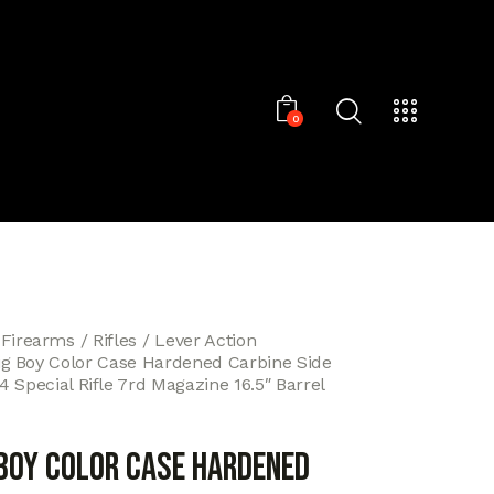
0
 Firearms
Rifles
Lever Action
ig Boy Color Case Hardened Carbine Side
 Special Rifle 7rd Magazine 16.5″ Barrel
 Boy Color Case Hardened