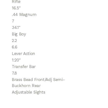
Rifle
16.5"
.44 Magnum
7
34.1''
Big Boy
2.2
6.6
Lever Action
1:20"
Transfer Bar
7.8
Brass Bead Front/Adj Semi-
Buckhorn Rear
Adjustable Sights