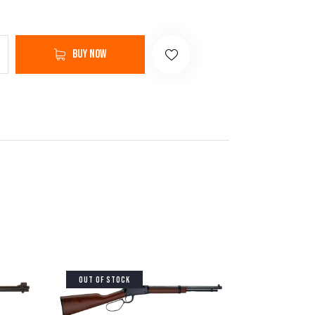
Buy now
OUT OF STOCK