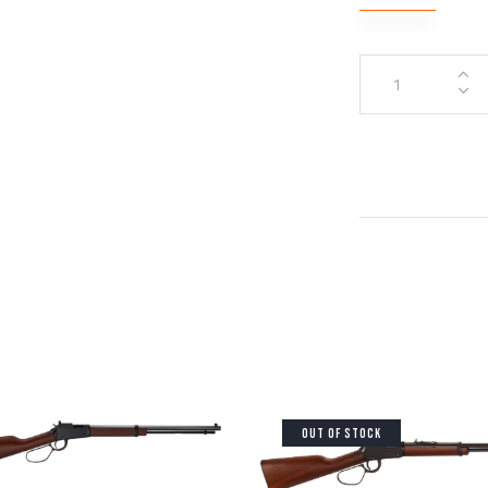
OUT OF STOCK