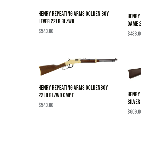
HENRY REPEATING ARMS GOLDEN BOY
HENRY 
LEVER 22LR BL/WD
GAME 2
$
540.00
$
488.0
HENRY REPEATING ARMS GOLDENBOY
HENRY
22LR BL/WD CMPT
SILVER
$
540.00
$
609.0