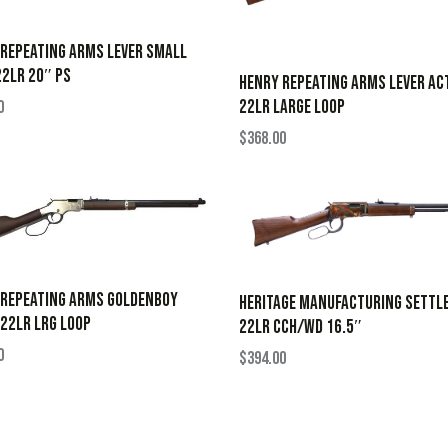
REPEATING ARMS LEVER SMALL
2LR 20″ PS
HENRY REPEATING ARMS LEVER AC
22LR LARGE LOOP
0
$
368.00
 REPEATING ARMS GOLDENBOY
HERITAGE MANUFACTURING SETTL
 22LR LRG LOOP
22LR CCH/WD 16.5″
0
$
394.00