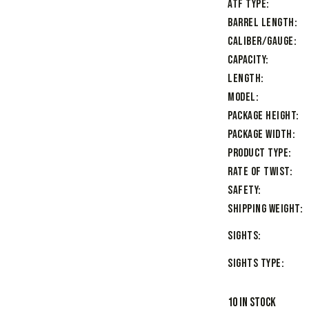
ATF Type
Barrel Length
Caliber/Gauge
Capacity
Length
Model
Package Height
Package Width
Product Type
Rate of Twist
Safety
Shipping Weight
Sights
Sights Type
10 in stock