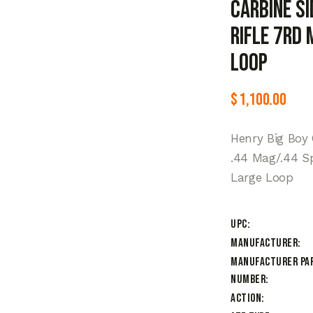
Carbine Si
Rifle 7rd
Loop
$
1,100.00
Henry Big Boy
.44 Mag/.44 Sp
Large Loop
UPC
Manufacturer
Manufacturer Pa
Number
Action