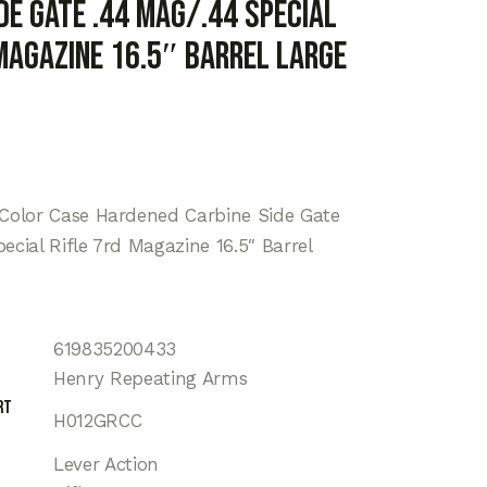
de Gate .44 Mag/.44 Special
 Magazine 16.5″ Barrel Large
 Color Case Hardened Carbine Side Gate
ecial Rifle 7rd Magazine 16.5″ Barrel
619835200433
Henry Repeating Arms
rt
H012GRCC
Lever Action