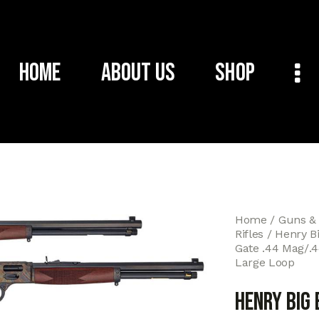
Home
About Us
Shop
Home
Guns &
Rifles
Henry B
Gate .44 Mag/.44
Large Loop
Henry Big