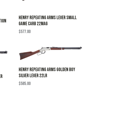
HENRY REPEATING ARMS LEVER SMALL
TION
GAME CARB 22MAG
$
577.00
HENRY REPEATING ARMS GOLDEN BOY
SILVER LEVER 22LR
ER
$
585.00