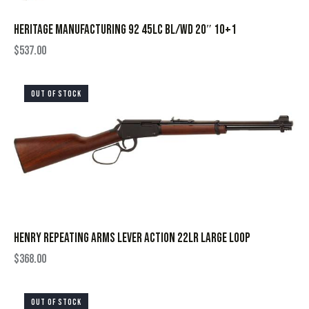
HERITAGE MANUFACTURING 92 45LC BL/WD 20″ 10+1
$
537.00
OUT OF STOCK
HENRY REPEATING ARMS LEVER ACTION 22LR LARGE LOOP
$
368.00
OUT OF STOCK