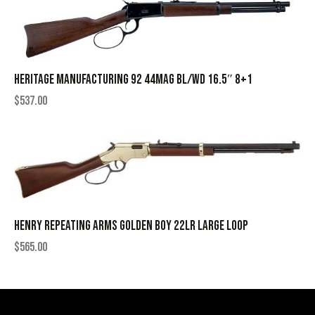
HERITAGE MANUFACTURING 92 44MAG BL/WD 16.5″ 8+1
$
537.00
HENRY REPEATING ARMS GOLDEN BOY 22LR LARGE LOOP
$
565.00