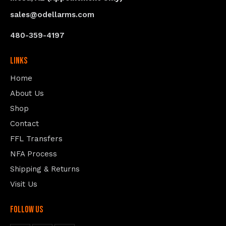
sales@odellarms.com
480-359-4197
Links
Home
About Us
Shop
Contact
FFL Transfers
NFA Process
Shipping & Returns
Visit Us
follow us