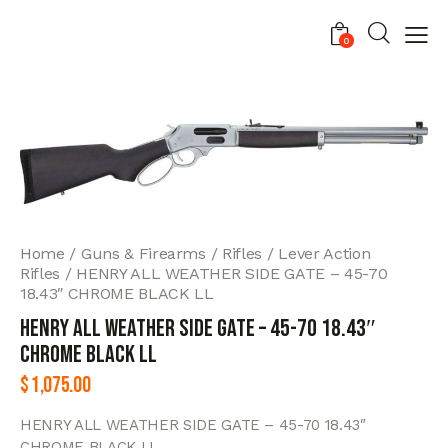
0
Home
Guns & Firearms
Rifles
Lever Action
Rifles
HENRY ALL WEATHER SIDE GATE – 45-70
18.43″ CHROME BLACK LL
HENRY ALL WEATHER SIDE GATE – 45-70 18.43″
CHROME BLACK LL
$
1,075.00
HENRY ALL WEATHER SIDE GATE – 45-70 18.43″
CHROME BLACK LL