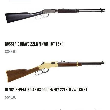
ROSSI RIO BRAVO 22LR NI/WD 18″ 15+1
$
389.00
HENRY REPEATING ARMS GOLDENBOY 22LR BL/WD CMPT
$
540.00