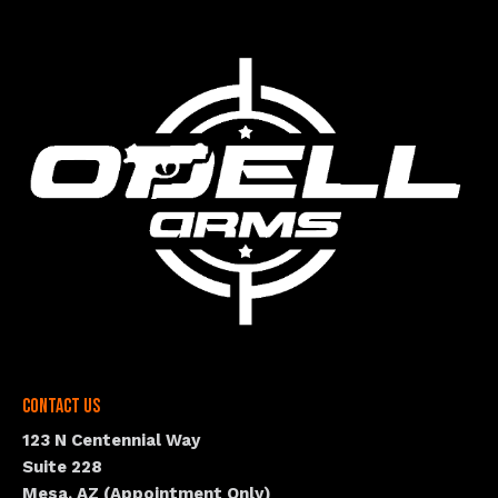
Contact Us
123 N Centennial Way
Suite 228
Mesa, AZ (Appointment Only)