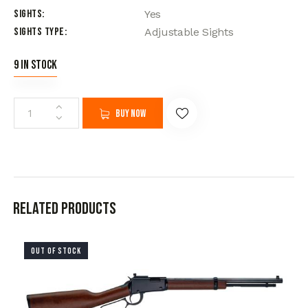
Sights
Yes
Sights Type
Adjustable Sights
9 in stock
Buy now
Related products
OUT OF STOCK