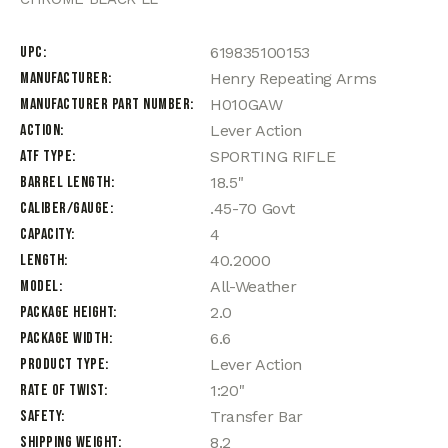
UPC
619835100153
Manufacturer
Henry Repeating Arms
Manufacturer Part Number
H010GAW
Action
Lever Action
ATF Type
SPORTING RIFLE
Barrel Length
18.5"
Caliber/Gauge
.45-70 Govt
Capacity
4
Length
40.2000
Model
All-Weather
Package Height
2.0
Package Width
6.6
Product Type
Lever Action
Rate of Twist
1:20"
Safety
Transfer Bar
Shipping Weight
8.2