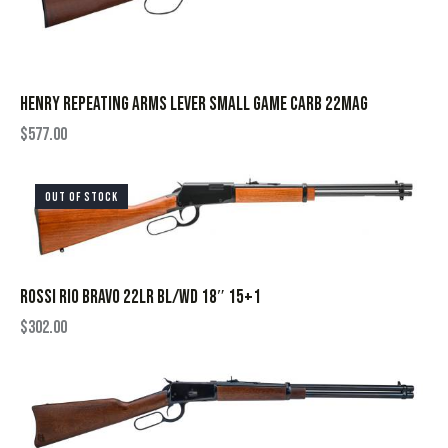
HENRY REPEATING ARMS LEVER SMALL GAME CARB 22MAG
$
577.00
OUT OF STOCK
ROSSI RIO BRAVO 22LR BL/WD 18″ 15+1
$
302.00