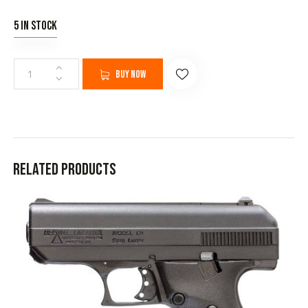
5 in stock
Buy now
Related products