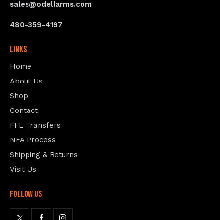
sales@odellarms.com
480-359-4197
Links
Home
About Us
Shop
Contact
FFL Transfers
NFA Process
Shipping & Returns
Visit Us
follow us