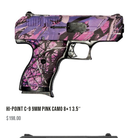
HI-POINT C-9 9MM PINK CAMO 8+1 3.5″
$
198.00