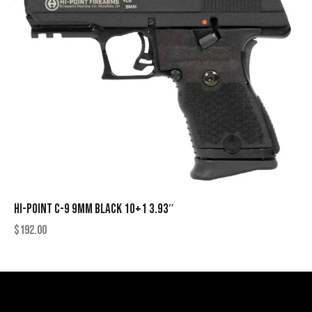
HI-POINT C-9 9MM BLACK 10+1 3.93″
$
192.00