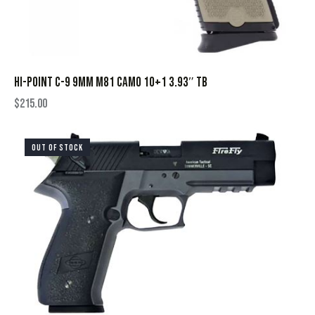
HI-POINT C-9 9MM M81 CAMO 10+1 3.93″ TB
$
215.00
OUT OF STOCK