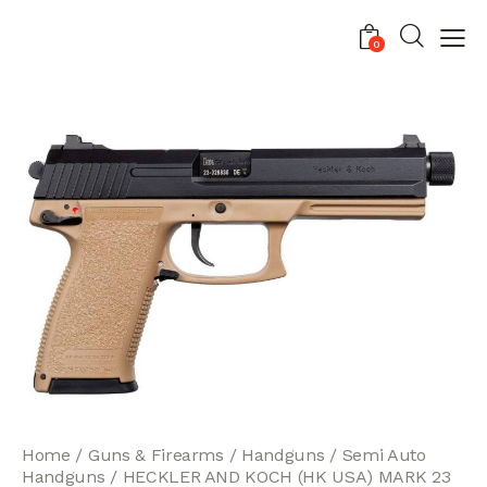
0
Home
Guns & Firearms
Handguns
Semi Auto
Handguns
HECKLER AND KOCH (HK USA) MARK 23