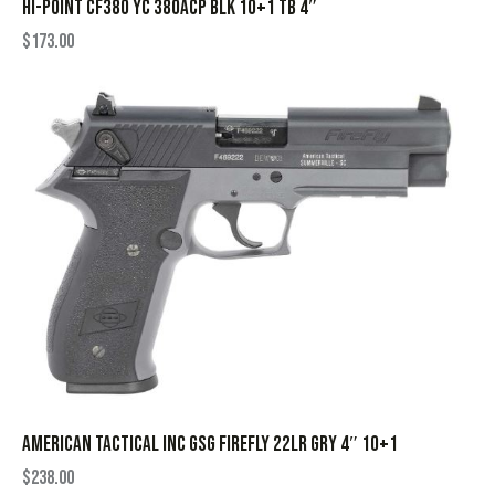
HI-POINT CF380 YC 380ACP BLK 10+1 TB 4″
$
173.00
AMERICAN TACTICAL INC GSG FIREFLY 22LR GRY 4″ 10+1
$
238.00