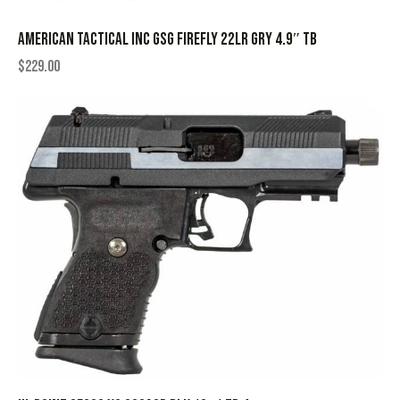
AMERICAN TACTICAL INC GSG FIREFLY 22LR GRY 4.9″ TB
$
229.00