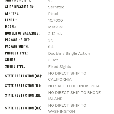
Shipping Weight
4.1
Slide Description
Serrated
ATF Type
Pistol
Length
10.7000
Model
Mark 23
Number of Magazines
2 12 rd.
Package Height
3.5
Package Width
9.4
Product Type
Double / Single Action
Sights
3 Dot
Sights Type
Fixed Sights
NO DIRECT SHIP TO
State Restriction (CA)
CALIFORNIA
State Restriction (IL)
NO SALE TO ILLINOIS PICA
NO DIRECT SHIP TO RHODE
State Restriction (RI)
ISLAND
NO DIRECT SHIP TO
State Restriction (WA)
WASHINGTON