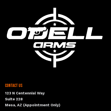
Contact Us
123 N Centennial Way
Suite 228
Mesa, AZ (Appointment Only)