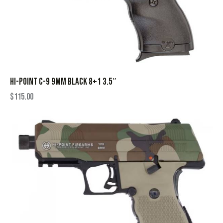
HI-POINT C-9 9MM BLACK 8+1 3.5″
$
115.00