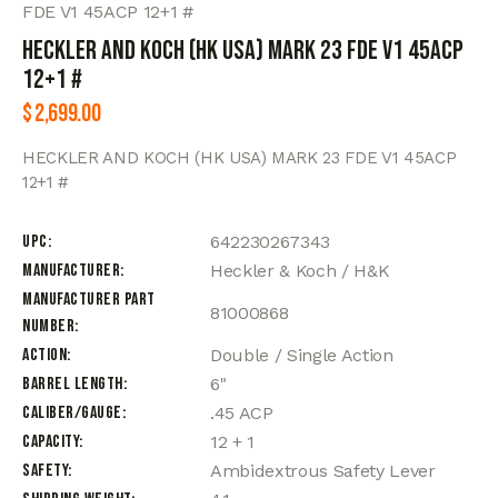
FDE V1 45ACP 12+1 #
HECKLER AND KOCH (HK USA) MARK 23 FDE V1 45ACP
12+1 #
$
2,699.00
HECKLER AND KOCH (HK USA) MARK 23 FDE V1 45ACP
12+1 #
UPC
642230267343
Manufacturer
Heckler & Koch / H&K
Manufacturer Part
81000868
Number
Action
Double / Single Action
Barrel Length
6"
Caliber/Gauge
.45 ACP
Capacity
12 + 1
Safety
Ambidextrous Safety Lever