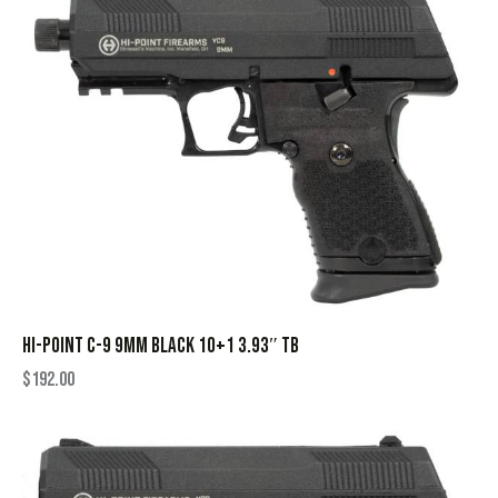
HI-POINT C-9 9MM BLACK 10+1 3.93″ TB
$
192.00