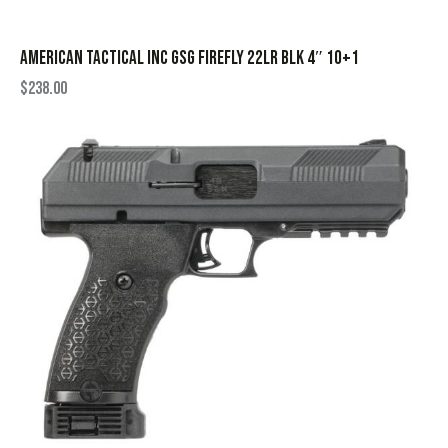
AMERICAN TACTICAL INC GSG FIREFLY 22LR BLK 4″ 10+1
$
238.00