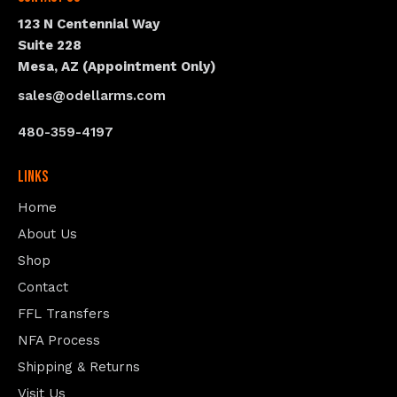
123 N Centennial Way
Suite 228
Mesa, AZ (Appointment Only)
sales@odellarms.com
480-359-4197
Links
Home
About Us
Shop
Contact
FFL Transfers
NFA Process
Shipping & Returns
Visit Us