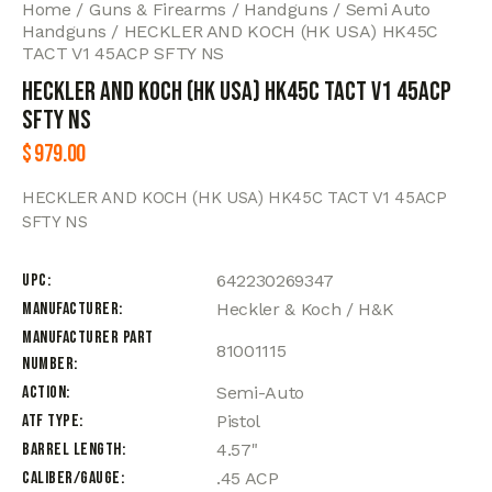
Home
Guns & Firearms
Handguns
Semi Auto
Handguns
HECKLER AND KOCH (HK USA) HK45C
TACT V1 45ACP SFTY NS
HECKLER AND KOCH (HK USA) HK45C TACT V1 45ACP
SFTY NS
$
979.00
HECKLER AND KOCH (HK USA) HK45C TACT V1 45ACP
SFTY NS
UPC
642230269347
Manufacturer
Heckler & Koch / H&K
Manufacturer Part
81001115
Number
Action
Semi-Auto
ATF Type
Pistol
Barrel Length
4.57"
Caliber/Gauge
.45 ACP