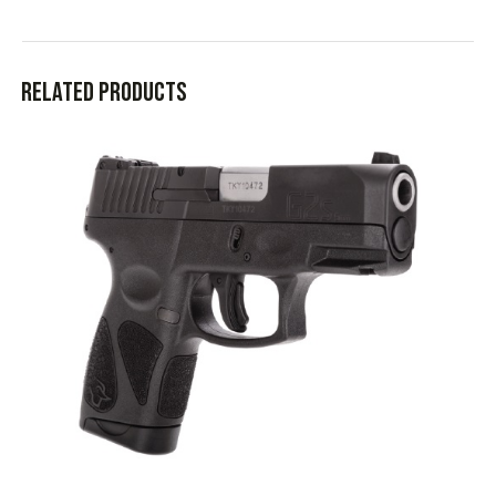
Related products