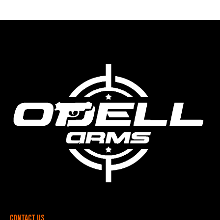
Contact Us