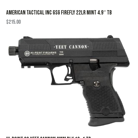
AMERICAN TACTICAL INC GSG FIREFLY 22LR MINT 4.9″ TB
$
215.00