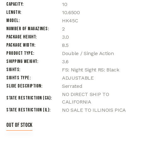
Capacity
10
Length
10.6500
Model
HK45C
Number of Magazines
2
Package Height
3.0
Package Width
8.5
Product Type
Double / Single Action
Shipping Weight
3.6
Sights
FS: Night Sight RS: Black
Sights Type
ADJUSTABLE
Slide Description
Serrated
NO DIRECT SHIP TO
State Restriction (CA)
CALIFORNIA
State Restriction (IL)
NO SALE TO ILLINOIS PICA
Out of stock