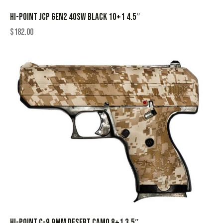
HI-POINT JCP GEN2 40SW BLACK 10+1 4.5″
$
182.00
HI-POINT C-9 9MM DESERT CAMO 8+1 3.5″