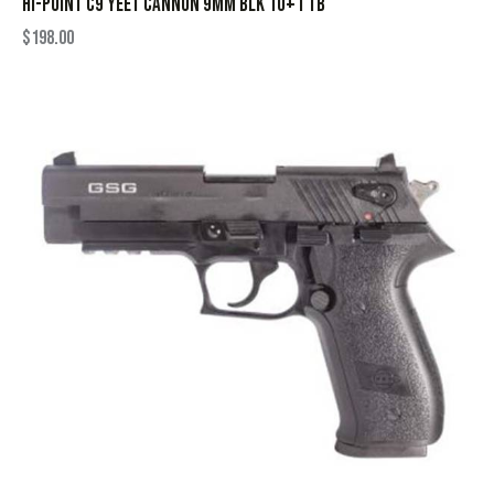
HI-POINT C9 YEET CANNON 9MM BLK 10+1 TB
$
198.00