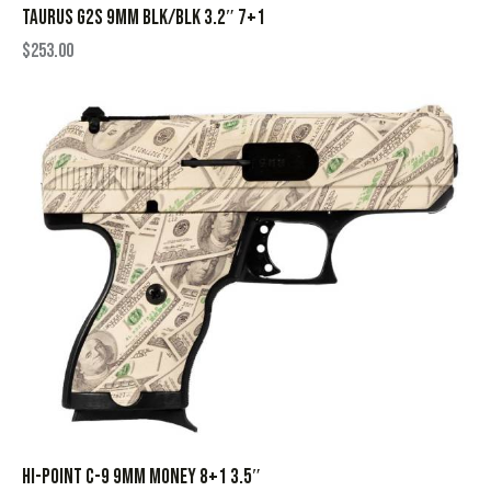
TAURUS G2S 9MM BLK/BLK 3.2″ 7+1
$
253.00
HI-POINT C-9 9MM MONEY 8+1 3.5″