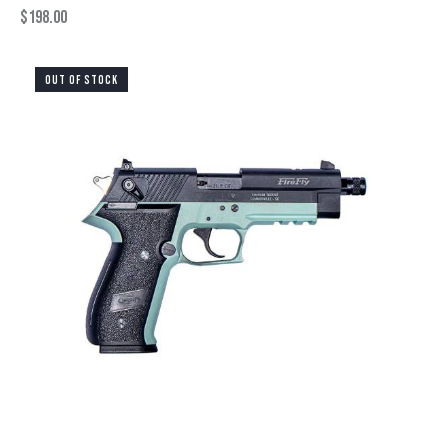
$
198.00
OUT OF STOCK