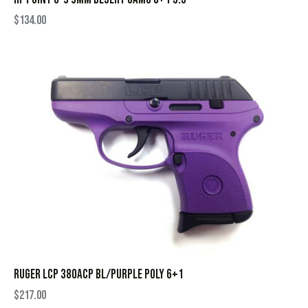
$
134.00
RUGER LCP 380ACP BL/PURPLE POLY 6+1
$
217.00