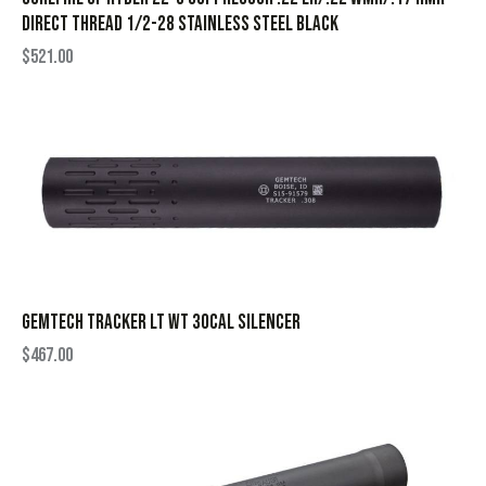
Direct Thread 1/2-28 Stainless Steel Black
$
521.00
GEMTECH TRACKER LT WT 30CAL SILENCER
$
467.00