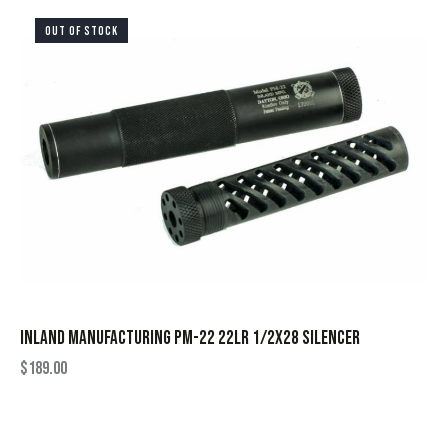
OUT OF STOCK
INLAND MANUFACTURING PM-22 22LR 1/2X28 SILENCER
$
189.00