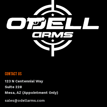
Contact Us
123 N Centennial Way
Suite 228
Mesa, AZ (Appointment Only)
sales@odellarms.com