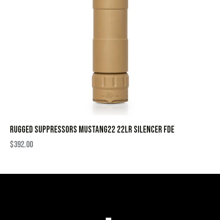
RUGGED SUPPRESSORS MUSTANG22 22LR SILENCER FDE
$
392.00