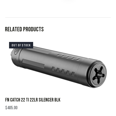
Related products
OUT OF STOCK
FN CATCH 22 TI 22LR SILENCER BLK
$
405.00