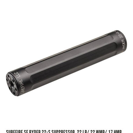
SureFire SF Ryder 22-S Suppressor .22 LR/.22 WMR/.17 HMR