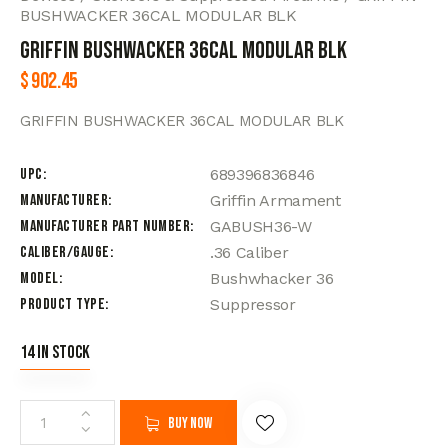
BUSHWACKER 36CAL MODULAR BLK
GRIFFIN BUSHWACKER 36CAL MODULAR BLK
$
902.45
GRIFFIN BUSHWACKER 36CAL MODULAR BLK
UPC
689396836846
Manufacturer
Griffin Armament
Manufacturer Part Number
GABUSH36-W
Caliber/Gauge
.36 Caliber
Model
Bushwhacker 36
Product Type
Suppressor
14 in stock
Buy now