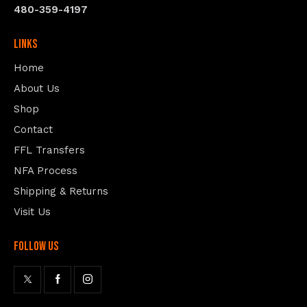
480-359-4197
Links
Home
About Us
Shop
Contact
FFL Transfers
NFA Process
Shipping & Returns
Visit Us
follow us