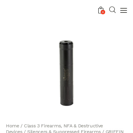
0
Home
Class 3 Firearms, NFA & Destructive
Devices
Silencers & Suppressed Firearms
GRIFFIN