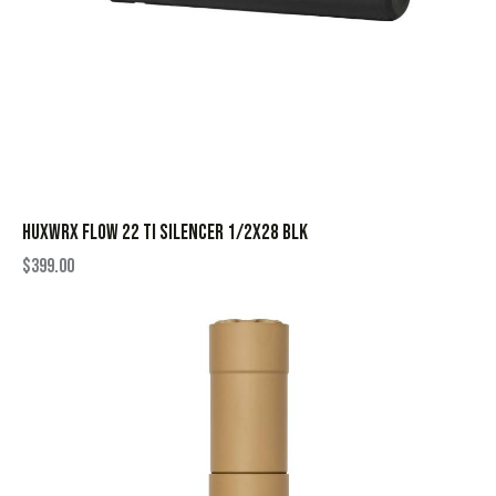
HUXWRX FLOW 22 TI SILENCER 1/2X28 BLK
$
399.00