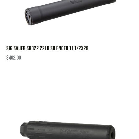
SIG SAUER SRD22 22LR SILENCER TI 1/2X28
$
402.00