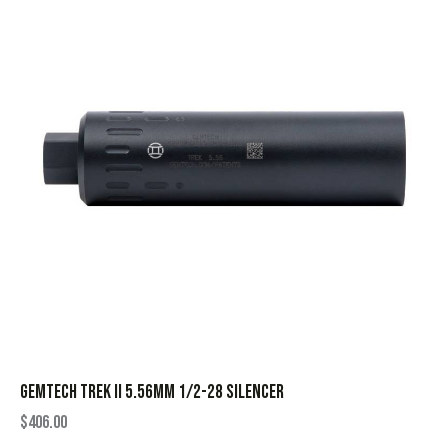
GEMTECH TREK II 5.56MM 1/2-28 SILENCER
$
406.00