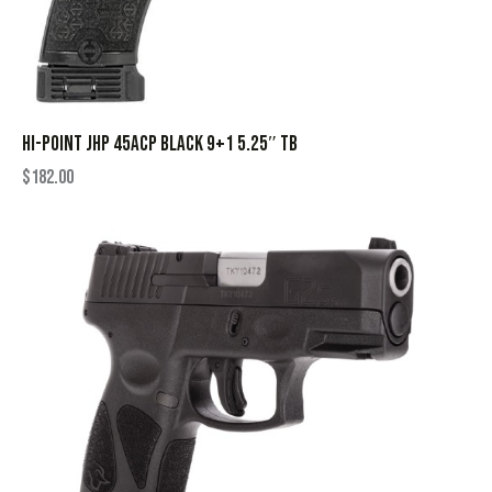
HI-POINT JHP 45ACP BLACK 9+1 5.25″ TB
$
182.00