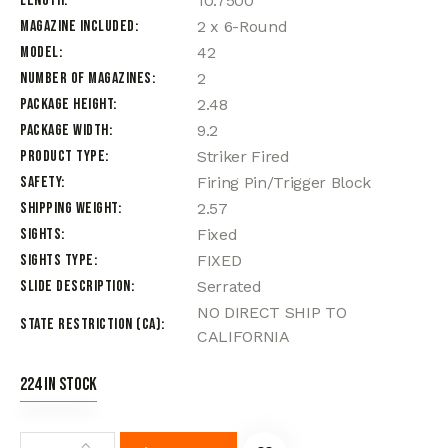
Length
10.7500
Magazine Included
2 x 6-Round
Model
42
Number of Magazines
2
Package Height
2.48
Package Width
9.2
Product Type
Striker Fired
Safety
Firing Pin/Trigger Block
Shipping Weight
2.57
Sights
Fixed
Sights Type
FIXED
Slide Description
Serrated
NO DIRECT SHIP TO
State Restriction (CA)
CALIFORNIA
224 in stock