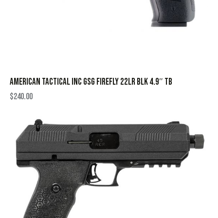
AMERICAN TACTICAL INC GSG FIREFLY 22LR BLK 4.9″ TB
$
240.00