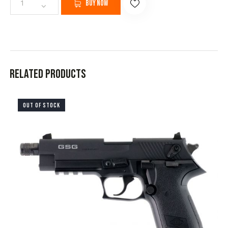
Buy now
Related products
OUT OF STOCK