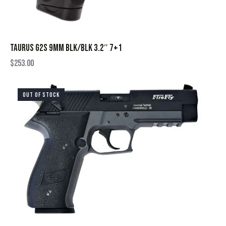
TAURUS G2S 9MM BLK/BLK 3.2″ 7+1
$
253.00
OUT OF STOCK