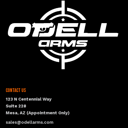
Contact Us
123 N Centennial Way
Suite 228
Mesa, AZ (Appointment Only)
sales@odellarms.com