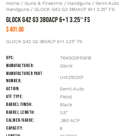
Home
Guns & Firearms
Handguns
Semi Auto
Handguns
GLOCK G42 G3 380ACP 6+1 3.25″ FS
GLOCK G42 G3 380ACP 6+1 3.25″ FS
$
401.00
GLOCK G42 G3 380ACP 6+1 3.25″ FS
UPC
764503910616
Manufacturer
Glock
Manufacturer Part
UI4250201
Number
Action
Semi-Auto
ATF Type
Pistol
Barrel Finish
Black
Barrel Length
3.5"
Caliber/Gauge
.380 ACP
Capacity
6