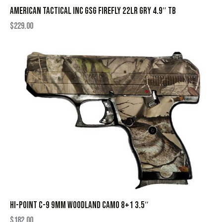
AMERICAN TACTICAL INC GSG FIREFLY 22LR GRY 4.9″ TB
$
229.00
HI-POINT C-9 9MM WOODLAND CAMO 8+1 3.5″
$
182.00