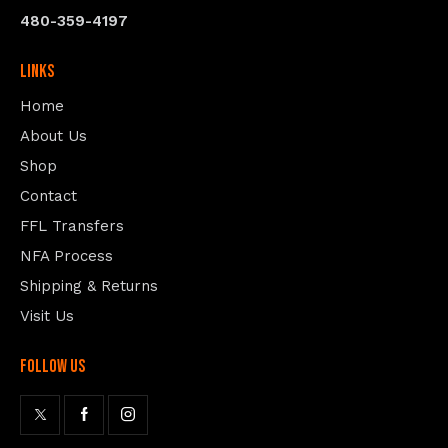
480-359-4197
Links
Home
About Us
Shop
Contact
FFL Transfers
NFA Process
Shipping & Returns
Visit Us
follow us