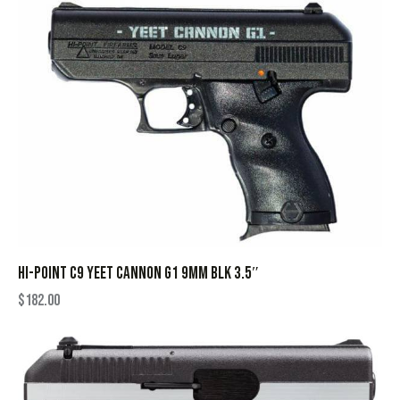
HI-POINT C9 YEET CANNON G1 9MM BLK 3.5″
$
182.00