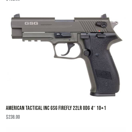
AMERICAN TACTICAL INC GSG FIREFLY 22LR ODG 4″ 10+1
$
238.00