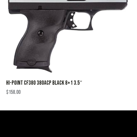
HI-POINT CF380 380ACP BLACK 8+1 3.5″
$
158.00