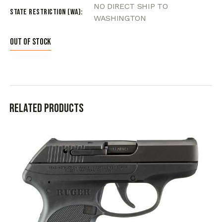
NO DIRECT SHIP TO
State Restriction (WA)
WASHINGTON
Out of stock
Related products