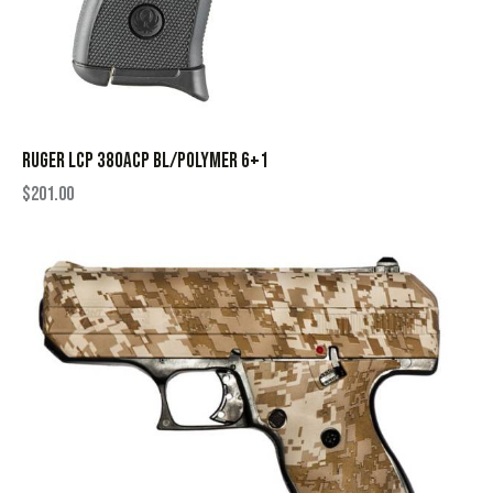
RUGER LCP 380ACP BL/POLYMER 6+1
$
201.00