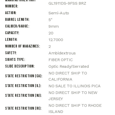
Manufacturer Part
GL1911DS-9FSS BRZ
Number
Action
Semi-Auto
Barrel Length
5"
Caliber/Gauge
9mm
Capacity
20
Length
12.7000
Number of Magazines
2
Safety
Ambidextrous
Sights Type
FIBER OPTIC
Slide Description
Optic Ready/Serrated
NO DIRECT SHIP TO
State Restriction (CA)
CALIFORNIA
State Restriction (IL)
NO SALE TO ILLINOIS PICA
NO DIRECT SHIP TO NEW
State Restriction (NJ)
JERSEY
NO DIRECT SHIP TO RHODE
State Restriction (RI)
ISLAND