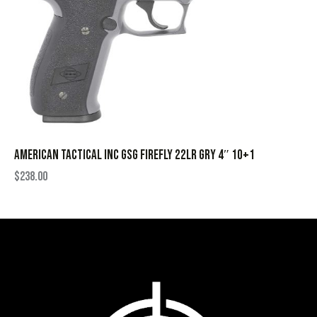
AMERICAN TACTICAL INC GSG FIREFLY 22LR GRY 4″ 10+1
$
238.00