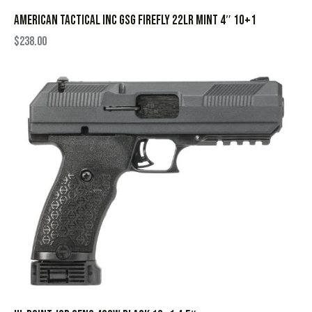
AMERICAN TACTICAL INC GSG FIREFLY 22LR MINT 4″ 10+1
$
238.00