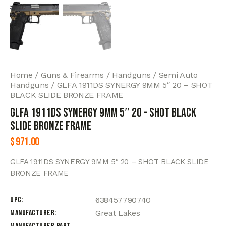
Home
Guns & Firearms
Handguns
Semi Auto
Handguns
GLFA 1911DS SYNERGY 9MM 5″ 20 – SHOT
BLACK SLIDE BRONZE FRAME
GLFA 1911DS SYNERGY 9MM 5″ 20 – SHOT BLACK
SLIDE BRONZE FRAME
$
971.00
GLFA 1911DS SYNERGY 9MM 5″ 20 – SHOT BLACK SLIDE
BRONZE FRAME
UPC
638457790740
Manufacturer
Great Lakes