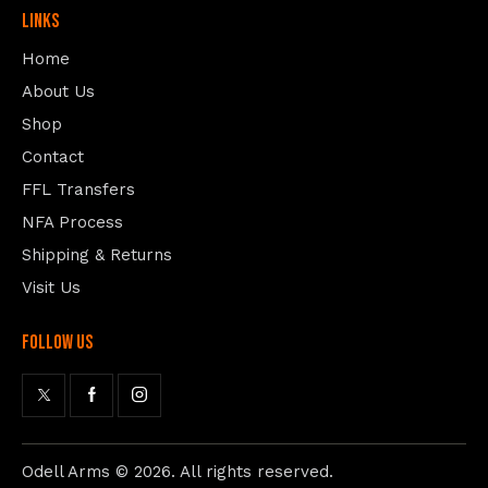
Links
Home
About Us
Shop
Contact
FFL Transfers
NFA Process
Shipping & Returns
Visit Us
follow us
Odell Arms
© 2026. All rights reserved.