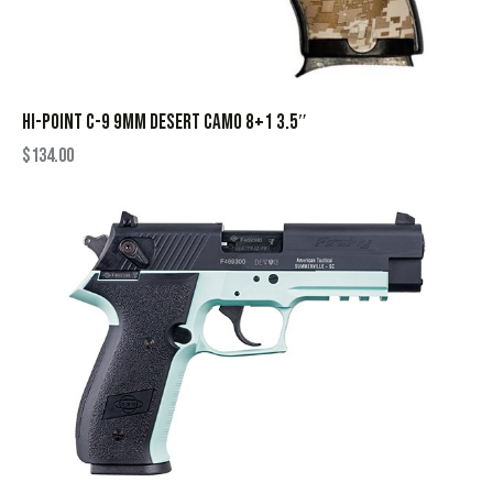
HI-POINT C-9 9MM DESERT CAMO 8+1 3.5″
$
134.00