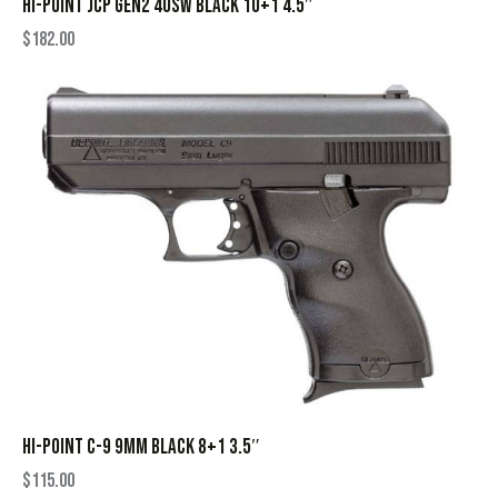
HI-POINT JCP GEN2 40SW BLACK 10+1 4.5″
$
182.00
HI-POINT C-9 9MM BLACK 8+1 3.5″
$
115.00