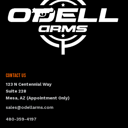
Contact Us
123 N Centennial Way
Suite 228
Mesa, AZ (Appointment Only)
sales@odellarms.com
480-359-4197