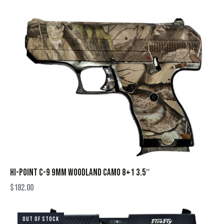
HI-POINT C-9 9MM WOODLAND CAMO 8+1 3.5″
$
182.00
OUT OF STOCK