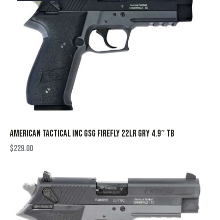
AMERICAN TACTICAL INC GSG FIREFLY 22LR GRY 4.9″ TB
$
229.00