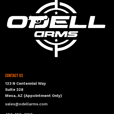
Contact Us
123 N Centennial Way
Suite 228
Mesa, AZ (Appointment Only)
sales@odellarms.com