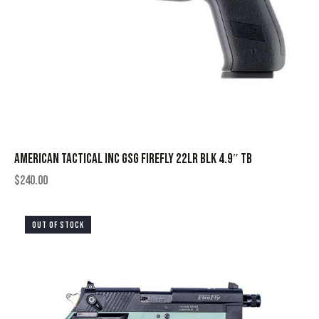
AMERICAN TACTICAL INC GSG FIREFLY 22LR BLK 4.9″ TB
$
240.00
OUT OF STOCK