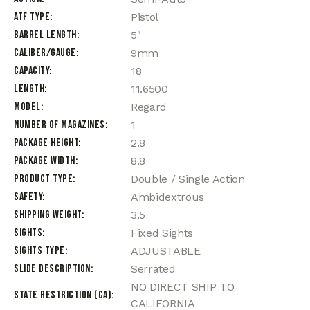
ATF Type
Pistol
Barrel Length
5"
Caliber/Gauge
9mm
Capacity
18
Length
11.6500
Model
Regard
Number of Magazines
1
Package Height
2.8
Package Width
8.8
Product Type
Double / Single Action
Safety
Ambidextrous
Shipping Weight
3.5
Sights
Fixed Sights
Sights Type
ADJUSTABLE
Slide Description
Serrated
NO DIRECT SHIP TO
State Restriction (CA)
CALIFORNIA