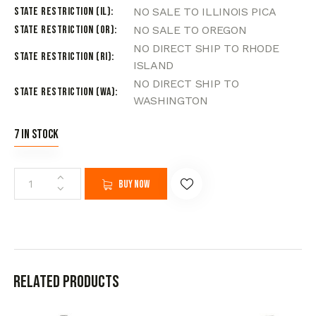
State Restriction (IL)
NO SALE TO ILLINOIS PICA
State Restriction (OR)
NO SALE TO OREGON
NO DIRECT SHIP TO RHODE
State Restriction (RI)
ISLAND
NO DIRECT SHIP TO
State Restriction (WA)
WASHINGTON
7 in stock
Buy now
Related products