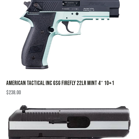
AMERICAN TACTICAL INC GSG FIREFLY 22LR MINT 4″ 10+1
$
238.00