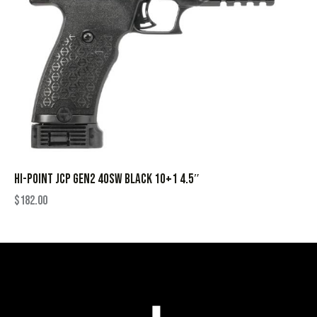
HI-POINT JCP GEN2 40SW BLACK 10+1 4.5″
$
182.00