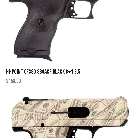
HI-POINT CF380 380ACP BLACK 8+1 3.5″
$
158.00