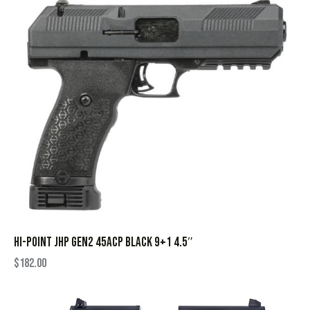
HI-POINT JHP GEN2 45ACP BLACK 9+1 4.5″
$
182.00