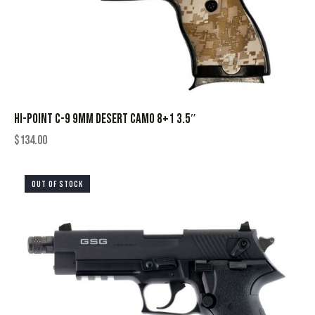
HI-POINT C-9 9MM DESERT CAMO 8+1 3.5″
$
134.00
OUT OF STOCK