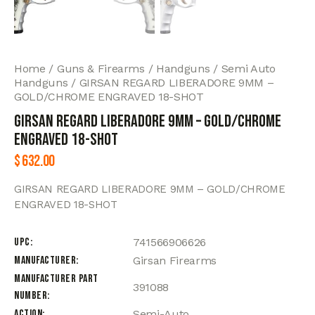
Home
Guns & Firearms
Handguns
Semi Auto
Handguns
GIRSAN REGARD LIBERADORE 9MM –
GOLD/CHROME ENGRAVED 18-SHOT
GIRSAN REGARD LIBERADORE 9MM – GOLD/CHROME
ENGRAVED 18-SHOT
$
632.00
GIRSAN REGARD LIBERADORE 9MM – GOLD/CHROME
ENGRAVED 18-SHOT
UPC
741566906626
Manufacturer
Girsan Firearms
Manufacturer Part
391088
Number
Action
Semi-Auto