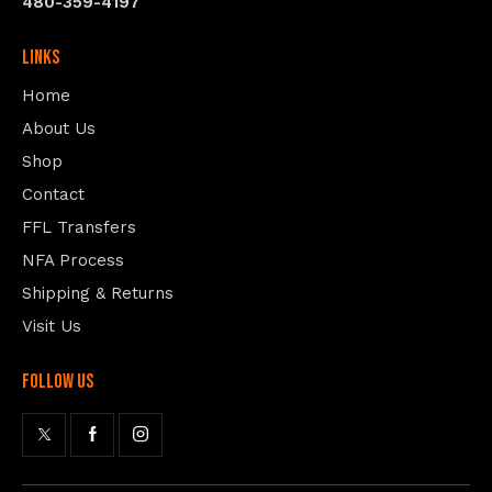
480-359-4197
Links
Home
About Us
Shop
Contact
FFL Transfers
NFA Process
Shipping & Returns
Visit Us
follow us