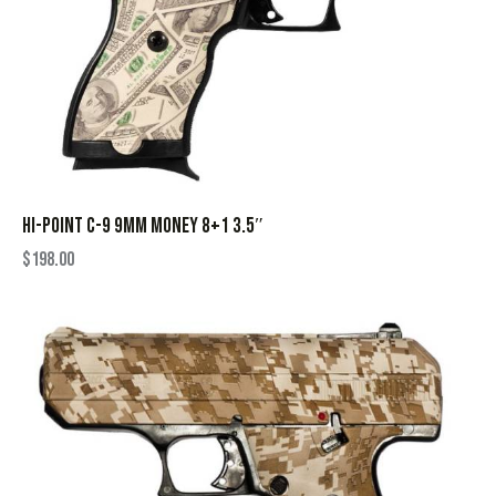
HI-POINT C-9 9MM MONEY 8+1 3.5″
$
198.00