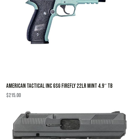
AMERICAN TACTICAL INC GSG FIREFLY 22LR MINT 4.9″ TB
$
215.00