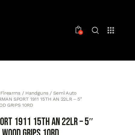
0
 Firearms
Handguns
Semi Auto
RMAN SPORT 1911 15TH AN 22LR – 5″
OD GRIPS 10RD
ORT 1911 15TH AN 22LR – 5″
 WOOD GRIPS 10RD