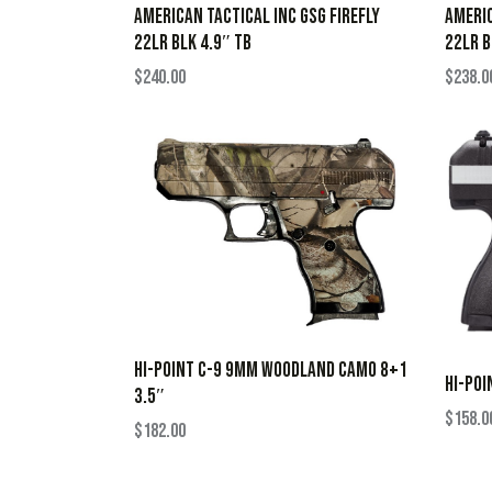
AMERICAN TACTICAL INC GSG FIREFLY
AMERIC
22LR BLK 4.9″ TB
22LR B
$
240.00
$
238.0
HI-POINT C-9 9MM WOODLAND CAMO 8+1
HI-POI
3.5″
$
158.0
$
182.00