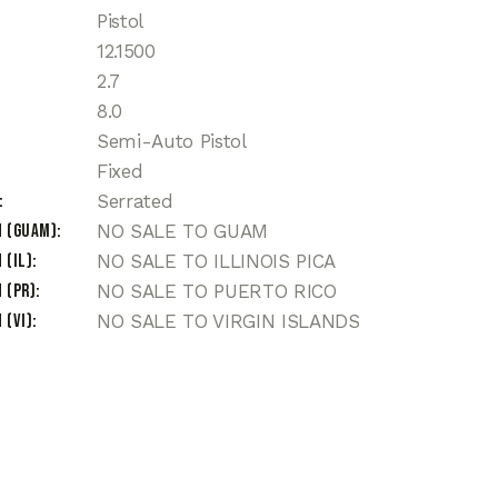
Pistol
12.1500
2.7
8.0
Semi-Auto Pistol
Fixed
Serrated
n (Guam)
NO SALE TO GUAM
 (IL)
NO SALE TO ILLINOIS PICA
 (PR)
NO SALE TO PUERTO RICO
 (VI)
NO SALE TO VIRGIN ISLANDS