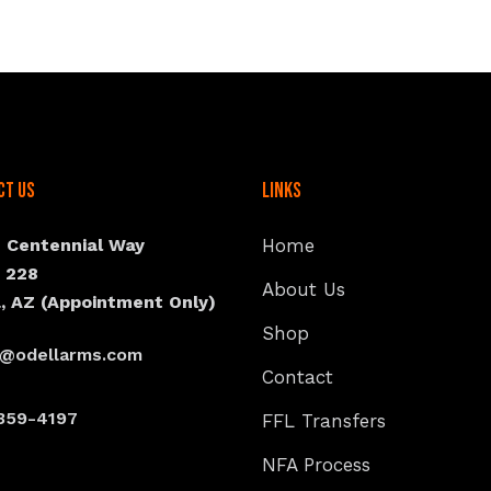
ct Us
Links
N Centennial Way
Home
e 228
About Us
, AZ (Appointment Only)
Shop
s@odellarms.com
Contact
359-4197
FFL Transfers
NFA Process