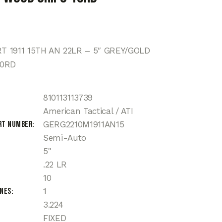
 1911 15TH AN 22LR – 5″ GREY/GOLD
10RD
810113113739
American Tactical / ATI
rt Number
GERG2210M1911AN15
Semi-Auto
5"
.22 LR
10
ines
1
3.224
FIXED