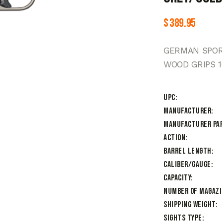
$
389.95
GERMAN SPORT
WOOD GRIPS 
UPC
Manufacturer
Manufacturer Pa
Action
Barrel Length
Caliber/Gauge
Capacity
Number of Magaz
Shipping Weight
Sights Type