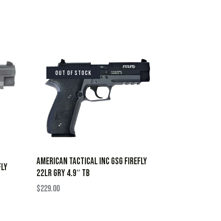
OUT OF STOCK
AMERICAN TACTICAL INC GSG FIREFLY
FLY
22LR GRY 4.9″ TB
$
229.00