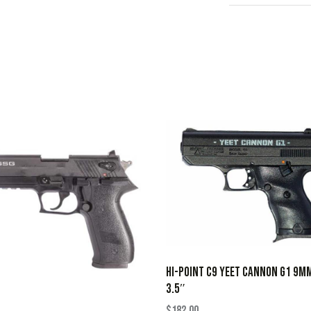
HI-POINT C9 YEET CANNON G1 9M
3.5″
$
182.00