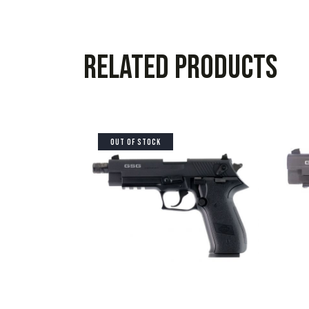
Related products
OUT OF STOCK