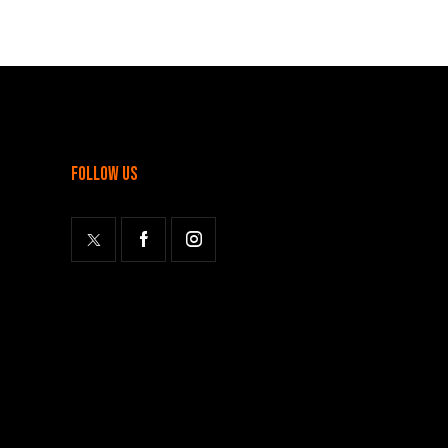
follow us