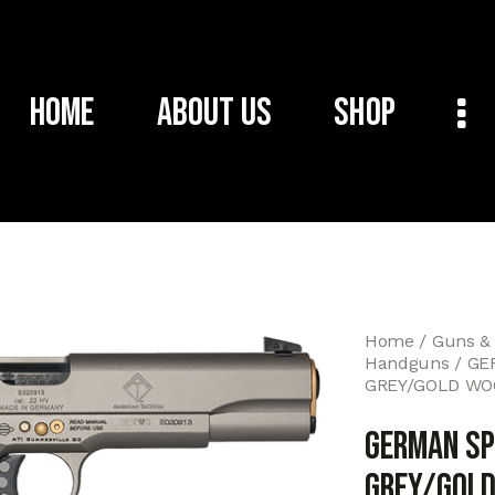
Home
About Us
Shop
Home
Guns &
Handguns
GE
GREY/GOLD WO
GERMAN SP
GREY/GOLD