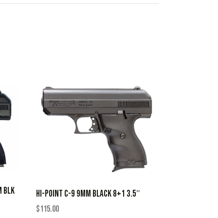
M BLK
HI-POINT C-9 9MM BLACK 8+1 3.5″
$
115.00