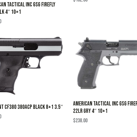
AN TACTICAL INC GSG FIREFLY
LK 4″ 10+1
0
AMERICAN TACTICAL INC GSG FIRE
NT CF380 380ACP BLACK 8+1 3.5″
22LR GRY 4″ 10+1
0
$
238.00