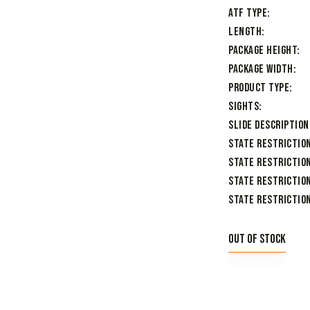
ATF Type
Length
Package Height
Package Width
Product Type
Sights
Slide Description
State Restrictio
State Restriction
State Restriction
State Restriction
Out of stock