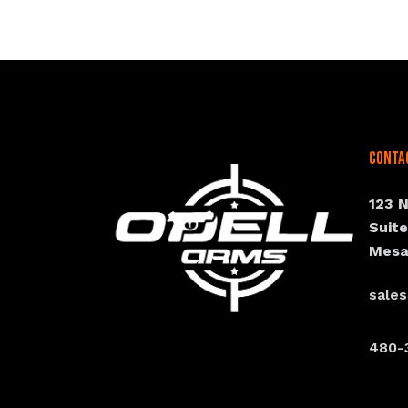
Conta
123 
Suit
Mesa
sale
480-