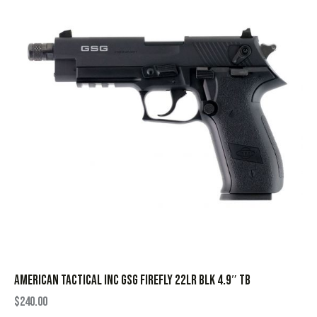
AMERICAN TACTICAL INC GSG FIREFLY 22LR BLK 4.9″ TB
$
240.00