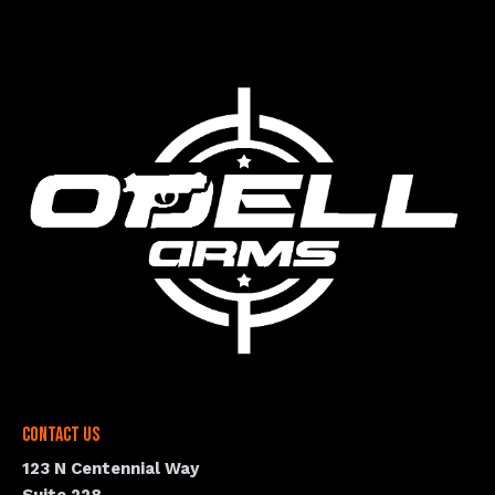
Contact Us
123 N Centennial Way