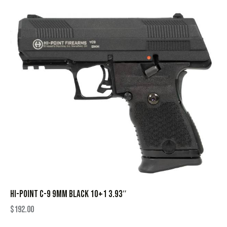
HI-POINT C-9 9MM BLACK 10+1 3.93″
$
192.00