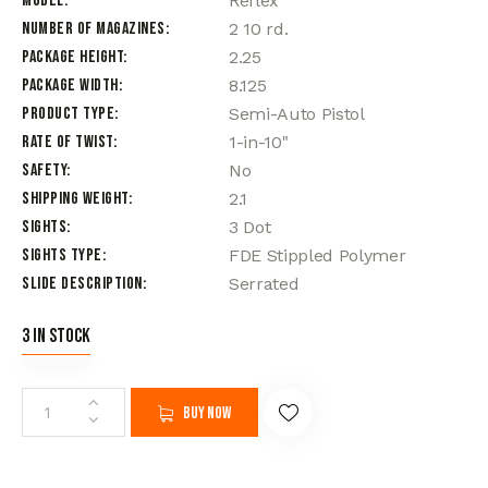
Model
Reflex
Number of Magazines
2 10 rd.
Package Height
2.25
Package Width
8.125
Product Type
Semi-Auto Pistol
Rate of Twist
1-in-10"
Safety
No
Shipping Weight
2.1
Sights
3 Dot
Sights Type
FDE Stippled Polymer
Slide Description
Serrated
3 in stock
Buy now