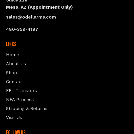
Suite 228
Mesa, AZ (Appointment Only)
sales@odellarms.com
480-359-4197
Links
Home
About Us
Shop
Contact
FFL Transfers
NFA Process
Shipping & Returns
Visit Us
follow us