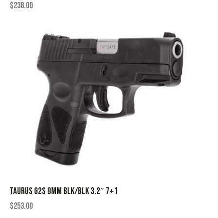
$
238.00
TAURUS G2S 9MM BLK/BLK 3.2″ 7+1
$
253.00