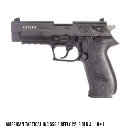
AMERICAN TACTICAL INC GSG FIREFLY 22LR BLK 4″ 10+1