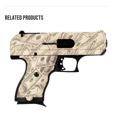
Related products