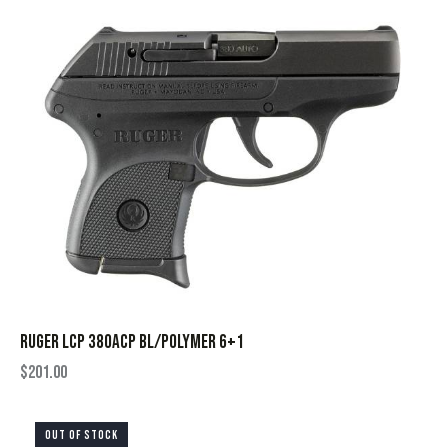
RUGER LCP 380ACP BL/POLYMER 6+1
$
201.00
OUT OF STOCK