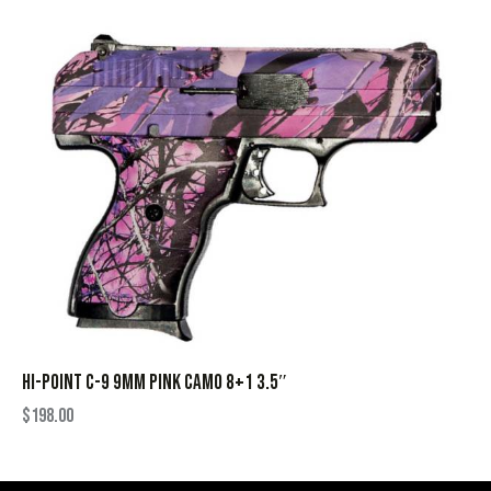
HI-POINT C-9 9MM PINK CAMO 8+1 3.5″
$
198.00