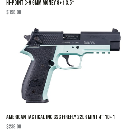
HI-POINT C-9 9MM MONEY 8+1 3.5″
$
198.00
AMERICAN TACTICAL INC GSG FIREFLY 22LR MINT 4″ 10+1
$
238.00