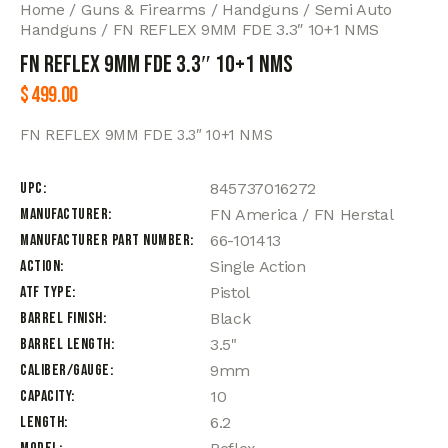
Home
Guns & Firearms
Handguns
Semi Auto
Handguns
FN REFLEX 9MM FDE 3.3″ 10+1 NMS
FN REFLEX 9MM FDE 3.3″ 10+1 NMS
$
499.00
FN REFLEX 9MM FDE 3.3″ 10+1 NMS
UPC
845737016272
Manufacturer
FN America / FN Herstal
Manufacturer Part Number
66-101413
Action
Single Action
ATF Type
Pistol
Barrel Finish
Black
Barrel Length
3.5"
Caliber/Gauge
9mm
Capacity
10
Length
6.2