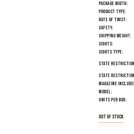
Package Width
Product Type
Rate of Twist
Safety
Shipping Weight
Sights
Sights Type
State Restriction
State Restriction
Magazine Include
Model
Units per Box
Out of stock