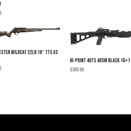
D
0
STER WILDCAT 22LR 18″ TTS AS
HI-POINT 40TS 40SW BLACK 10+1
0
$
303.00