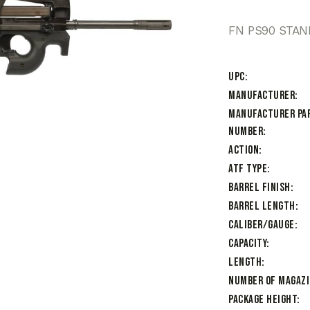
FN PS90 STAN
UPC
Manufacturer
Manufacturer Pa
Number
Action
ATF Type
Barrel Finish
Barrel Length
Caliber/Gauge
Capacity
Length
Number of Magaz
Package Height