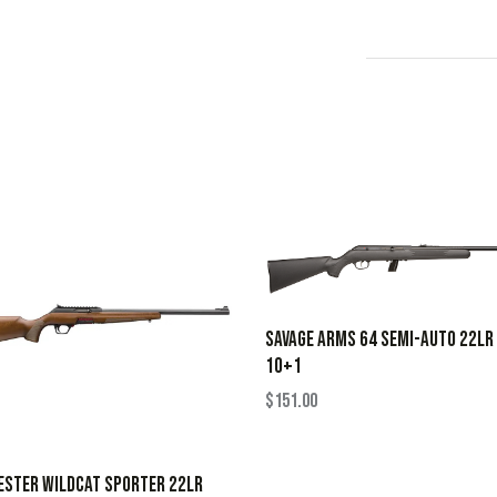
SAVAGE ARMS 64 SEMI-AUTO 22LR
10+1
$
151.00
ESTER WILDCAT SPORTER 22LR