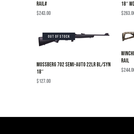
RAIL#
18″ W
$
243.00
$
263.0
OUT OF STOCK
WINCHE
RAIL
MOSSBERG 702 SEMI-AUTO 22LR BL/SYN
$
244.0
18″
$
127.00