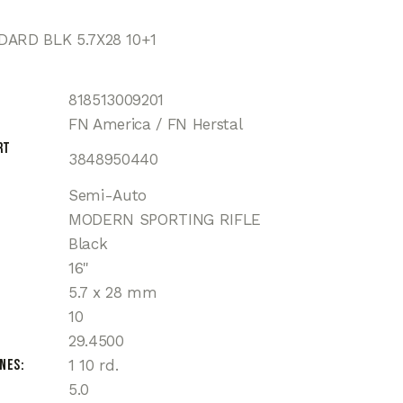
DARD BLK 5.7X28 10+1
818513009201
FN America / FN Herstal
rt
3848950440
Semi-Auto
MODERN SPORTING RIFLE
Black
16"
5.7 x 28 mm
10
29.4500
ines
1 10 rd.
5.0