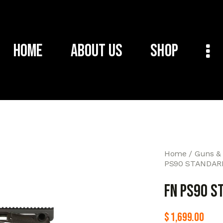
Home
About Us
Shop
Home
Guns &
PS90 STANDARD
FN PS90 S
$
1,699.00