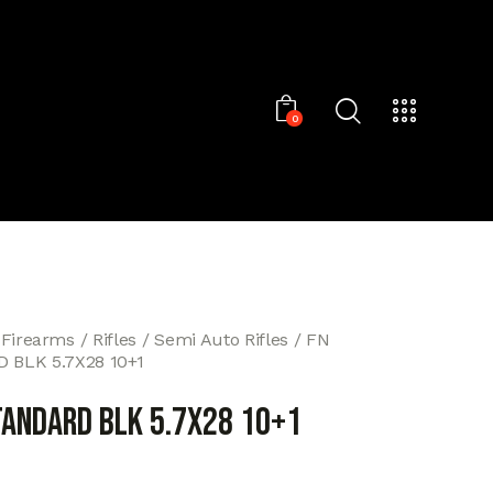
0
 Firearms
Rifles
Semi Auto Rifles
FN
 BLK 5.7X28 10+1
TANDARD BLK 5.7X28 10+1