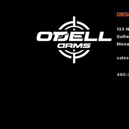
Conta
123 
Suit
Mesa
sale
480-