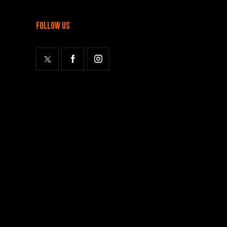
follow us