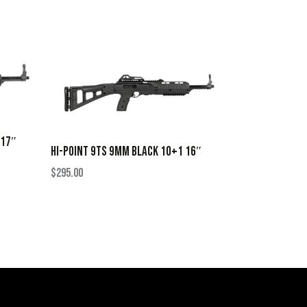
 17″
HI-POINT 9TS 9MM BLACK 10+1 16″
$
295.00