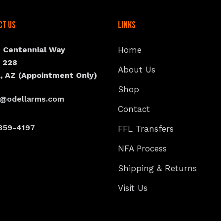
ct Us
Links
N Centennial Way
Home
e 228
About Us
, AZ (Appointment Only)
Shop
s@odellarms.com
Contact
359-4197
FFL Transfers
NFA Process
Shipping & Returns
Visit Us