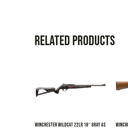
Related products
WINCHESTER WILDCAT 22LR 18″ GRAY AS
WINCH