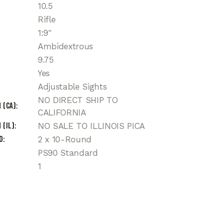
10.5
Rifle
1:9"
Ambidextrous
9.75
Yes
Adjustable Sights
NO DIRECT SHIP TO
 (CA)
CALIFORNIA
 (IL)
NO SALE TO ILLINOIS PICA
d
2 x 10-Round
PS90 Standard
1