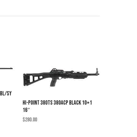
 BL/SY
HI-POINT 380TS 380ACP BLACK 10+1
16″
$
280.00