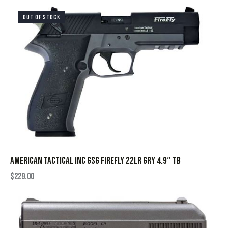
OUT OF STOCK
AMERICAN TACTICAL INC GSG FIREFLY 22LR GRY 4.9″ TB
$
229.00