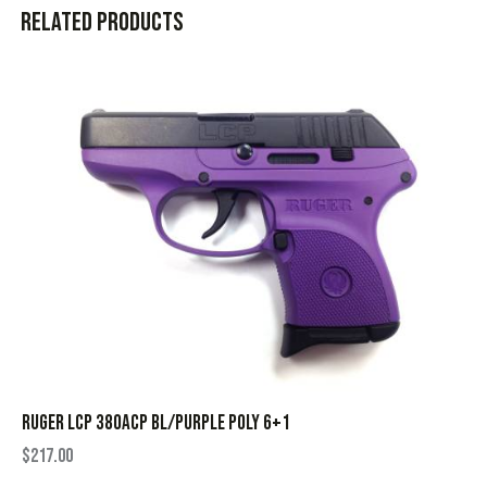
Related products
RUGER LCP 380ACP BL/PURPLE POLY 6+1
$
217.00