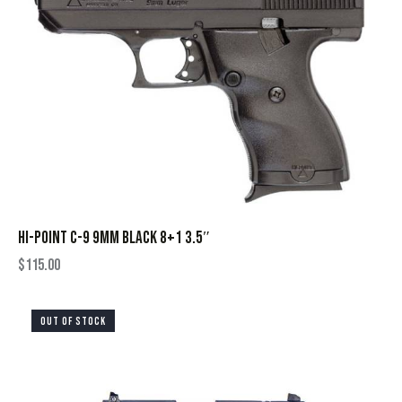
HI-POINT C-9 9MM BLACK 8+1 3.5″
$
115.00
OUT OF STOCK