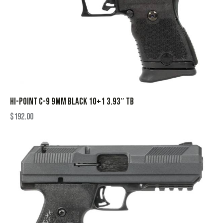
HI-POINT C-9 9MM BLACK 10+1 3.93″ TB
$
192.00