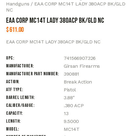
Handguns
EAA CORP MC14T LADY 380ACP BK/GLD
NC
EAA CORP MC14T LADY 380ACP BK/GLD NC
$
611.00
EAA CORP MC14T LADY 380ACP BK/GLD NC
UPC
741566907326
Manufacturer
Girsan Firearms
Manufacturer Part Number
390881
Action
Break Action
ATF Type
Pistol
Barrel Length
3.88"
Caliber/Gauge
.380 ACP
Capacity
13
Length
9.5000
Model
MC14T