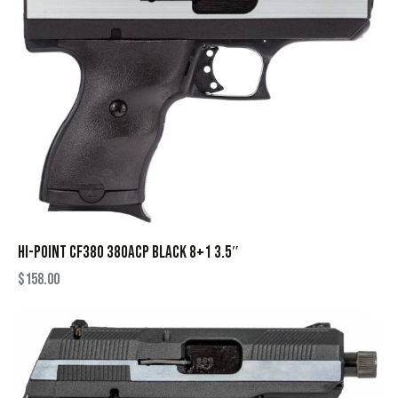
HI-POINT CF380 380ACP BLACK 8+1 3.5″
$
158.00