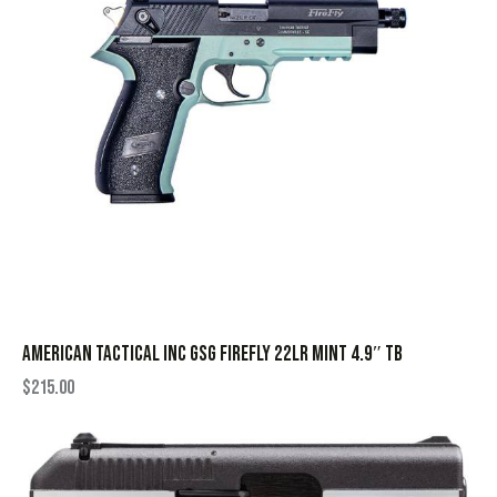
AMERICAN TACTICAL INC GSG FIREFLY 22LR MINT 4.9″ TB
$
215.00