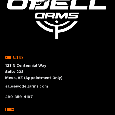
Contact Us
123 N Centennial Way
Suite 228
Mesa, AZ (Appointment Only)
sales@odellarms.com
480-359-4197
Links