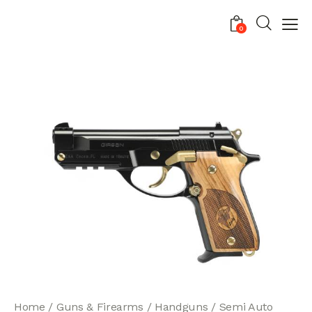
0
Home
Guns & Firearms
Handguns
Semi Auto