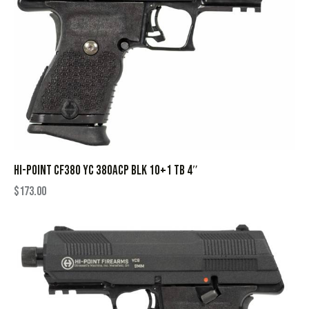
HI-POINT CF380 YC 380ACP BLK 10+1 TB 4″
$
173.00