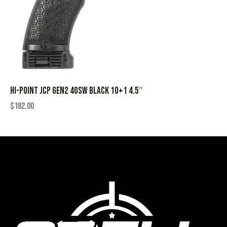
HI-POINT JCP GEN2 40SW BLACK 10+1 4.5″
$
182.00