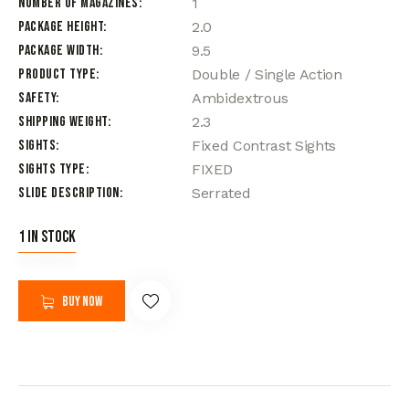
Number of Magazines
1
Package Height
2.0
Package Width
9.5
Product Type
Double / Single Action
Safety
Ambidextrous
Shipping Weight
2.3
Sights
Fixed Contrast Sights
Sights Type
FIXED
Slide Description
Serrated
1 in stock
Buy now