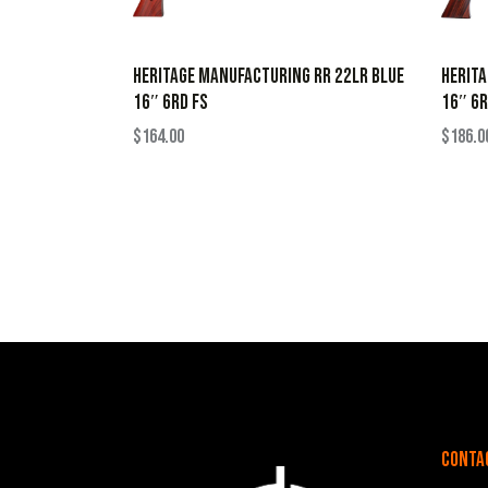
HERITAGE MANUFACTURING RR 22LR BLUE
HERITA
16″ 6RD FS
16″ 6R
$
164.00
$
186.0
Conta