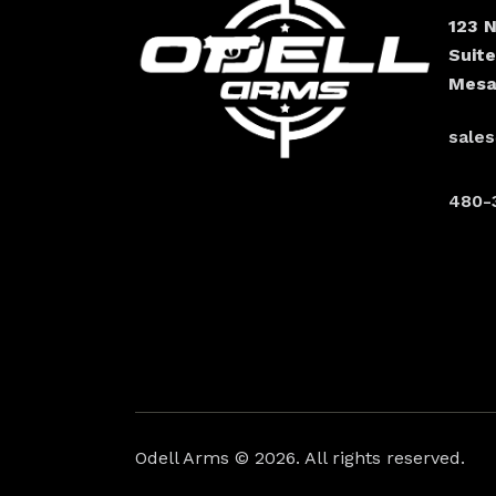
123 
Suit
Mesa
sale
480-
Odell Arms
© 2026. All rights reserved.