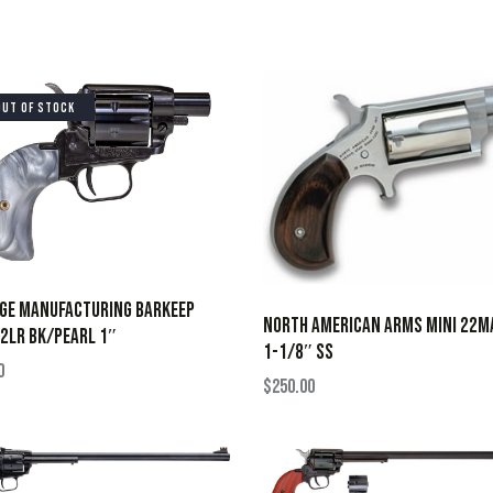
OUT OF STOCK
AGE MANUFACTURING BARKEEP
NORTH AMERICAN ARMS MINI 22M
2LR BK/PEARL 1″
1-1/8″ SS
0
$
250.00