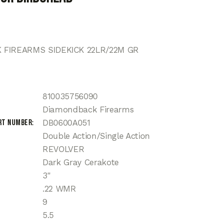
FIREARMS SIDEKICK 22LR/22M GR
810035756090
Diamondback Firearms
rt Number
DB0600A051
Double Action/Single Action
REVOLVER
Dark Gray Cerakote
3"
.22 WMR
9
5.5