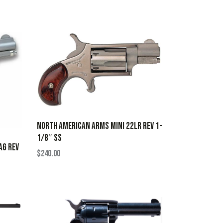
NORTH AMERICAN ARMS MINI 22LR REV 1-
1/8″ SS
AG REV
$
240.00