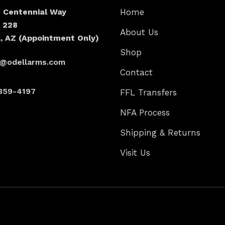
N Centennial Way
Home
e 228
About Us
, AZ (Appointment Only)
Shop
s@odellarms.com
Contact
359-4197
FFL Transfers
NFA Process
Shipping & Returns
Visit Us