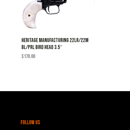
HERITAGE MANUFACTURING 22LR/22M
BL/PRL BIRD HEAD 3.5″
$
170.00
follow us