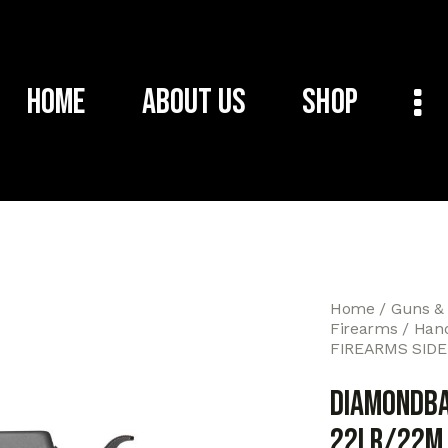
Home
About Us
Shop
Home
Guns &
Firearms
Han
FIREARMS SIDE
DIAMONDBA
22LR/22M 