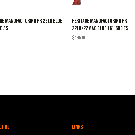
GE MANUFACTURING RR 22LR BLUE
HERITAGE MANUFACTURING RR
D AS
22LR/22MAG BLUE 16″ 6RD FS
0
$
196.00
ct Us
Links