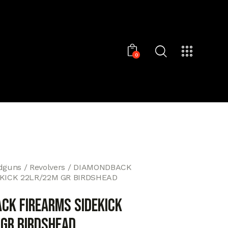
0
dguns
Revolvers
DIAMONDBACK
KICK 22LR/22M GR BIRDSHEAD
CK FIREARMS SIDEKICK
GR BIRDSHEAD