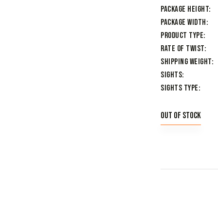
Package Height
Package Width
Product Type
Rate of Twist
Shipping Weight
Sights
Sights Type
Out of stock