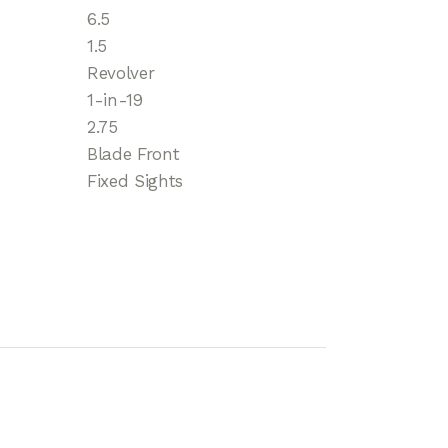
6.5
1.5
Revolver
1-in-19
2.75
Blade Front
Fixed Sights