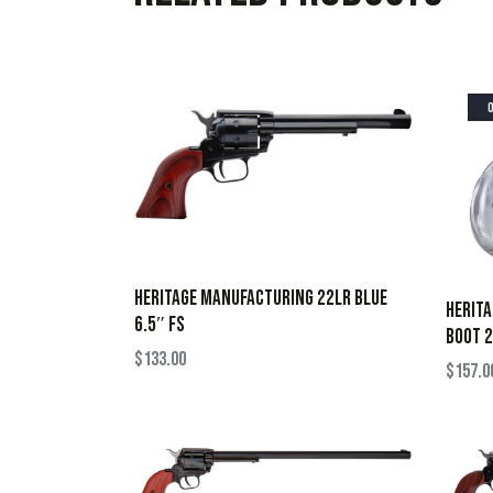
HERITAGE MANUFACTURING 22LR BLUE
HERIT
6.5″ FS
BOOT 2
$
133.00
$
157.0