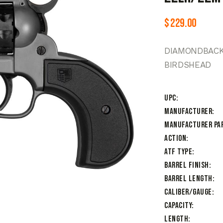
$
229.00
DIAMONDBACK 
BIRDSHEAD
UPC
Manufacturer
Manufacturer Pa
Action
ATF Type
Barrel Finish
Barrel Length
Caliber/Gauge
Capacity
Length