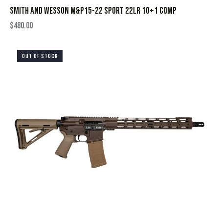
SMITH AND WESSON M&P15-22 SPORT 22LR 10+1 COMP
$
480.00
OUT OF STOCK