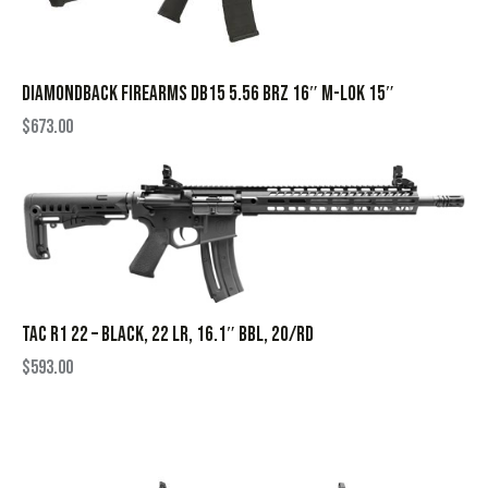
DIAMONDBACK FIREARMS DB15 5.56 BRZ 16″ M-LOK 15″
$
673.00
TAC R1 22 – BLACK, 22 LR, 16.1″ BBL, 20/RD
$
593.00