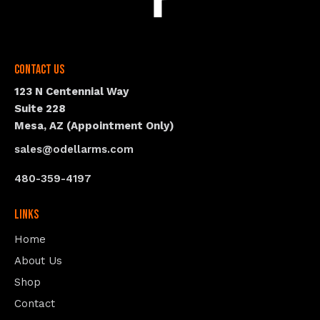
Contact Us
123 N Centennial Way
Suite 228
Mesa, AZ (Appointment Only)
sales@odellarms.com
480-359-4197
Links
Home
About Us
Shop
Contact