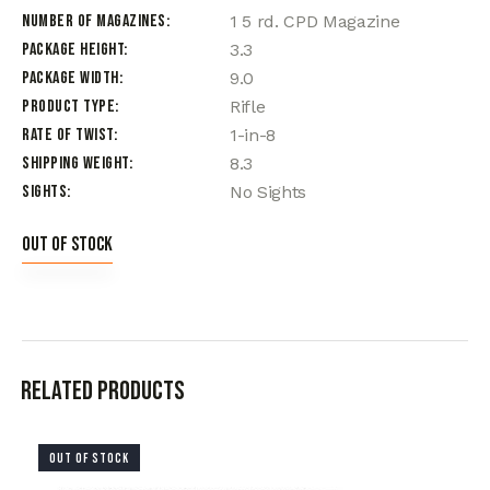
Number of Magazines
1 5 rd. CPD Magazine
Package Height
3.3
Package Width
9.0
Product Type
Rifle
Rate of Twist
1-in-8
Shipping Weight
8.3
Sights
No Sights
Out of stock
Related products
OUT OF STOCK