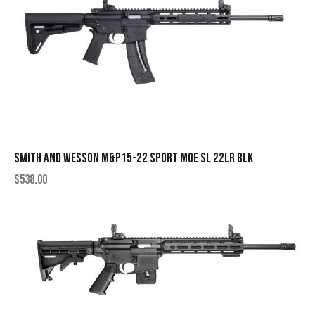
SMITH AND WESSON M&P15-22 SPORT MOE SL 22LR BLK
$
538.00