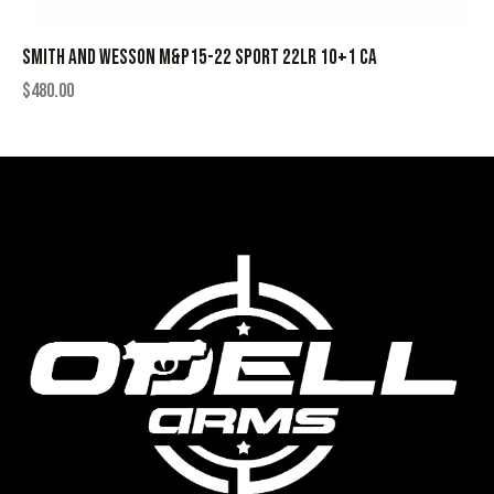
SMITH AND WESSON M&P15-22 SPORT 22LR 10+1 CA
$
480.00