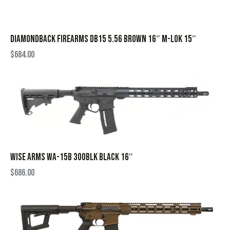
DIAMONDBACK FIREARMS DB15 5.56 BROWN 16″ M-LOK 15″
$
684.00
WISE ARMS WA-15B 300BLK BLACK 16″
$
686.00