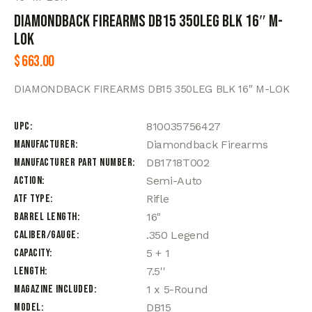
DIAMONDBACK FIREARMS DB15 350LEG BLK 16″ M-
LOK
$
663.00
DIAMONDBACK FIREARMS DB15 350LEG BLK 16″ M-LOK
UPC
810035756427
Manufacturer
Diamondback Firearms
Manufacturer Part Number
DB1718T002
Action
Semi-Auto
ATF Type
Rifle
Barrel Length
16"
Caliber/Gauge
.350 Legend
Capacity
5 + 1
Length
7.5''
Magazine Included
1 x 5-Round
Model
DB15