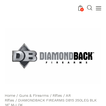
0
Home
Guns & Firearms
Rifles
AR
Rifles
DIAMONDBACK FIREARMS DB15 350LEG BLK
16″ M-LOK