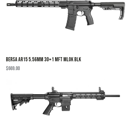
BERSA AR15 5.56MM 30+1 MFT MLOK BLK
$
669.00