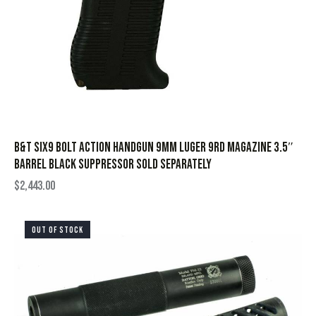
B&T Six9 Bolt Action Handgun 9mm Luger 9rd Magazine 3.5″
Barrel Black Suppressor Sold Separately
$
2,443.00
OUT OF STOCK