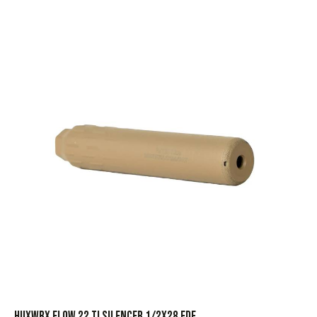
HUXWRX FLOW 22 TI SILENCER 1/2X28 FDE