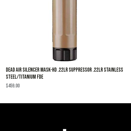
Dead Air Silencer Mask-HD .22LR Suppressor .22LR Stainless
Steel/Titanium FDE
$
459.00