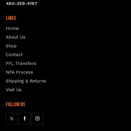
480-359-4197
Links
Home
About Us
Shop
Contact
FFL Transfers
NFA Process
Shipping & Returns
Visit Us
follow us