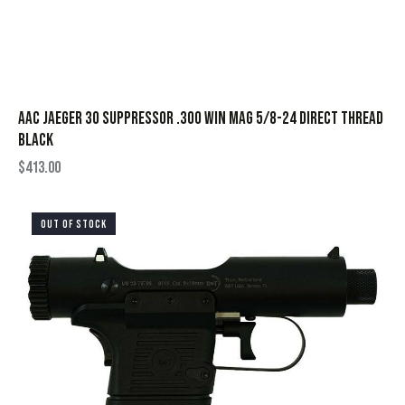
AAC Jaeger 30 Suppressor .300 Win Mag 5/8-24 Direct Thread
Black
$
413.00
OUT OF STOCK