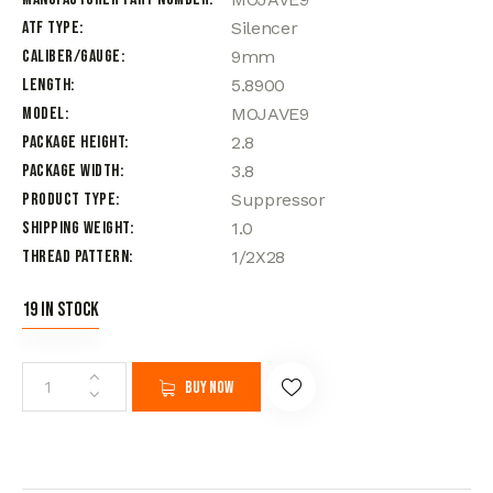
ATF Type
Silencer
Caliber/Gauge
9mm
Length
5.8900
Model
MOJAVE9
Package Height
2.8
Package Width
3.8
Product Type
Suppressor
Shipping Weight
1.0
Thread Pattern
1/2X28
19 in stock
Buy now