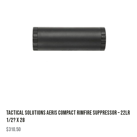
Tactical Solutions Aeris Compact Rimfire Suppressor – 22LR
1/2? x 28
$
310.50