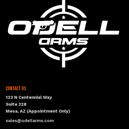
Contact Us
123 N Centennial Way
Suite 228
Mesa, AZ (Appointment Only)
sales@odellarms.com