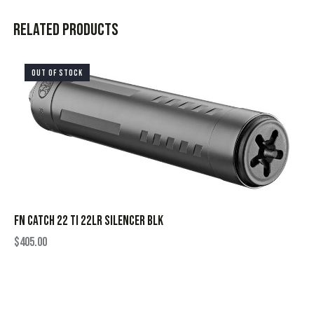
Related products
OUT OF STOCK
FN CATCH 22 TI 22LR SILENCER BLK
$
405.00