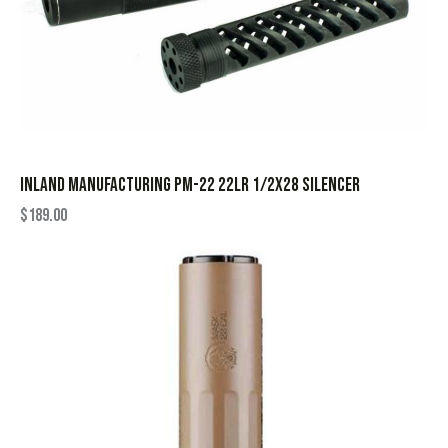
INLAND MANUFACTURING PM-22 22LR 1/2X28 SILENCER
$
189.00