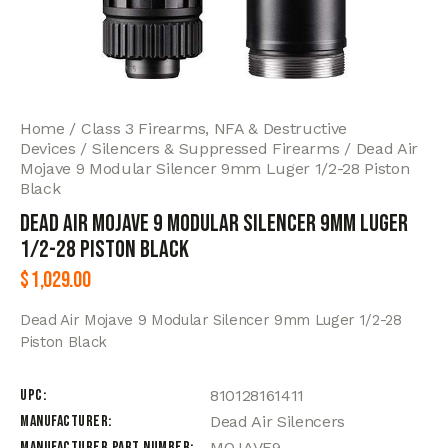
Home
Class 3 Firearms, NFA & Destructive
Devices
Silencers & Suppressed Firearms
Dead Air
Mojave 9 Modular Silencer 9mm Luger 1/2-28 Piston
Black
Dead Air Mojave 9 Modular Silencer 9mm Luger
1/2-28 Piston Black
$
1,029.00
Dead Air Mojave 9 Modular Silencer 9mm Luger 1/2-28
Piston Black
UPC
810128161411
Manufacturer
Dead Air Silencers
Manufacturer Part Number
MOJAVE9