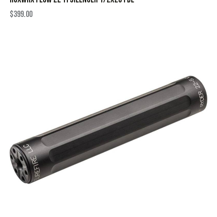
$
399.00