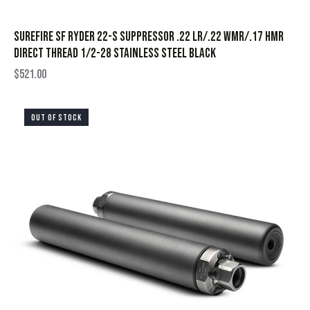
SureFire SF Ryder 22-S Suppressor .22 LR/.22 WMR/.17 HMR
Direct Thread 1/2-28 Stainless Steel Black
$
521.00
OUT OF STOCK