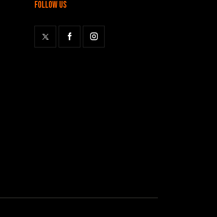
follow us