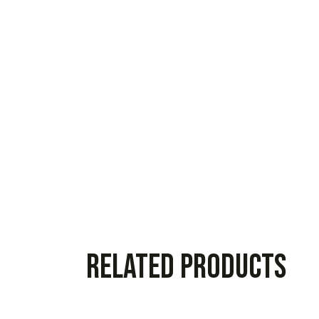
Related products