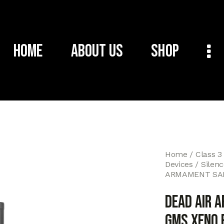
Home
About Us
Shop
Home
Class 3
Devices
Silen
ARMAMENT SAN
DEAD AIR 
GMS XENO 