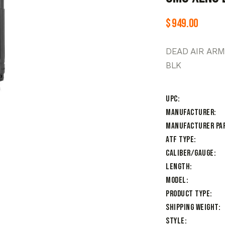
$
949.00
DEAD AIR AR
BLK
UPC
Manufacturer
Manufacturer Pa
ATF Type
Caliber/Gauge
Length
Model
Product Type
Shipping Weight
Style