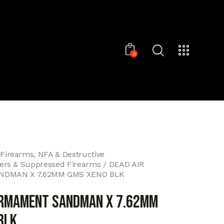
0
 Firearms, NFA & Destructive
cers & Suppressed Firearms
DEAD AIR
DMAN X 7.62MM GMS XENO BLK
ARMAMENT SANDMAN X 7.62MM
BLK