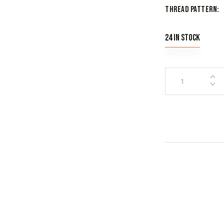
Thread Pattern
24 in stock