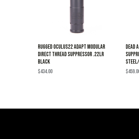
Rugged Oculus22 ADAPT Modular
Dead A
Direct Thread Suppressor .22LR
Suppre
Black
Steel/
$
434.00
$
459.0