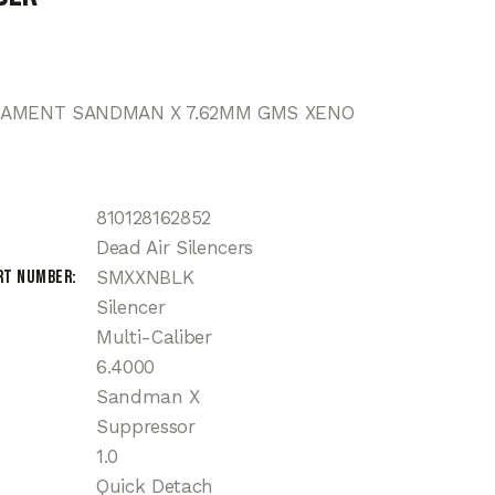
MAMENT SANDMAN X 7.62MM GMS XENO
810128162852
Dead Air Silencers
rt Number
SMXXNBLK
Silencer
Multi-Caliber
6.4000
Sandman X
Suppressor
1.0
Quick Detach