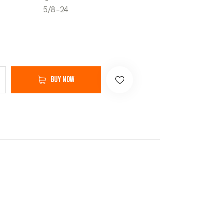
5/8-24
Buy now