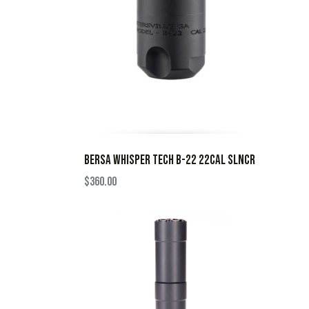
BERSA WHISPER TECH B-22 22CAL SLNCR
$
360.00