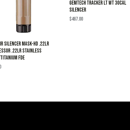
GEMTECH TRACKER LT WT 30CAL
SILENCER
$
467.00
ir Silencer Mask-HD .22LR
ssor .22LR Stainless
Titanium FDE
0