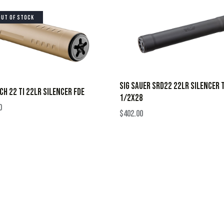
OUT OF STOCK
SIG SAUER SRD22 22LR SILENCER T
CH 22 TI 22LR SILENCER FDE
1/2X28
0
$
402.00