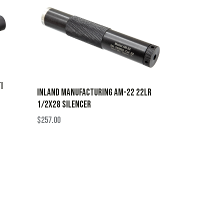
I
INLAND MANUFACTURING AM-22 22LR
1/2X28 SILENCER
$
257.00