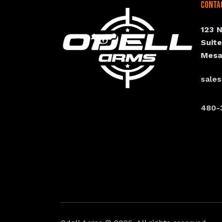
Conta
123 
Suit
Mesa
sale
480-