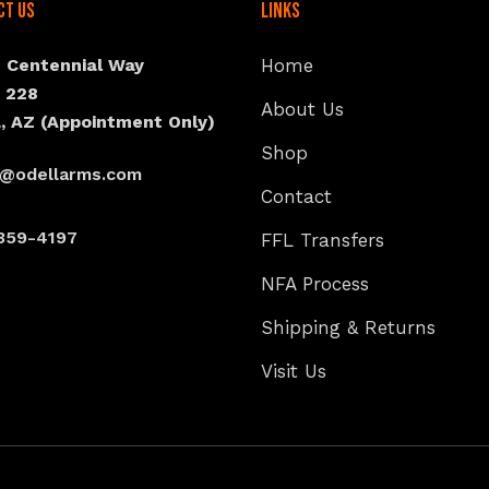
ct Us
Links
N Centennial Way
Home
e 228
About Us
, AZ (Appointment Only)
Shop
s@odellarms.com
Contact
359-4197
FFL Transfers
NFA Process
Shipping & Returns
Visit Us