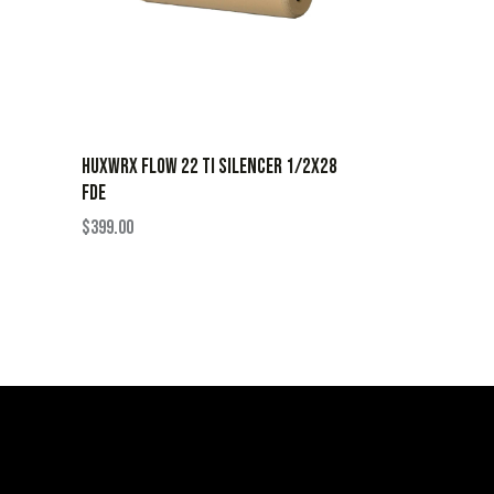
HUXWRX FLOW 22 TI SILENCER 1/2X28
FDE
$
399.00