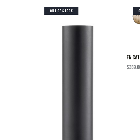
OUT OF STOCK
FN CAT
$
389.0