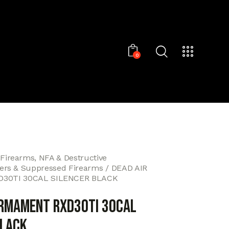
0
 Firearms, NFA & Destructive
cers & Suppressed Firearms
DEAD AIR
30TI 30CAL SILENCER BLACK
ARMAMENT RXD30TI 30CAL
BLACK