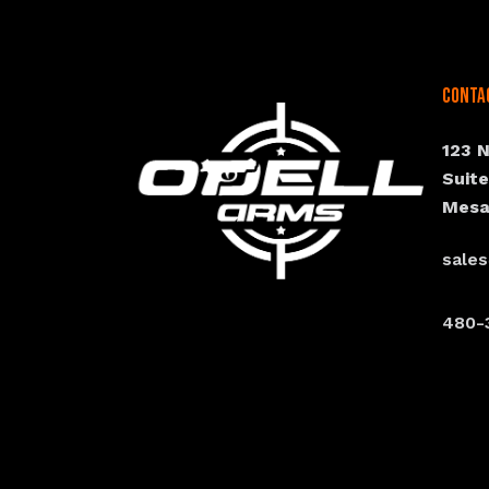
Conta
123 
Suit
Mesa
sale
480-