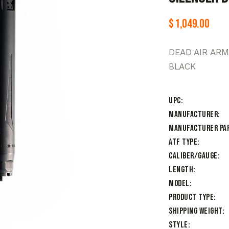
$
1,049.00
DEAD AIR AR
BLACK
UPC
Manufacturer
Manufacturer Pa
ATF Type
Caliber/Gauge
Length
Model
Product Type
Shipping Weight
Style