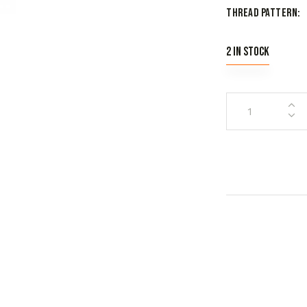
Thread Pattern
2 in stock