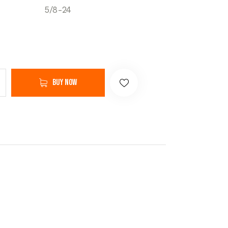
5/8-24
Buy now