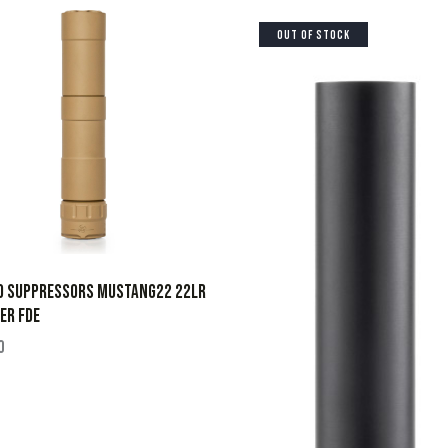
OUT OF STOCK
D SUPPRESSORS MUSTANG22 22LR
ER FDE
0