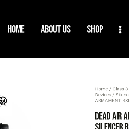
Home
About Us
Shop
Home
Class 3
Devices
Silen
ARMAMENT RXD
DEAD AIR 
SILENCER 