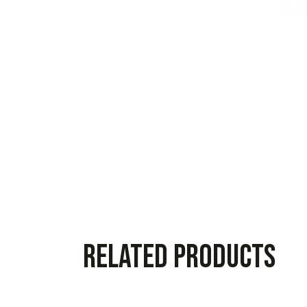
Related products