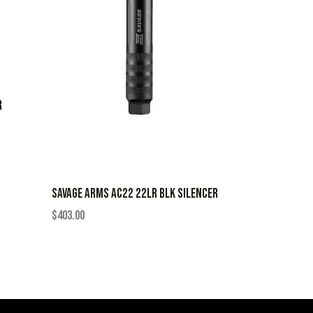
R
SAVAGE ARMS AC22 22LR BLK SILENCER
$
403.00