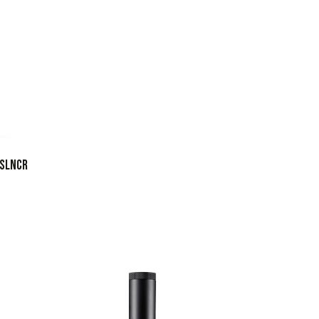
 SLNCR