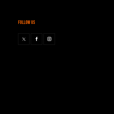
follow us