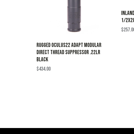
INLAN
1/2X28
$
257.0
Rugged Oculus22 ADAPT Modular
Direct Thread Suppressor .22LR
Black
$
434.00