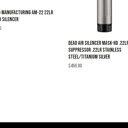
D MANUFACTURING AM-22 22LR
 SILENCER
0
Dead Air Silencer Mask-HD .22L
Suppressor .22LR Stainless
Steel/Titanium Silver
$
459.00