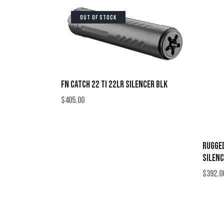
OUT OF STOCK
FN CATCH 22 TI 22LR SILENCER BLK
$
405.00
RUGGE
SILENC
$
392.0