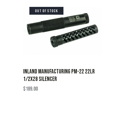
OUT OF STOCK
INLAND MANUFACTURING PM-22 22LR
1/2X28 SILENCER
$
189.00