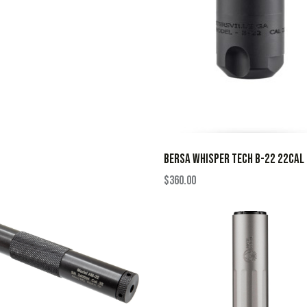
BERSA WHISPER TECH B-22 22CAL
$
360.00