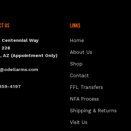
ct Us
Links
N Centennial Way
Home
e 228
About Us
, AZ (Appointment Only)
Shop
s@odellarms.com
Contact
359-4197
FFL Transfers
NFA Process
Shipping & Returns
Visit Us