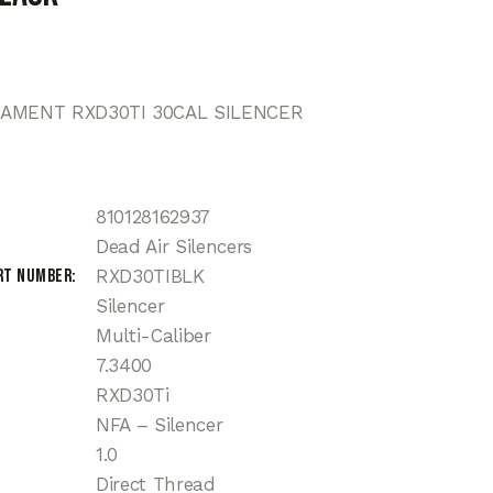
MAMENT RXD30TI 30CAL SILENCER
810128162937
Dead Air Silencers
rt Number
RXD30TIBLK
Silencer
Multi-Caliber
7.3400
RXD30Ti
NFA – Silencer
1.0
Direct Thread