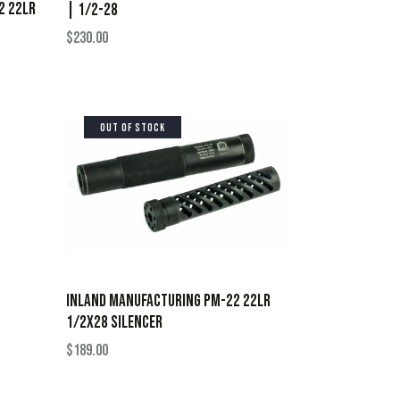
2 22LR
| 1/2-28
$
230.00
OUT OF STOCK
INLAND MANUFACTURING PM-22 22LR
1/2X28 SILENCER
$
189.00