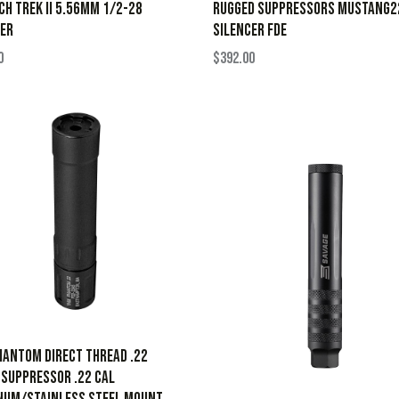
H TREK II 5.56MM 1/2-28
RUGGED SUPPRESSORS MUSTANG2
ER
SILENCER FDE
0
$
392.00
antom Direct Thread .22
Suppressor .22 Cal