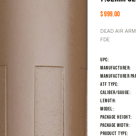
$
999.00
DEAD AIR AR
FDE
UPC
Manufacturer
Manufacturer Pa
ATF Type
Caliber/Gauge
Length
Model
Package Height
Package Width
Product Type