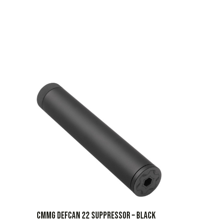
CMMG Defcan 22 Suppressor – Black