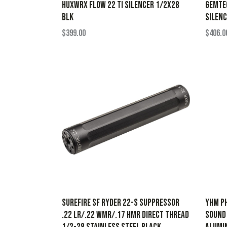
HUXWRX FLOW 22 TI SILENCER 1/2X28
GEMTEC
BLK
SILENC
$
399.00
$
406.0
SureFire SF Ryder 22-S Suppressor
YHM Ph
.22 LR/.22 WMR/.17 HMR Direct Thread
Sound 