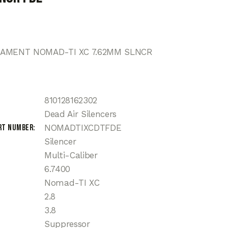
MAMENT NOMAD-TI XC 7.62MM SLNCR
810128162302
Dead Air Silencers
rt Number
NOMADTIXCDTFDE
Silencer
Multi-Caliber
6.7400
Nomad-TI XC
2.8
3.8
Suppressor