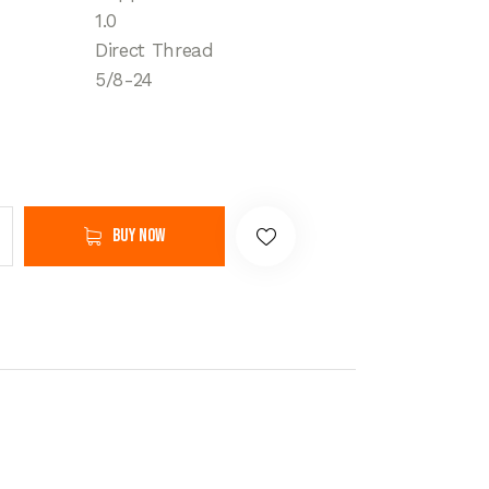
1.0
Direct Thread
5/8-24
Buy now