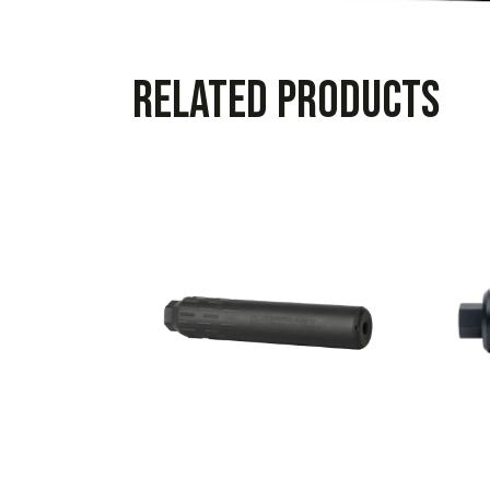
Related products