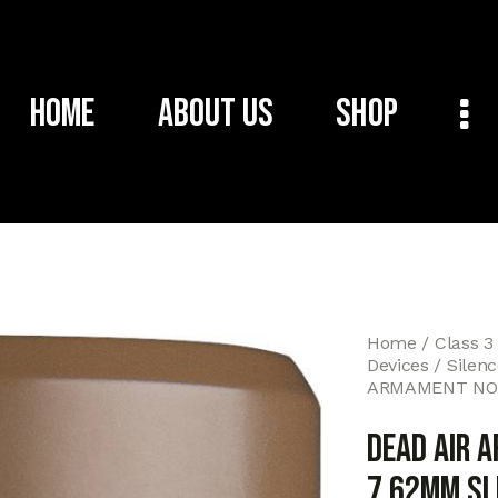
Home
About Us
Shop
Home
Class 3
Devices
Silen
ARMAMENT NOM
DEAD AIR 
7.62MM SL