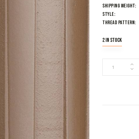
Shipping Weight
Style
Thread Pattern
2 in stock