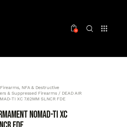
0
 Firearms, NFA & Destructive
cers & Suppressed Firearms
DEAD AIR
AD-TI XC 7.62MM SLNCR FDE
ARMAMENT NOMAD-TI XC
NCR FDE