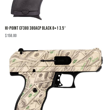
HI-POINT CF380 380ACP BLACK 8+1 3.5″
$
158.00