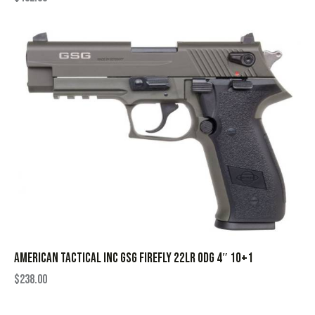
AMERICAN TACTICAL INC GSG FIREFLY 22LR ODG 4″ 10+1
$
238.00