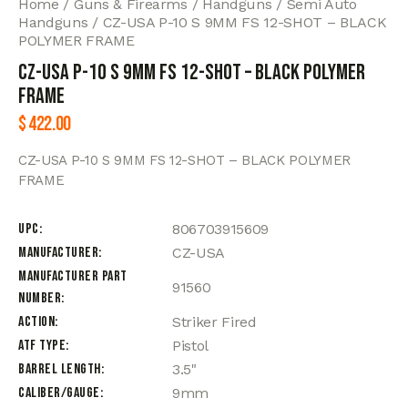
Home
Guns & Firearms
Handguns
Semi Auto
Handguns
CZ-USA P-10 S 9MM FS 12-SHOT – BLACK
POLYMER FRAME
CZ-USA P-10 S 9MM FS 12-SHOT – BLACK POLYMER
FRAME
$
422.00
CZ-USA P-10 S 9MM FS 12-SHOT – BLACK POLYMER
FRAME
UPC
806703915609
Manufacturer
CZ-USA
Manufacturer Part
91560
Number
Action
Striker Fired
ATF Type
Pistol
Barrel Length
3.5"
Caliber/Gauge
9mm