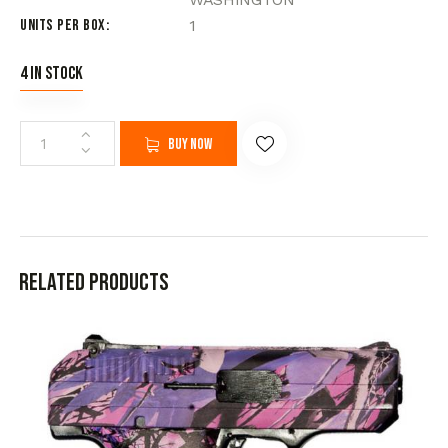
Units per Box
1
4 in stock
Buy now
Related products