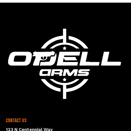
Contact Us
123 N Centennial Way