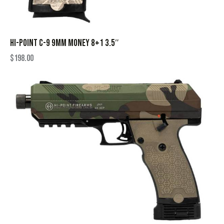
HI-POINT C-9 9MM MONEY 8+1 3.5″
$
198.00