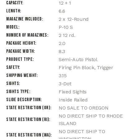
Capacity
12 + 1
Length
6.6
Magazine Included
2 x 12-Round
Model
P-10 S
Number of Magazines
2 12 rd.
Package Height
2.0
Package Width
8.3
Product Type
Semi-Auto Pistol
Safety
Firing Pin Block, Trigger
Shipping Weight
3.15
Sights
3-Dot
Sights Type
Fixed Sights
Slide Description
Inside Railed
State Restriction (OR)
NO SALE TO OREGON
NO DIRECT SHIP TO RHODE
State Restriction (RI)
ISLAND
NO DIRECT SHIP TO
State Restriction (WA)
WASHINGTON