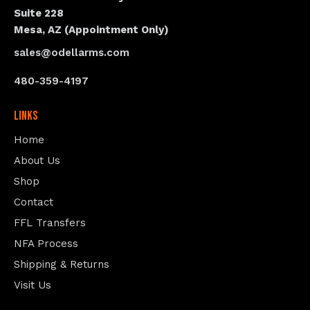
Suite 228
Mesa, AZ (Appointment Only)
sales@odellarms.com
480-359-4197
Links
Home
About Us
Shop
Contact
FFL Transfers
NFA Process
Shipping & Returns
Visit Us