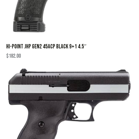
HI-POINT JHP GEN2 45ACP BLACK 9+1 4.5″
$
182.00