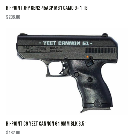
HI-POINT JHP GEN2 45ACP M81 CAMO 9+1 TB
$
206.00
HI-POINT C9 YEET CANNON G1 9MM BLK 3.5″
$
182.00