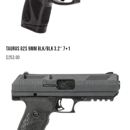
TAURUS G2S 9MM BLK/BLK 3.2″ 7+1
$
253.00