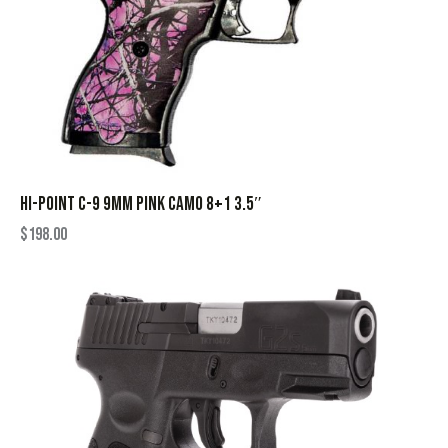
HI-POINT C-9 9MM PINK CAMO 8+1 3.5″
$
198.00