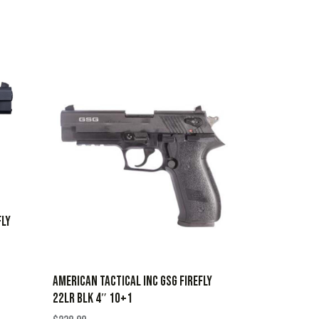
FLY
AMERICAN TACTICAL INC GSG FIREFLY
22LR BLK 4″ 10+1