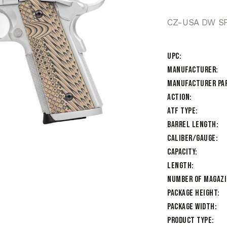
CZ-USA DW SP
UPC
Manufacturer
Manufacturer Pa
Action
ATF Type
Barrel Length
Caliber/Gauge
Capacity
Length
Number of Magaz
Package Height
Package Width
Product Type