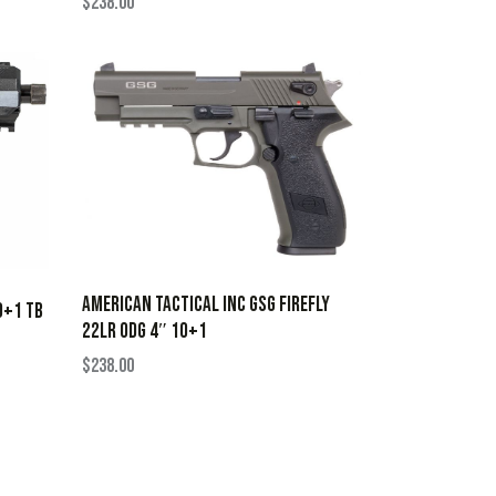
$
238.00
AMERICAN TACTICAL INC GSG FIREFLY
0+1 TB
22LR ODG 4″ 10+1
$
238.00