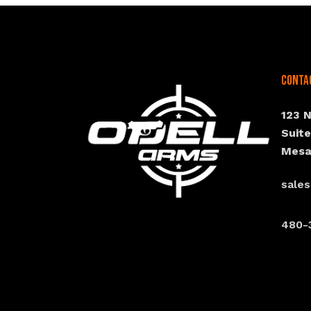
Conta
123 
Suit
Mesa
sale
480-