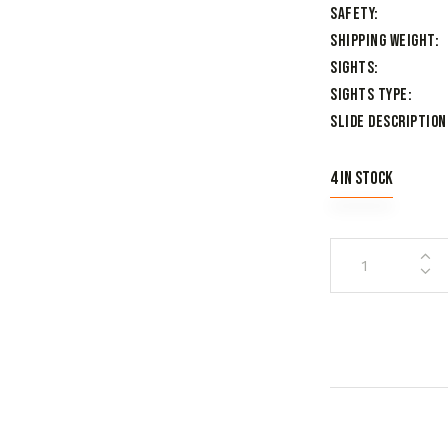
Safety
Shipping Weight
Sights
Sights Type
Slide Description
4 in stock