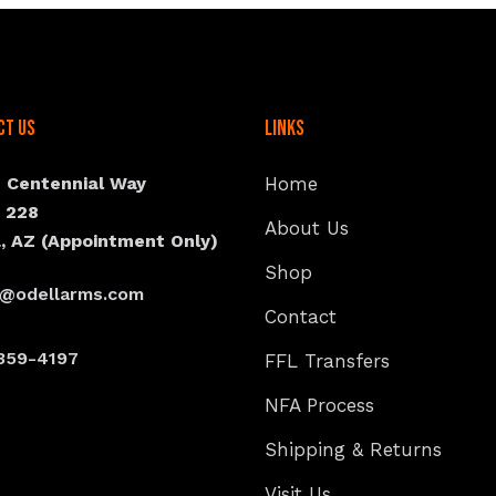
ct Us
Links
N Centennial Way
Home
e 228
About Us
, AZ (Appointment Only)
Shop
s@odellarms.com
Contact
359-4197
FFL Transfers
NFA Process
Shipping & Returns
Visit Us