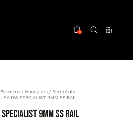
0
 Firearms
Handguns
Semi Auto
-USA DW SPECIALIST 9MM SS RAIL
 SPECIALIST 9MM SS RAIL