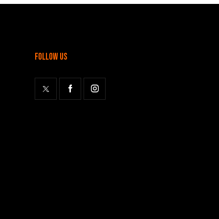
follow us