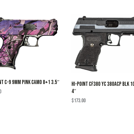
NT C-9 9MM PINK CAMO 8+1 3.5″
HI-POINT CF380 YC 380ACP BLK 1
4″
0
$
173.00