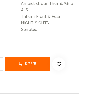
Ambidextrous Thumb/Grip
4.15
Tritium Front & Rear
NIGHT SIGHTS
Serrated
Buy now