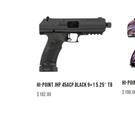
HI-POI
HI-POINT JHP 45ACP BLACK 9+1 5.25″ TB
$
198.0
$
182.00