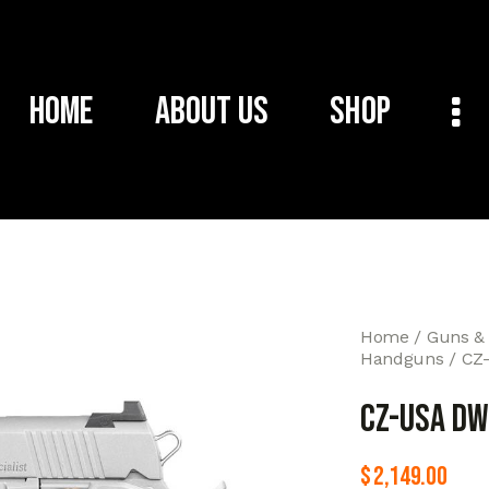
Home
About Us
Shop
Home
Guns &
Handguns
CZ
CZ-USA DW
$
2,149.00