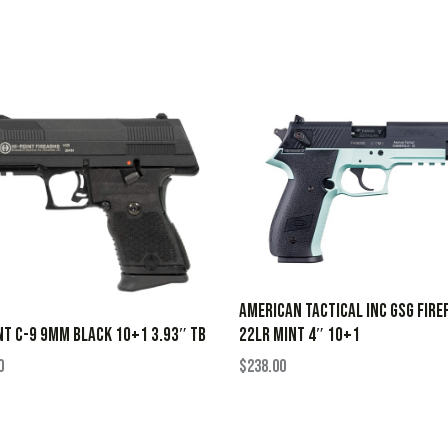
AMERICAN TACTICAL INC GSG FIRE
22LR MINT 4″ 10+1
NT C-9 9MM BLACK 10+1 3.93″ TB
$
238.00
0