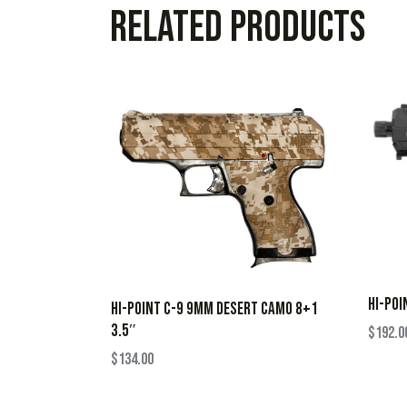
Related products
HI-POI
HI-POINT C-9 9MM DESERT CAMO 8+1
3.5″
$
192.0
$
134.00