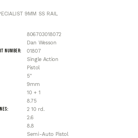
ECIALIST 9MM SS RAIL
806703018072
Dan Wesson
rt Number
01807
Single Action
Pistol
5"
9mm
10 + 1
8.75
ines
2 10 rd.
2.6
8.8
Semi-Auto Pistol