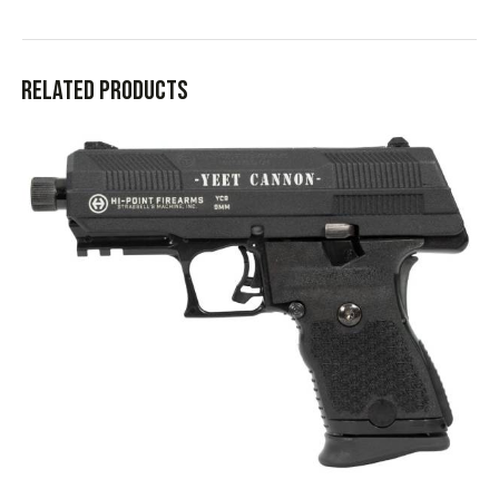
Related products