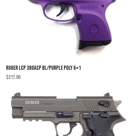
RUGER LCP 380ACP BL/PURPLE POLY 6+1
$
217.00