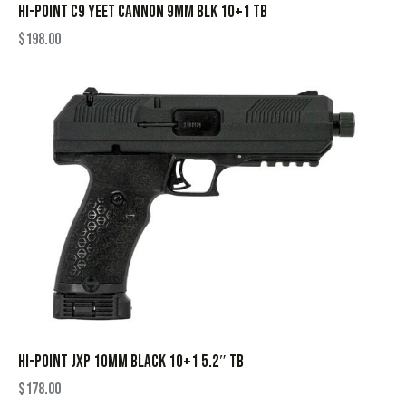
HI-POINT C9 YEET CANNON 9MM BLK 10+1 TB
$
198.00
HI-POINT JXP 10MM BLACK 10+1 5.2″ TB
$
178.00