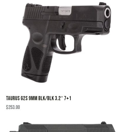
TAURUS G2S 9MM BLK/BLK 3.2″ 7+1
$
253.00