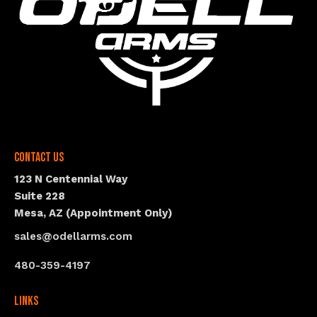
Contact Us
123 N Centennial Way
Suite 228
Mesa, AZ (Appointment Only)
sales@odellarms.com
480-359-4197
Links