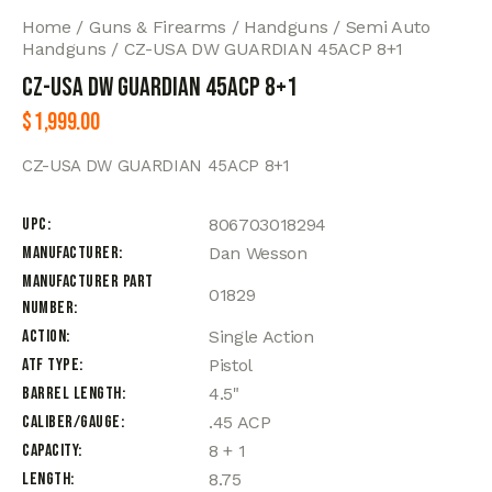
Home
Guns & Firearms
Handguns
Semi Auto
Handguns
CZ-USA DW GUARDIAN 45ACP 8+1
CZ-USA DW GUARDIAN 45ACP 8+1
$
1,999.00
CZ-USA DW GUARDIAN 45ACP 8+1
UPC
806703018294
Manufacturer
Dan Wesson
Manufacturer Part
01829
Number
Action
Single Action
ATF Type
Pistol
Barrel Length
4.5"
Caliber/Gauge
.45 ACP
Capacity
8 + 1
Length
8.75