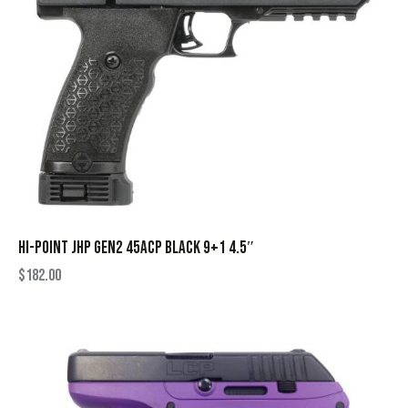
HI-POINT JHP GEN2 45ACP BLACK 9+1 4.5″
$
182.00