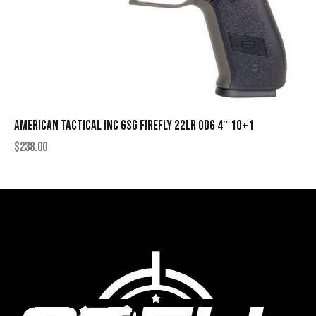
AMERICAN TACTICAL INC GSG FIREFLY 22LR ODG 4″ 10+1
$
238.00