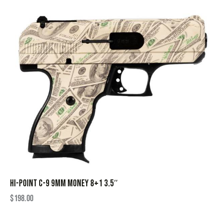
HI-POINT C-9 9MM MONEY 8+1 3.5″
$
198.00