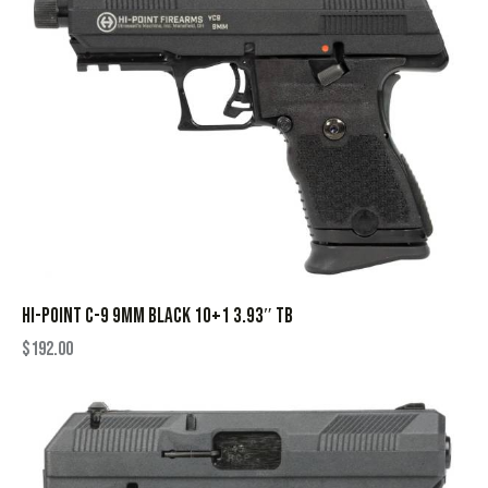
HI-POINT C-9 9MM BLACK 10+1 3.93″ TB
$
192.00