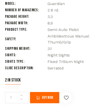
Model
Guardian
Number of Magazines
2 8 rd.
Package Height
3.3
Package Width
8.9
Product Type
Semi-Auto Pistol
Ambidextrous Manual
Safety
Thumb/Grip
Shipping Weight
3.1
Sights
Night Sights
Sights Type
Fixed Tritium Night
Slide Description
Serrated
2 in stock
Buy now