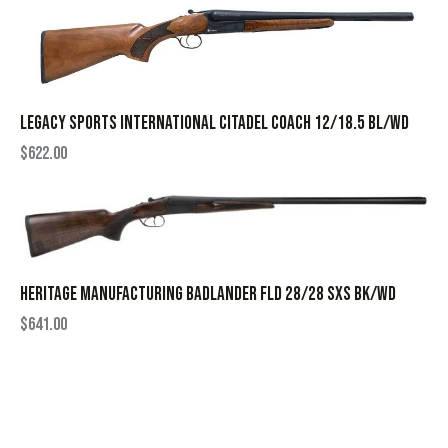
LEGACY SPORTS INTERNATIONAL CITADEL COACH 12/18.5 BL/WD
$
622.00
HERITAGE MANUFACTURING BADLANDER FLD 28/28 SXS BK/WD
$
641.00