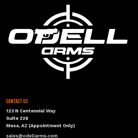
Contact Us
123 N Centennial Way
Suite 228
Mesa, AZ (Appointment Only)
sales@odellarms.com