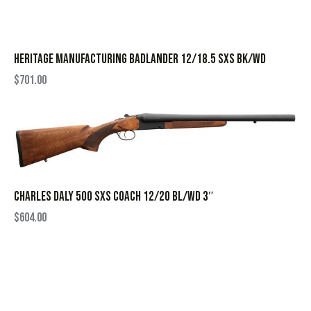
HERITAGE MANUFACTURING BADLANDER 12/18.5 SXS BK/WD
$
701.00
CHARLES DALY 500 SXS COACH 12/20 BL/WD 3″
$
604.00