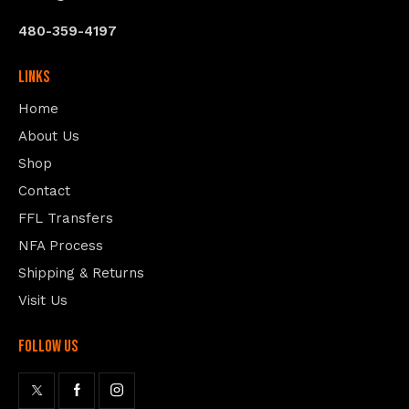
480-359-4197
Links
Home
About Us
Shop
Contact
FFL Transfers
NFA Process
Shipping & Returns
Visit Us
follow us