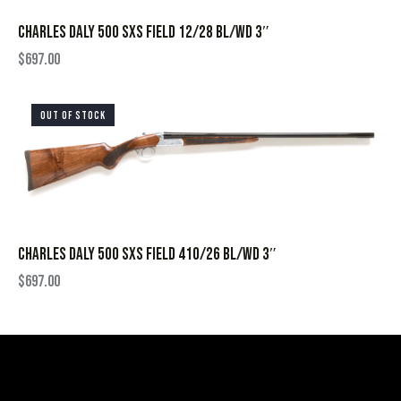
CHARLES DALY 500 SXS FIELD 12/28 BL/WD 3″
$
697.00
OUT OF STOCK
CHARLES DALY 500 SXS FIELD 410/26 BL/WD 3″
$
697.00