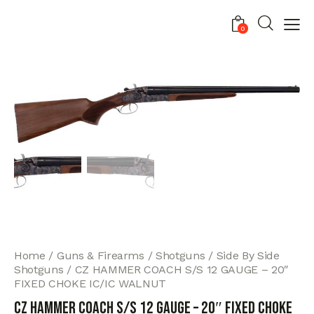
0
Home
Guns & Firearms
Shotguns
Side By Side
Shotguns
CZ HAMMER COACH S/S 12 GAUGE – 20″
FIXED CHOKE IC/IC WALNUT
CZ HAMMER COACH S/S 12 GAUGE – 20″ FIXED CHOKE