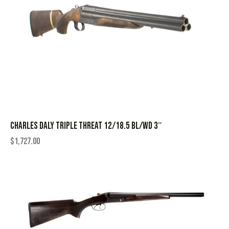
CHARLES DALY TRIPLE THREAT 12/18.5 BL/WD 3″
$
1,727.00