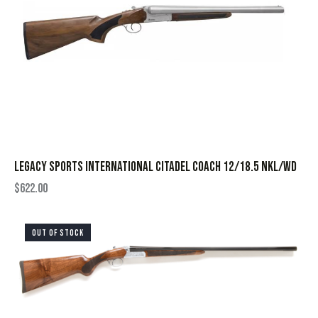
LEGACY SPORTS INTERNATIONAL CITADEL COACH 12/18.5 NKL/WD
$
622.00
OUT OF STOCK