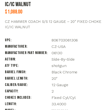
IC/IC WALNUT
$
1,088.00
CZ HAMMER COACH S/S 12 GAUGE – 20″ FIXED CHOKE
IC/IC WALNUT
UPC
806703061306
Manufacturer
CZ-USA
Manufacturer Part Number
06130
Action
Side-By-Side
ATF Type
shotgun
Barrel Finish
Black Chrome
Barrel Length
20"
Caliber/Gauge
12 Gauge
Capacity
2
Chokes Included
Fixed Cyl/Cyl
Length
33.4000