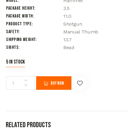
Model
Hammer
Package Height
3.5
Package Width
11.0
Product Type
Shotgun
Safety
Manual Thumb
Shipping Weight
13.7
Sights
Bead
5 in stock
Buy now
Related products