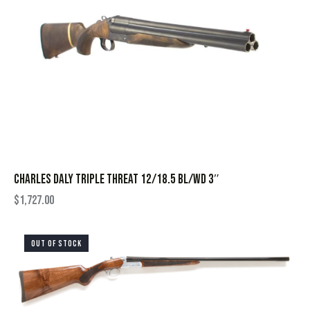
CHARLES DALY TRIPLE THREAT 12/18.5 BL/WD 3″
$
1,727.00
OUT OF STOCK