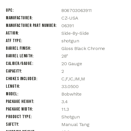
UPC
806703063911
Manufacturer
CZ-USA
Manufacturer Part Number
06391
Action
Side-By-Side
ATF Type
shotgun
Barrel Finish
Gloss Black Chrome
Barrel Length
28"
Caliber/Gauge
20 Gauge
Capacity
2
Chokes Included
C,F,IC,IM,M
Length
33.0500
Model
Bobwhite
Package Height
3.4
Package Width
11.3
Product Type
Shotgun
Safety
Manual Tang