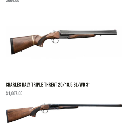
$
604.00
CHARLES DALY TRIPLE THREAT 20/18.5 BL/WD 3″
$
1,667.00