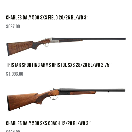
CHARLES DALY 500 SXS FIELD 20/26 BL/WD 3″
$
697.00
TRISTAR SPORTING ARMS BRISTOL SXS 28/28 BL/WD 2.75″
$
1,093.00
CHARLES DALY 500 SXS COACH 12/20 BL/WD 3″