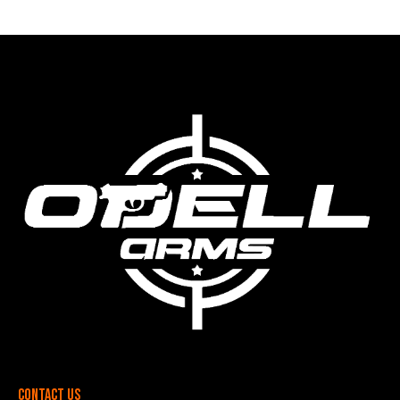
Contact Us