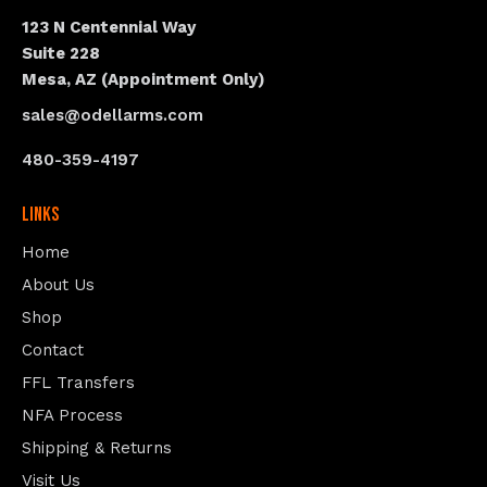
123 N Centennial Way
Suite 228
Mesa, AZ (Appointment Only)
sales@odellarms.com
480-359-4197
Links
Home
About Us
Shop
Contact
FFL Transfers
NFA Process
Shipping & Returns
Visit Us