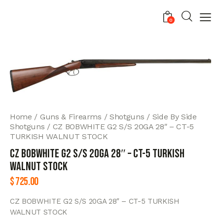
0
Home
Guns & Firearms
Shotguns
Side By Side
Shotguns
CZ BOBWHITE G2 S/S 20GA 28″ – CT-5
TURKISH WALNUT STOCK
CZ BOBWHITE G2 S/S 20GA 28″ – CT-5 TURKISH
WALNUT STOCK
$
725.00
CZ BOBWHITE G2 S/S 20GA 28″ – CT-5 TURKISH
WALNUT STOCK