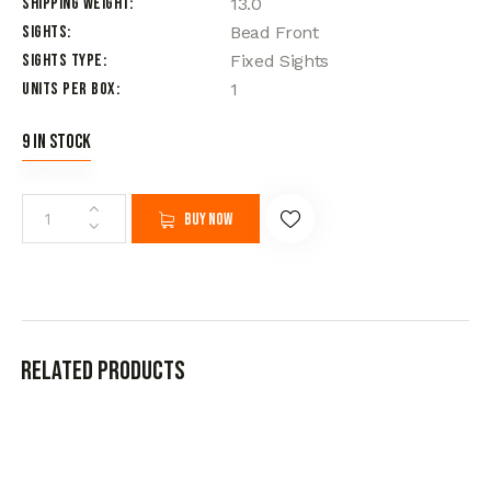
Shipping Weight
13.0
Sights
Bead Front
Sights Type
Fixed Sights
Units per Box
1
9 in stock
Buy now
Related products