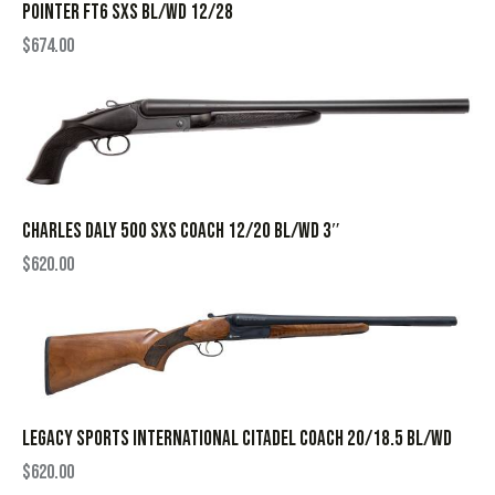
POINTER FT6 SXS BL/WD 12/28
$
674.00
CHARLES DALY 500 SXS COACH 12/20 BL/WD 3″
$
620.00
LEGACY SPORTS INTERNATIONAL CITADEL COACH 20/18.5 BL/WD
$
620.00