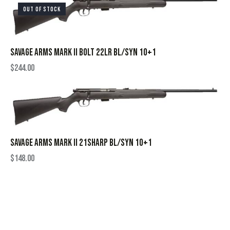
OUT OF STOCK
SAVAGE ARMS MARK II BOLT 22LR BL/SYN 10+1
$
244.00
SAVAGE ARMS MARK II 21SHARP BL/SYN 10+1
$
148.00