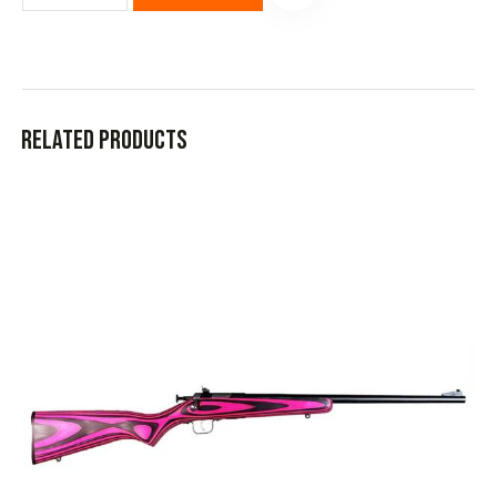
Related products