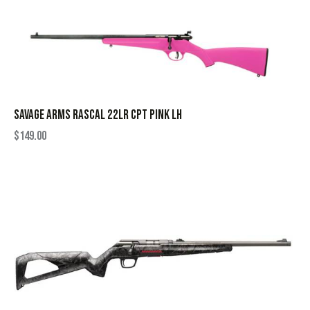
SAVAGE ARMS RASCAL 22LR CPT PINK LH
$
149.00