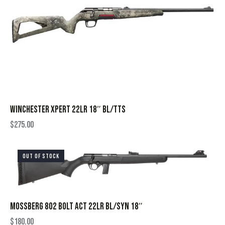
WINCHESTER XPERT 22LR 18″ BL/TTS
$
275.00
OUT OF STOCK
MOSSBERG 802 BOLT ACT 22LR BL/SYN 18″
$
180.00