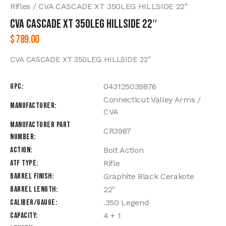
Rifles
CVA CASCADE XT 350LEG HILLSIDE 22″
CVA CASCADE XT 350LEG HILLSIDE 22″
$
789.00
CVA CASCADE XT 350LEG HILLSIDE 22″
UPC
043125039876
Connecticut Valley Arms /
Manufacturer
CVA
Manufacturer Part
CR3987
Number
Action
Bolt Action
ATF Type
Rifle
Barrel Finish
Graphite Black Cerakote
Barrel Length
22"
Caliber/Gauge
.350 Legend
Capacity
4 + 1