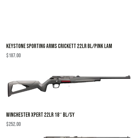
KEYSTONE SPORTING ARMS CRICKETT 22LR BL/PINK LAM
$
187.00
WINCHESTER XPERT 22LR 18″ BL/SY
$
252.00