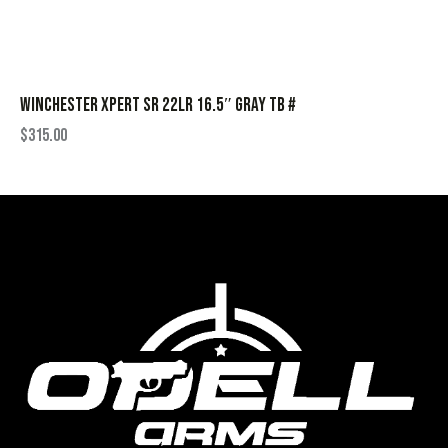
WINCHESTER XPERT SR 22LR 16.5″ GRAY TB #
$
315.00