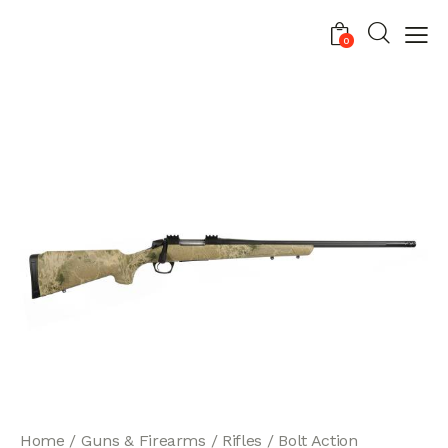
0
Home
Guns & Firearms
Rifles
Bolt Action