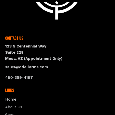
Contact Us
123 N Centennial Way
Suite 228
Mesa, AZ (Appointment Only)
sales@odellarms.com
480-359-4197
Links
Home
About Us
Shop