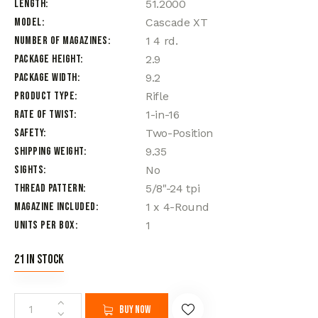
Length
51.2000
Model
Cascade XT
Number of Magazines
1 4 rd.
Package Height
2.9
Package Width
9.2
Product Type
Rifle
Rate of Twist
1-in-16
Safety
Two-Position
Shipping Weight
9.35
Sights
No
Thread Pattern
5/8"-24 tpi
Magazine Included
1 x 4-Round
Units per Box
1
21 in stock
Buy now