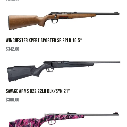
WINCHESTER XPERT SPORTER SR 22LR 16.5″
$
342.00
SAVAGE ARMS B22 22LR BLK/SYN 21″
$
300.00