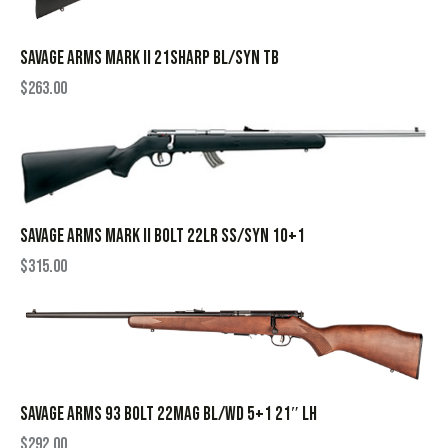
SAVAGE ARMS MARK II 21SHARP BL/SYN TB
$
263.00
SAVAGE ARMS MARK II BOLT 22LR SS/SYN 10+1
$
315.00
SAVAGE ARMS 93 BOLT 22MAG BL/WD 5+1 21″ LH
$
292.00