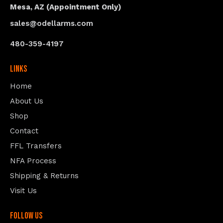
Mesa, AZ (Appointment Only)
sales@odellarms.com
480-359-4197
Links
Home
About Us
Shop
Contact
FFL Transfers
NFA Process
Shipping & Returns
Visit Us
follow us