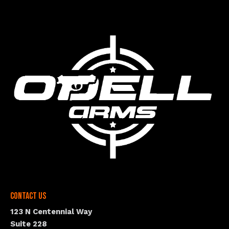
Contact Us
123 N Centennial Way
Suite 228