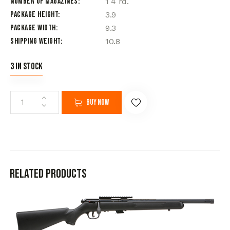
Number of Magazines
1 4 rd.
Package Height
3.9
Package Width
9.3
Shipping Weight
10.8
3 in stock
Buy now
Related products