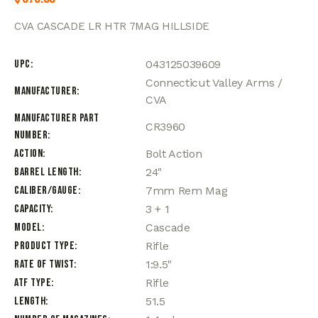
CVA CASCADE LR HTR 7MAG HILLSIDE
UPC
043125039609
Connecticut Valley Arms /
Manufacturer
CVA
Manufacturer Part
CR3960
Number
Action
Bolt Action
Barrel Length
24"
Caliber/Gauge
7mm Rem Mag
Capacity
3 + 1
Model
Cascade
Product Type
Rifle
Rate of Twist
1:9.5"
ATF Type
Rifle
Length
51.5