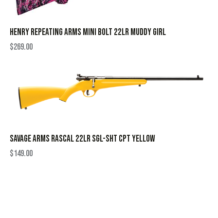
HENRY REPEATING ARMS MINI BOLT 22LR MUDDY GIRL
$
269.00
SAVAGE ARMS RASCAL 22LR SGL-SHT CPT YELLOW
$
149.00