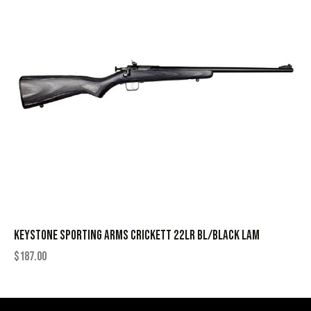
KEYSTONE SPORTING ARMS CRICKETT 22LR BL/BLACK LAM
$
187.00