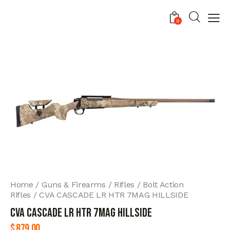
0
Home
Guns & Firearms
Rifles
Bolt Action
Rifles
CVA CASCADE LR HTR 7MAG HILLSIDE
CVA CASCADE LR HTR 7MAG HILLSIDE
$
879.00