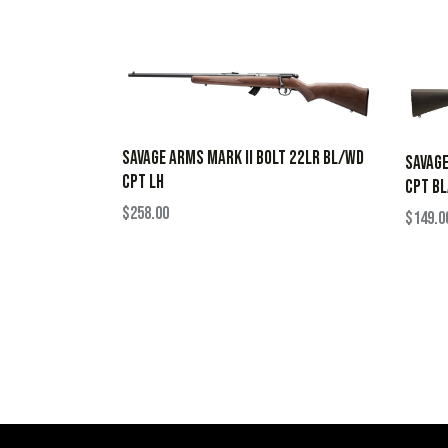
SAVAGE ARMS MARK II BOLT 22LR BL/WD
SAVAGE
CPT LH
CPT B
$
258.00
$
149.0