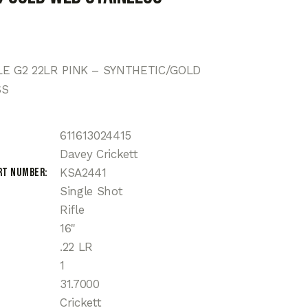
LE G2 22LR PINK – SYNTHETIC/GOLD
SS
611613024415
Davey Crickett
rt Number
KSA2441
Single Shot
Rifle
16"
.22 LR
1
31.7000
Crickett