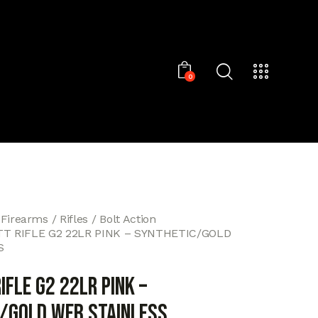
0
 Firearms
Rifles
Bolt Action
T RIFLE G2 22LR PINK – SYNTHETIC/GOLD
S
IFLE G2 22LR PINK –
/GOLD WEB STAINLESS