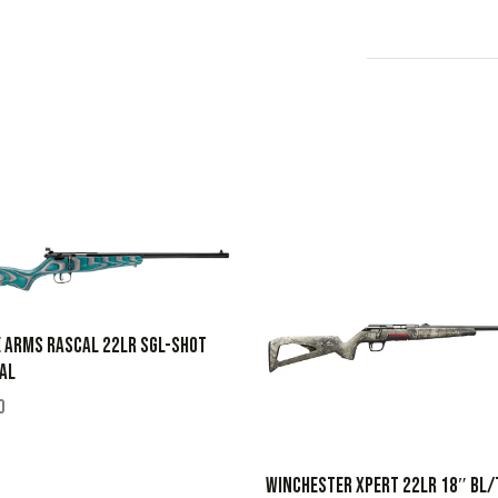
 ARMS RASCAL 22LR SGL-SHOT
AL
0
WINCHESTER XPERT 22LR 18″ BL/