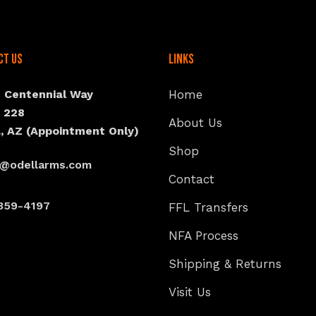
ct Us
Links
N Centennial Way
Home
e 228
About Us
, AZ (Appointment Only)
Shop
s@odellarms.com
Contact
359-4197
FFL Transfers
NFA Process
Shipping & Returns
Visit Us