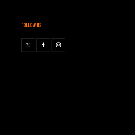
follow us