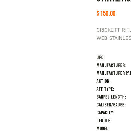
$
150.00
CRICKETT RIF
WEB STAINLE
UPC
Manufacturer
Manufacturer Pa
Action
ATF Type
Barrel Length
Caliber/Gauge
Capacity
Length
Model