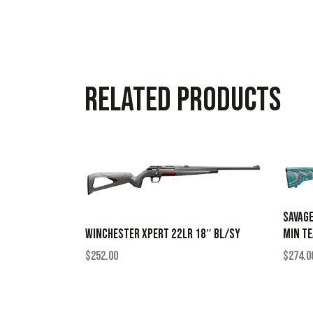
Related products
SAVAGE
MIN TE
WINCHESTER XPERT 22LR 18″ BL/SY
$
274.0
$
252.00