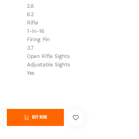
2.8
6.2
Rifle
1-in-16
Firing Pin
3.7
Open Rifle Sights
Adjustable Sights
Yes
Buy now