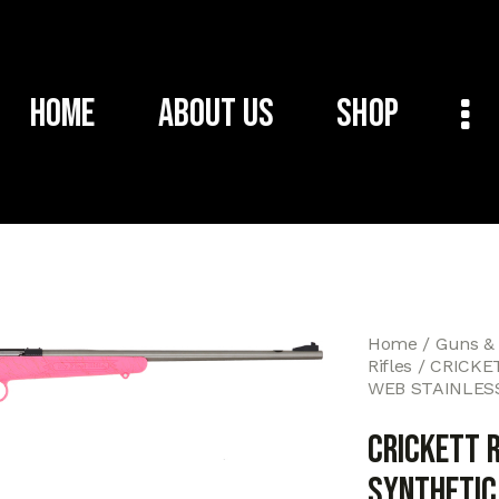
Home
About Us
Shop
Home
Guns &
Rifles
CRICKET
WEB STAINLES
CRICKETT R
SYNTHETIC