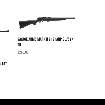
SAVAGE ARMS MARK II 21SHARP BL/SYN
TB
$
263.00
R 18″