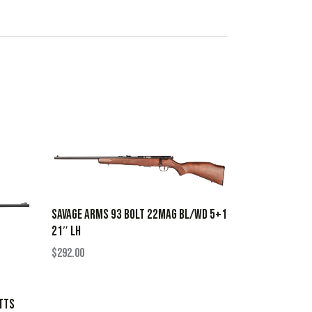
SAVAGE ARMS 93 BOLT 22MAG BL/WD 5+1
21″ LH
$
292.00
TTS