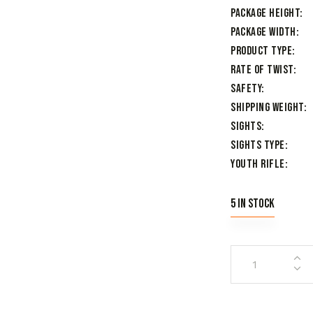
Package Height
Package Width
Product Type
Rate of Twist
Safety
Shipping Weight
Sights
Sights Type
Youth Rifle
5 in stock