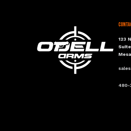
Conta
123 
Suit
Mesa
sale
480-