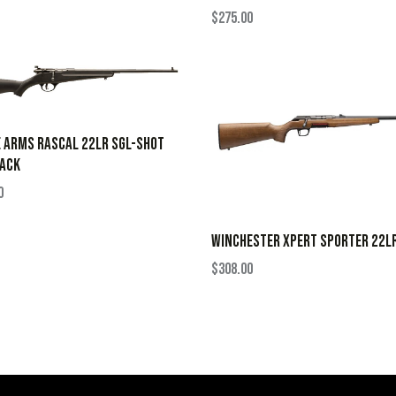
$
275.00
 ARMS RASCAL 22LR SGL-SHOT
LACK
0
WINCHESTER XPERT SPORTER 22L
$
308.00